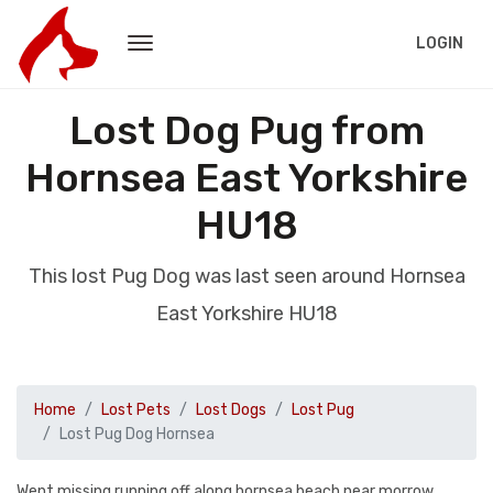
LOGIN
Lost Dog Pug from
Hornsea East Yorkshire
HU18
This lost Pug Dog was last seen around Hornsea
East Yorkshire HU18
Home
Lost Pets
Lost Dogs
Lost Pug
Lost Pug Dog Hornsea
Went missing running off along hornsea beach near morrow