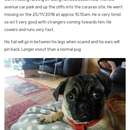
avenue car park and up the cliffs into the caravan site. He went
missing on the 25/11/2018 at approx 10.15am. He is very timid
so isn’t very good with strangers coming towards him. He
cowers and runs very fast.
His tail will go in between his legs when scared and his ears will
pin back. Longer snout than a normal pug