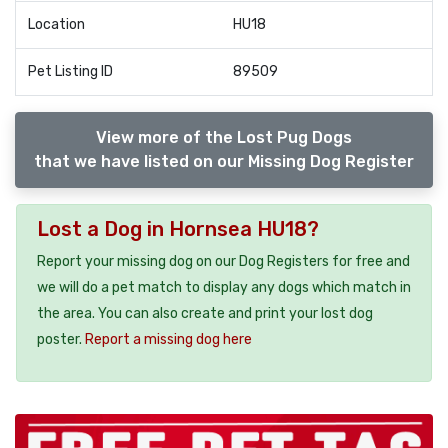
Location
HU18
Pet Listing ID
89509
View more of the Lost Pug Dogs
that we have listed on our Missing Dog Register
Lost a Dog in Hornsea HU18?
Report your missing dog on our Dog Registers for free and
we will do a pet match to display any dogs which match in
the area. You can also create and print your lost dog
poster.
Report a missing dog here