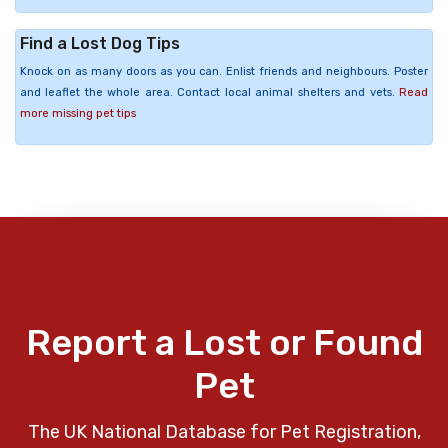
Find a Lost Dog Tips
Knock on as many doors as you can. Enlist friends and neighbours. Poster
and leaflet the whole area. Contact local animal shelters and vets.
Read
more missing pet tips
Report a Lost or Found
Pet
The UK National Database for Pet Registration,