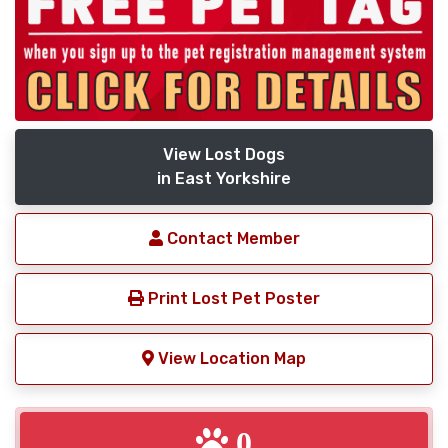
View Lost Dogs
in East Yorkshire
Contact Member
Print Lost Pet Poster
View Location Map
0