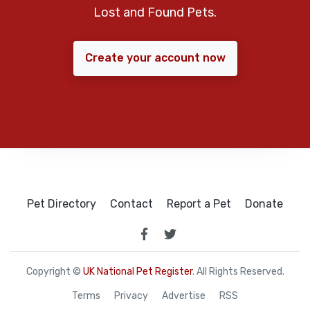
Lost and Found Pets.
Create your account now
Pet Directory
Contact
Report a Pet
Donate
Copyright ©
UK National Pet Register
. All Rights Reserved.
Terms
Privacy
Advertise
RSS