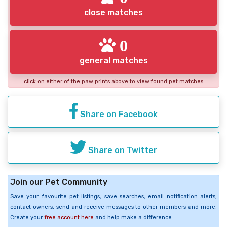
close matches
0
general matches
click on either of the paw prints above to view found pet matches
Share on Facebook
Share on Twitter
Join our Pet Community
Save your favourite pet listings, save searches, email notification alerts,
contact owners, send and receive messages to other members and more.
Create your
free account here
and help make a difference.