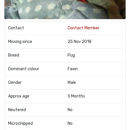
Contact
Contact Member
Missing since
25 Nov 2018
Breed
Pug
Dominant colour
Fawn
Gender
Male
Approx age
5 Months
Neutered
No
Microchipped
No