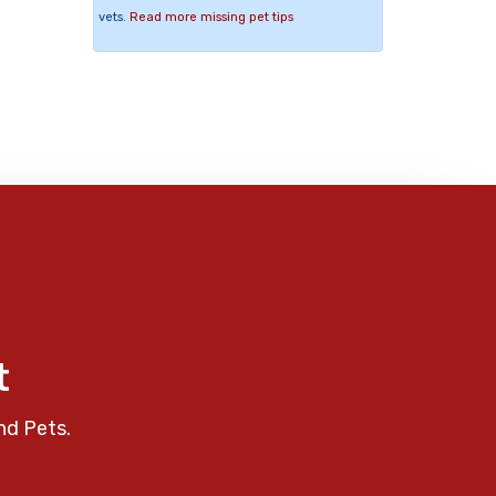
vets.
Read more missing pet tips
t
nd Pets.