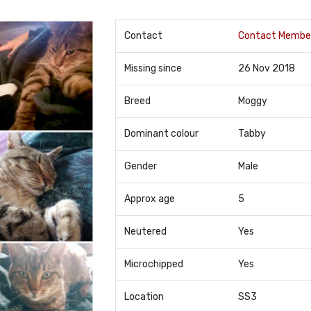
Contact
Contact Membe
Missing since
26 Nov 2018
Breed
Moggy
Dominant colour
Tabby
Gender
Male
Approx age
5
Neutered
Yes
Microchipped
Yes
Location
SS3