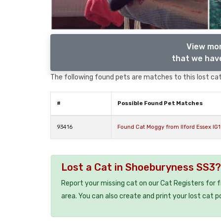
View mor
that we have
The following found pets are matches to this lost cat,
#
Possible Found Pet Matches
93416
Found Cat Moggy from Ilford Essex IG1
Lost a Cat in Shoeburyness SS3?
Report your missing cat on our Cat Registers for 
area. You can also create and print your lost cat p