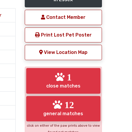
r
Contact Member
Print Lost Pet Poster
View Location Map
1
close matches
12
general matches
click on either of the paw prints above to view