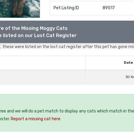
Pet Listing ID
89517
e of the Missing Moggy Cats
 listed on our Lost Cat Register
 these were listed on the lost cat register after this pet has gone mi
Date 
30 N
free and we will do a pet match to display any cats which match in th
oster.
Report a missing cat here