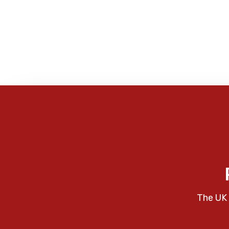
The UK 