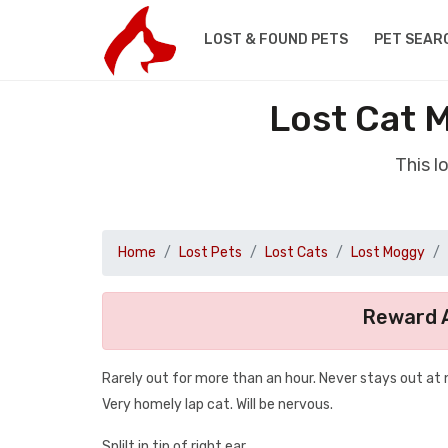
LOST & FOUND PETS
PET SEAR
Lost Cat 
This l
Home
Lost Pets
Lost Cats
Lost Moggy
Reward A
Rarely out for more than an hour. Never stays out at n
Very homely lap cat. Will be nervous.
Splilt in tip of right ear