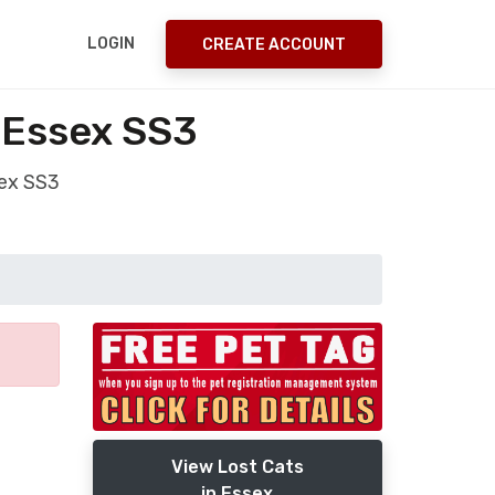
LOGIN
CREATE ACCOUNT
 Essex SS3
sex SS3
View Lost Cats
in Essex