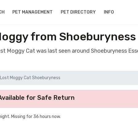
CH
PET MANAGEMENT
PET DIRECTORY
INFO
Moggy from Shoeburyness
ost Moggy Cat was last seen around Shoeburyness Es
Lost Moggy Cat Shoeburyness
vailable for Safe Return
ight. Missing for 36 hours now.