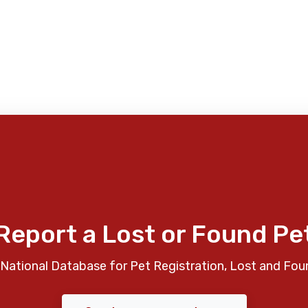
Report a Lost or Found Pe
National Database for Pet Registration, Lost and Fou