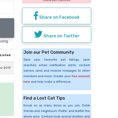
found pet matches
Share on Facebook
Share on Twitter
ssing.
Join our Pet Community
Listed
Save your favourite pet listings, save
searches, email notification alerts, contact
ov 2019
owners, send and receive messages to other
members and more. Create your
free account
here
and help make a difference.
Find a Lost Cat Tips
e
Knock on as many doors as you can. Enlist
friends and neighbours. Poster and leaflet the
whole area. Contact local animal shelters and