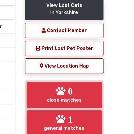
View Lost Cats
in Yorkshire
r
Contact Member
Print Lost Pet Poster
View Location Map
0
close matches
1
general matches