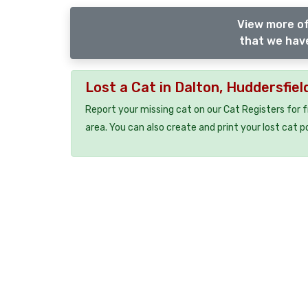
View more of
that we have
Lost a Cat in Dalton, Huddersfie
Report your missing cat on our Cat Registers for 
area. You can also create and print your lost cat p