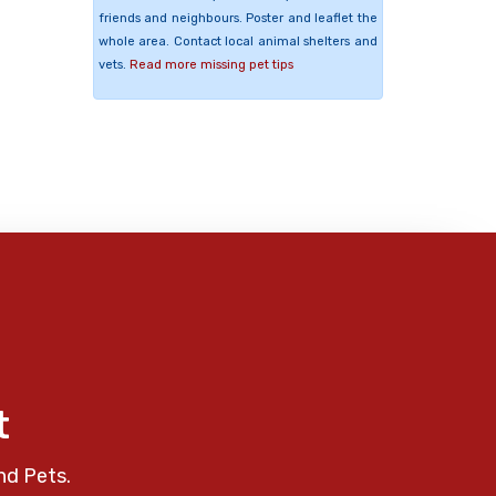
friends and neighbours. Poster and leaflet the
whole area. Contact local animal shelters and
vets.
Read more missing pet tips
t
nd Pets.