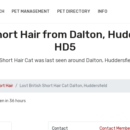
CH
PET MANAGEMENT
PET DIRECTORY
INFO
hort Hair from Dalton, Hud
HD5
h Short Hair Cat was last seen around Dalton, Huddersfi
ort Hair
Lost British Short Hair Cat Dalton, Huddersfield
en in 36 hours
Contact
Contact Membe