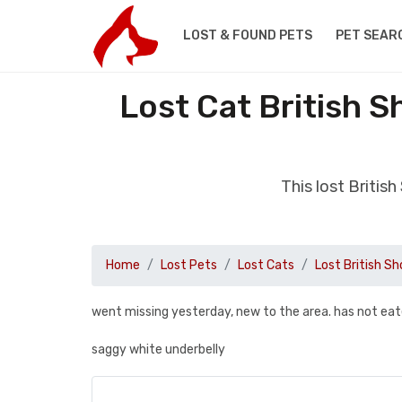
LOST & FOUND PETS
PET SEAR
Lost Cat British S
This lost Britis
Home
Lost Pets
Lost Cats
Lost British Sh
went missing yesterday, new to the area. has not eat
saggy white underbelly