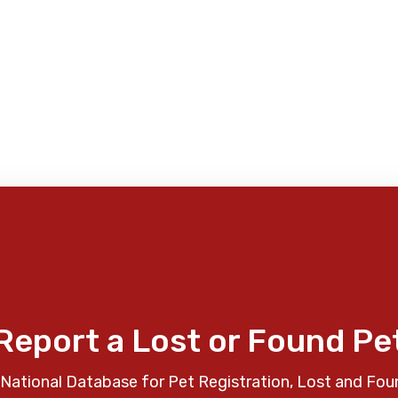
Report a Lost or Found Pe
National Database for Pet Registration, Lost and Fou