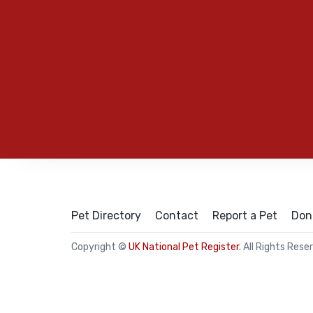
Pet Directory
Contact
Report a Pet
Don
Copyright ©
UK National Pet Register
. All Rights Rese