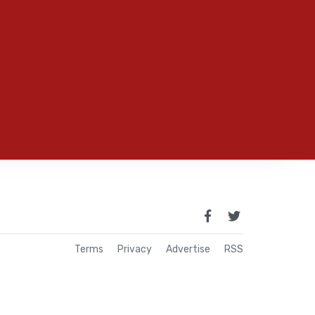
Terms
Privacy
Advertise
RSS