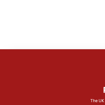
The UK 