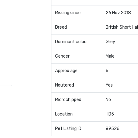
Missing since
26 Nov 2018
Breed
British Short Hai
Dominant colour
Grey
Gender
Male
Approx age
6
Neutered
Yes
Microchipped
No
Location
HD5
Pet Listing ID
89526