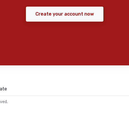
Create your account now
ate
rved.