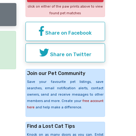
click on either of the paw prints above to view
found pet matches
Share on Facebook
e
Share on Twitter
Join our Pet Community
Save your favourite pet listings, save
searches, email notification alerts, contact
owners, send and receive messages to other
members and more. Create your
free account
here
and help make a difference.
Find a Lost Cat Tips
Knock on as many doors as you can. Enlist