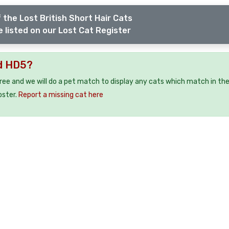
 the Lost British Short Hair Cats
 listed on our Lost Cat Register
ld HD5?
free and we will do a pet match to display any cats which match in th
oster.
Report a missing cat here