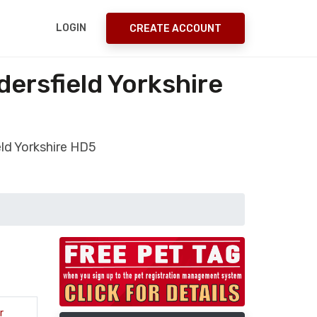
LOGIN
CREATE ACCOUNT
dersfield Yorkshire
eld Yorkshire HD5
r