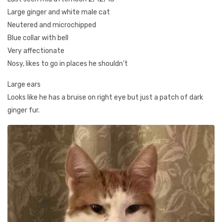
Large ginger and white male cat
Neutered and microchipped
Blue collar with bell
Very affectionate
Nosy, likes to go in places he shouldn’t
Large ears
Looks like he has a bruise on right eye but just a patch of dark
ginger fur.