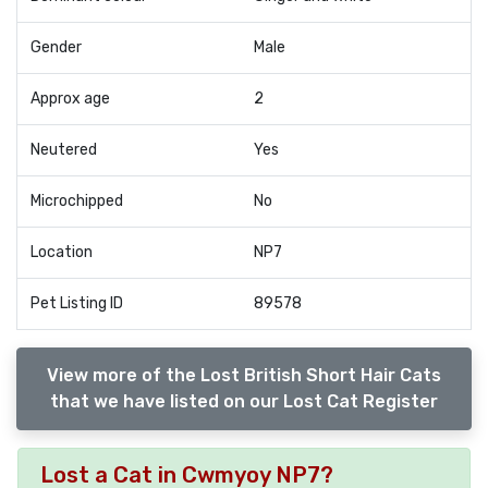
Gender
Male
Approx age
2
Neutered
Yes
Microchipped
No
Location
NP7
Pet Listing ID
89578
View more of the Lost British Short Hair Cats
that we have listed on our Lost Cat Register
Lost a Cat in Cwmyoy NP7?