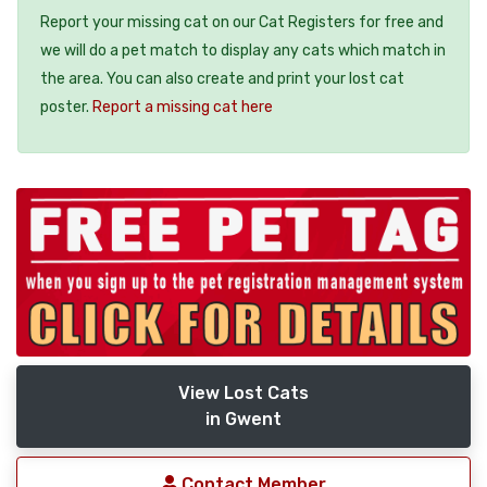
Report your missing cat on our Cat Registers for free and
we will do a pet match to display any cats which match in
the area. You can also create and print your lost cat
poster.
Report a missing cat here
View Lost Cats
in Gwent
Contact Member