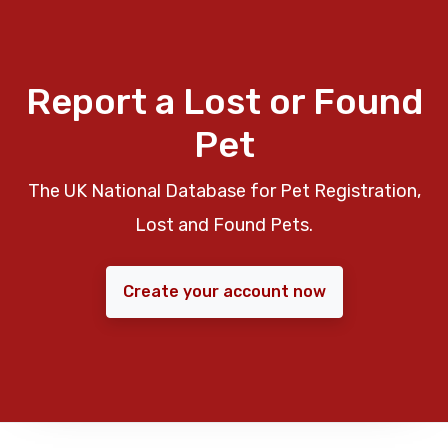
Report a Lost or Found
Pet
The UK National Database for Pet Registration,
Lost and Found Pets.
Create your account now