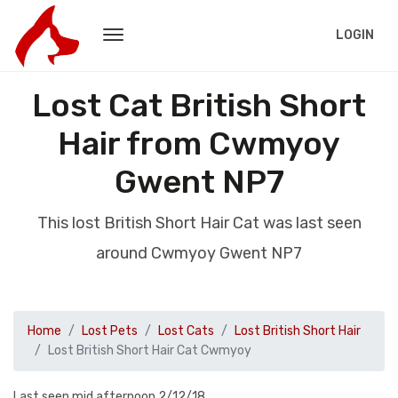
LOGIN
Lost Cat British Short
Hair from Cwmyoy
Gwent NP7
This lost British Short Hair Cat was last seen
around Cwmyoy Gwent NP7
Home
Lost Pets
Lost Cats
Lost British Short Hair
Lost British Short Hair Cat Cwmyoy
Last seen mid afternoon 2/12/18