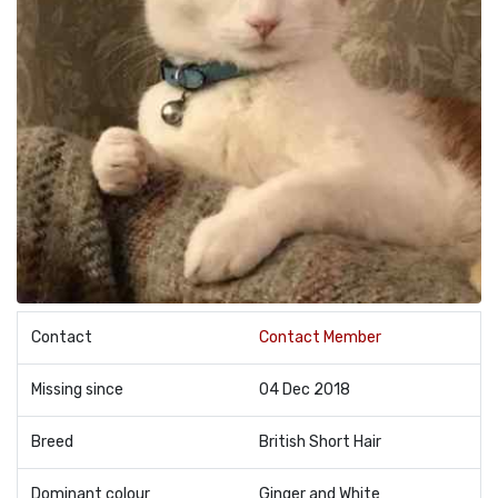
Contact
Contact Member
Missing since
04 Dec 2018
Breed
British Short Hair
Dominant colour
Ginger and White