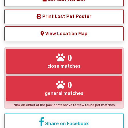
Print Lost Pet Poster
View Location Map
0
close matches
0
general matches
click on either of the paw prints above to view found pet matches
Share on Facebook