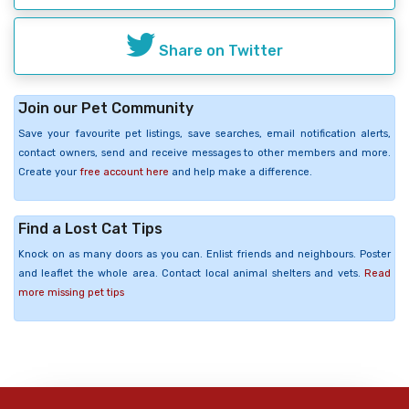
Share on Twitter
Join our Pet Community
Save your favourite pet listings, save searches, email notification alerts,
contact owners, send and receive messages to other members and more.
Create your
free account here
and help make a difference.
Find a Lost Cat Tips
Knock on as many doors as you can. Enlist friends and neighbours. Poster
and leaflet the whole area. Contact local animal shelters and vets.
Read
more missing pet tips