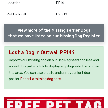
Location
PE14
Pet Listing ID
89589
View more of the Missing Terrier Dogs
that we have listed on our Missing Dog Register
Lost a Dog in Outwell PE14?
Report your missing dog on our Dog Registers for free and
we will do a pet match to display any dogs which match in
the area. You can also create and print your lost dog
poster.
Report a missing dog here