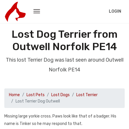
LOGIN
Lost Dog Terrier from
Outwell Norfolk PE14
This lost Terrier Dog was last seen around Outwell
Norfolk PE14
Home
Lost Pets
Lost Dogs
Lost Terrier
Lost Terrier Dog Outwell
Missing large yorkie cross. Paws look like that of a badger. His
name is Tinker so he may respond to that.