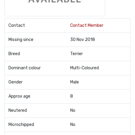
Contact
Contact Member
Missing since
30 Nov 2018
Breed
Terrier
Dominant colour
Multi-Coloured
Gender
Male
Approx age
8
Neutered
No
Microchipped
No