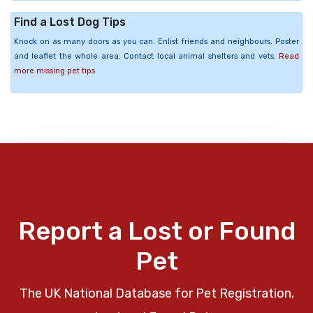
Find a Lost Dog Tips
Knock on as many doors as you can. Enlist friends and neighbours. Poster
and leaflet the whole area. Contact local animal shelters and vets.
Read
more missing pet tips
Report a Lost or Found
Pet
The UK National Database for Pet Registration,