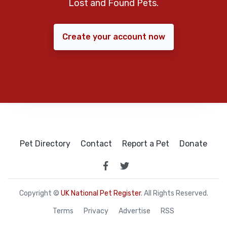
Lost and Found Pets.
Create your account now
Pet Directory
Contact
Report a Pet
Donate
Copyright ©
UK National Pet Register
. All Rights Reserved.
Terms
Privacy
Advertise
RSS