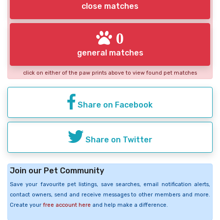
close matches
0
general matches
click on either of the paw prints above to view found pet matches
Share on Facebook
Share on Twitter
Join our Pet Community
Save your favourite pet listings, save searches, email notification alerts,
contact owners, send and receive messages to other members and more.
Create your
free account here
and help make a difference.