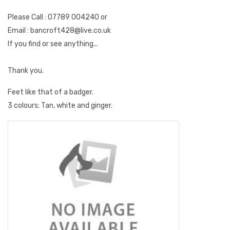
Please Call : 07789 004240 or
Email : bancroft428@live.co.uk
If you find or see anything...
Thank you.
Feet like that of a badger.
3 colours; Tan, white and ginger.