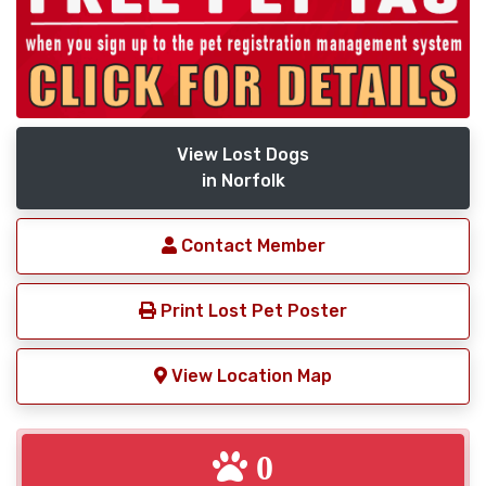
View Lost Dogs
in Norfolk
Contact Member
Print Lost Pet Poster
View Location Map
0