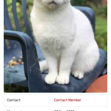
Contact
Contact Member