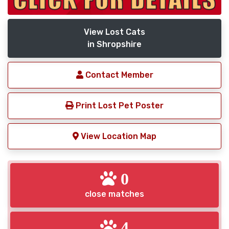
View Lost Cats
in Shropshire
Contact Member
Print Lost Pet Poster
View Location Map
0
close matches
4