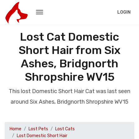
LOGIN
Lost Cat Domestic
Short Hair from Six
Ashes, Bridgnorth
Shropshire WV15
This lost Domestic Short Hair Cat was last seen
around Six Ashes, Bridgnorth Shropshire WV15
Home
Lost Pets
Lost Cats
Lost Domestic Short Hair