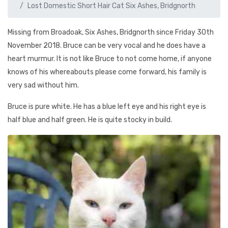
Lost Domestic Short Hair Cat Six Ashes, Bridgnorth
Missing from Broadoak, Six Ashes, Bridgnorth since Friday 30th
November 2018. Bruce can be very vocal and he does have a
heart murmur. It is not like Bruce to not come home, if anyone
knows of his whereabouts please come forward, his family is
very sad without him.
Bruce is pure white. He has a blue left eye and his right eye is
half blue and half green. He is quite stocky in build.