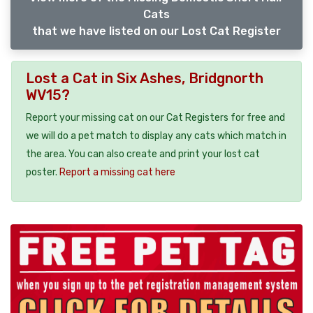
Cats
that we have listed on our Lost Cat Register
Lost a Cat in Six Ashes, Bridgnorth
WV15?
Report your missing cat on our Cat Registers for free and
we will do a pet match to display any cats which match in
the area. You can also create and print your lost cat
poster.
Report a missing cat here