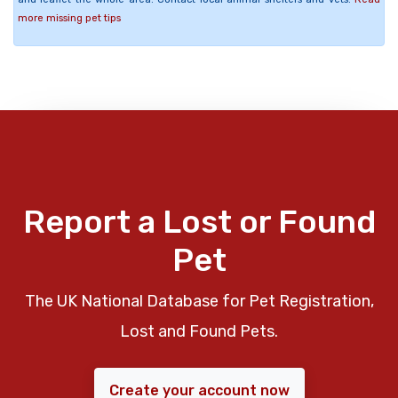
more missing pet tips
Report a Lost or Found
Pet
The UK National Database for Pet Registration,
Lost and Found Pets.
Create your account now