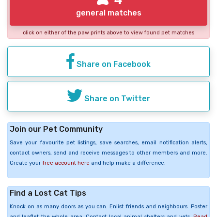
general matches
click on either of the paw prints above to view found pet matches
Share on Facebook
Share on Twitter
Join our Pet Community
Save your favourite pet listings, save searches, email notification alerts,
contact owners, send and receive messages to other members and more.
Create your
free account here
and help make a difference.
Find a Lost Cat Tips
Knock on as many doors as you can. Enlist friends and neighbours. Poster
and leaflet the whole area. Contact local animal shelters and vets.
Read