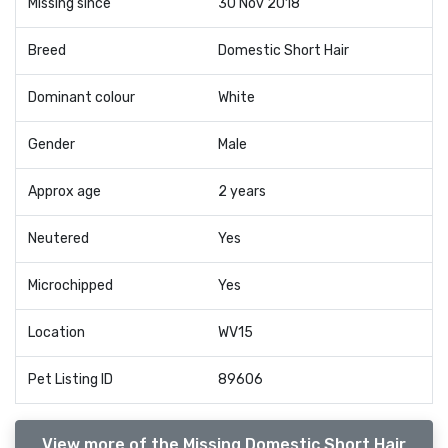
Missing since
30 Nov 2018
Breed
Domestic Short Hair
Dominant colour
White
Gender
Male
Approx age
2 years
Neutered
Yes
Microchipped
Yes
Location
WV15
Pet Listing ID
89606
View more of the Missing Domestic Short Hair