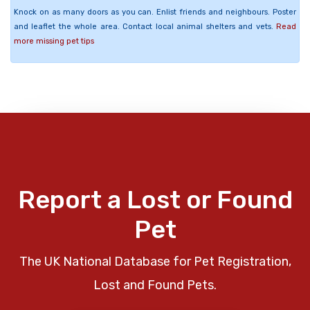
Knock on as many doors as you can. Enlist friends and neighbours. Poster
and leaflet the whole area. Contact local animal shelters and vets.
Read
more missing pet tips
Report a Lost or Found
Pet
The UK National Database for Pet Registration,
Lost and Found Pets.