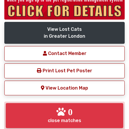
View Lost Cats
in Greater London
Contact Member
Print Lost Pet Poster
View Location Map
0
close matches