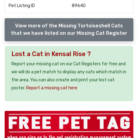
Pet Listing ID
89640
View more of the Missing Tortoiseshell Cats
that we have listed on our Missing Cat Register
Lost a Cat in Kensal Rise ?
Report your missing cat on our Cat Registers for free and
we will do a pet match to display any cats which match in
the area. You can also create and print your lost cat
poster.
Report a missing cat here