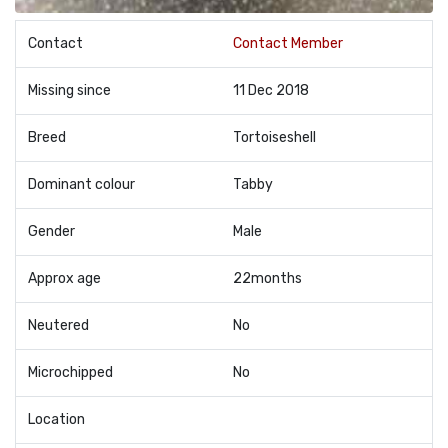
Contact
Contact Member
Missing since
11 Dec 2018
Breed
Tortoiseshell
Dominant colour
Tabby
Gender
Male
Approx age
22months
Neutered
No
Microchipped
No
Location