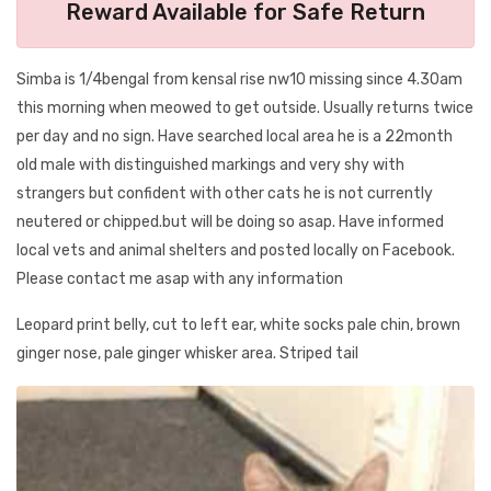
Reward Available for Safe Return
Simba is 1/4bengal from kensal rise nw10 missing since 4.30am
this morning when meowed to get outside. Usually returns twice
per day and no sign. Have searched local area he is a 22month
old male with distinguished markings and very shy with
strangers but confident with other cats he is not currently
neutered or chipped.but will be doing so asap. Have informed
local vets and animal shelters and posted locally on Facebook.
Please contact me asap with any information
Leopard print belly, cut to left ear, white socks pale chin, brown
ginger nose, pale ginger whisker area. Striped tail