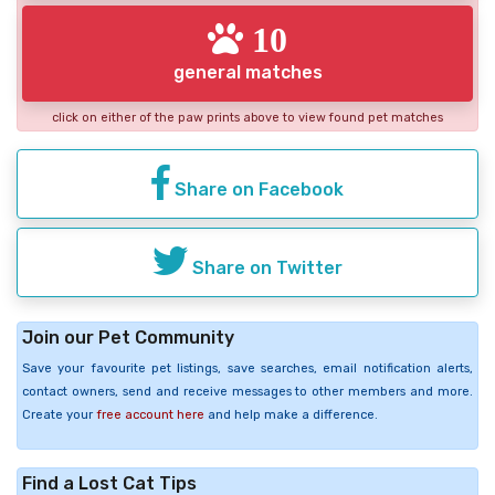
10
general matches
click on either of the paw prints above to view found pet matches
Share on Facebook
Share on Twitter
Join our Pet Community
Save your favourite pet listings, save searches, email notification alerts,
contact owners, send and receive messages to other members and more.
Create your
free account here
and help make a difference.
Find a Lost Cat Tips