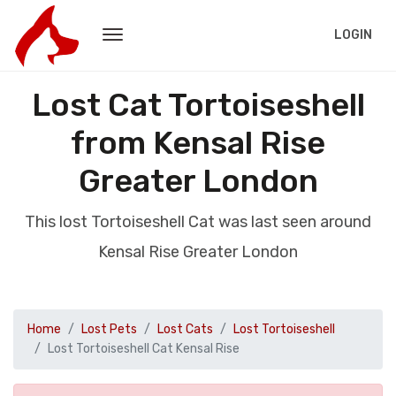
LOGIN
Lost Cat Tortoiseshell
from Kensal Rise
Greater London
This lost Tortoiseshell Cat was last seen around
Kensal Rise Greater London
Home
Lost Pets
Lost Cats
Lost Tortoiseshell
Lost Tortoiseshell Cat Kensal Rise