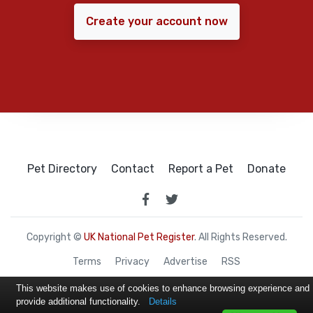
Create your account now
Pet Directory
Contact
Report a Pet
Donate
Copyright ©
UK National Pet Register
. All Rights Reserved.
Terms
Privacy
Advertise
RSS
This website makes use of cookies to enhance browsing experience and
provide additional functionality.
Details