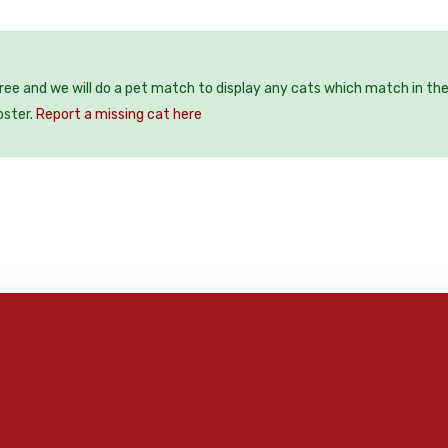
free and we will do a pet match to display any cats which match in th
oster.
Report a missing cat here