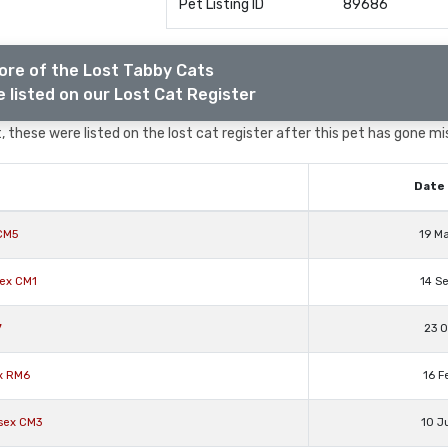
Pet Listing ID
89686
ore of the Lost Tabby Cats
 listed on our Lost Cat Register
 these were listed on the lost cat register after this pet has gone mi
Date 
CM5
19 M
sex CM1
14 S
7
23 O
x RM6
16 F
sex CM3
10 J