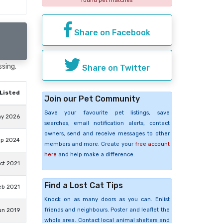
found pet matches
Share on Facebook
ssing.
Share on Twitter
Listed
Join our Pet Community
Save your favourite pet listings, save
ay 2026
searches, email notification alerts, contact
owners, send and receive messages to other
ep 2024
members and more. Create your
free account
here
and help make a difference.
ct 2021
Find a Lost Cat Tips
eb 2021
Knock on as many doors as you can. Enlist
friends and neighbours. Poster and leaflet the
un 2019
whole area. Contact local animal shelters and