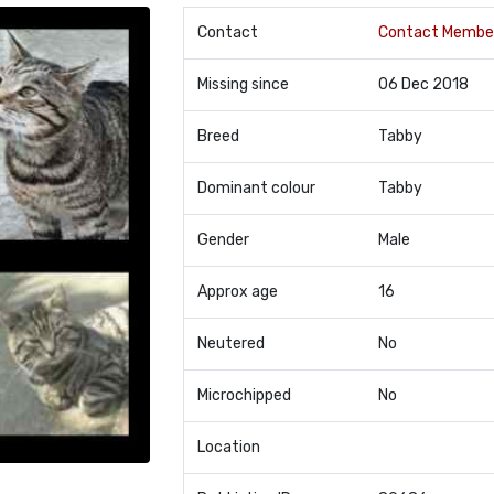
Contact
Contact Membe
Missing since
06 Dec 2018
Breed
Tabby
Dominant colour
Tabby
Gender
Male
Approx age
16
Neutered
No
Microchipped
No
Location