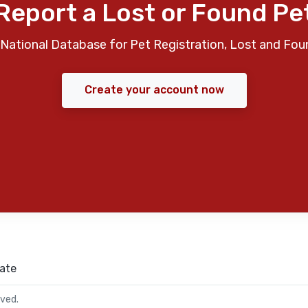
Report a Lost or Found Pe
National Database for Pet Registration, Lost and Fou
Create your account now
ate
rved.