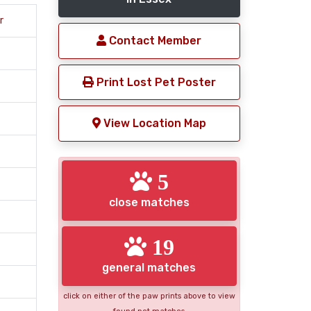
r
Contact Member
Print Lost Pet Poster
View Location Map
5
close matches
19
general matches
click on either of the paw prints above to view