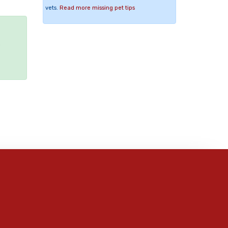
vets.
Read more missing pet tips
e