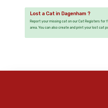
Lost a Cat in Dagenham ?
Report your missing cat on our Cat Registers for 
area. You can also create and print your lost cat p