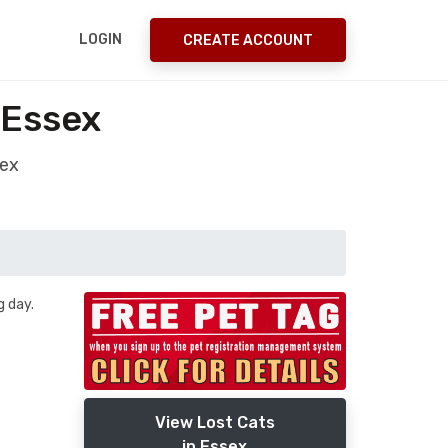
LOGIN
CREATE ACCOUNT
 Essex
sex
 day.
View Lost Cats
in Essex