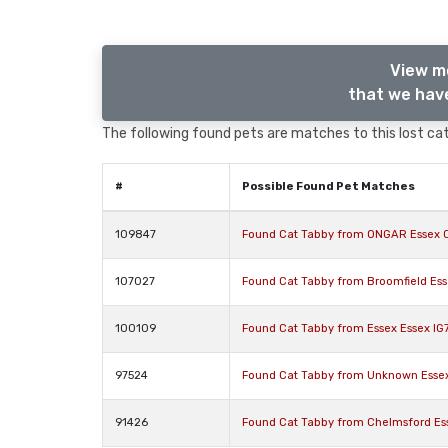
View m
that we have
The following found pets are matches to this lost cat,
#
Possible Found Pet Matches
109847
Found Cat Tabby from ONGAR Essex 
107027
Found Cat Tabby from Broomfield Es
100109
Found Cat Tabby from Essex Essex IG
97524
Found Cat Tabby from Unknown Esse
91426
Found Cat Tabby from Chelmsford Es