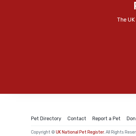
The UK 
Pet Directory
Contact
Report a Pet
Don
Copyright ©
UK National Pet Register
. All Rights Rese