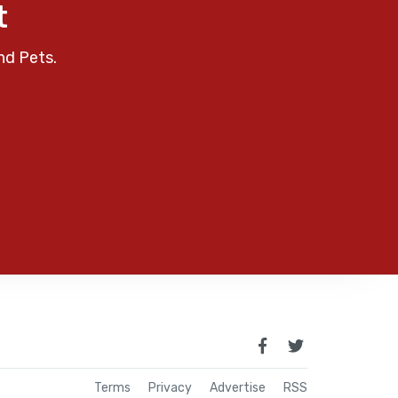
t
nd Pets.
Terms
Privacy
Advertise
RSS