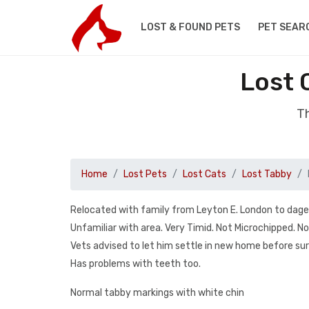
LOST & FOUND PETS
PET SEAR
Lost 
Th
Home
Lost Pets
Lost Cats
Lost Tabby
Relocated with family from Leyton E. London to dag
Unfamiliar with area. Very Timid. Not Microchipped. N
Vets advised to let him settle in new home before sur
Has problems with teeth too.
Normal tabby markings with white chin