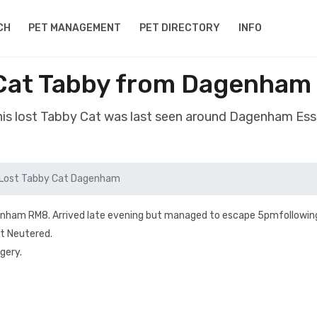
CH
PET MANAGEMENT
PET DIRECTORY
INFO
Cat Tabby from Dagenham
is lost Tabby Cat was last seen around Dagenham Es
Lost Tabby Cat Dagenham
enham RM8. Arrived late evening but managed to escape 5pmfollowing
ot Neutered.
gery.