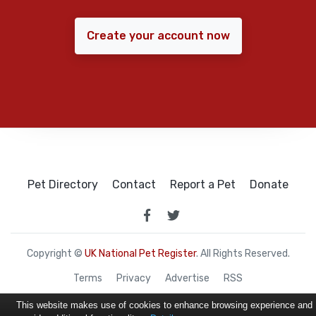
Create your account now
Pet Directory
Contact
Report a Pet
Donate
Copyright ©
UK National Pet Register
. All Rights Reserved.
Terms
Privacy
Advertise
RSS
This website makes use of cookies to enhance browsing experience and