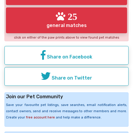
25
general matches
click on either of the paw prints above to view found pet matches
Share on Facebook
Share on Twitter
Join our Pet Community
Save your favourite pet listings, save searches, email notification alerts,
contact owners, send and receive messages to other members and more.
Create your
free account here
and help make a difference.