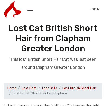
LOGIN
Lost Cat British Short
Hair from Clapham
Greater London
This lost British Short Hair Cat was last seen
around Clapham Greater London
Home
Lost Pets
Lost Cats
Lost British Short Hair
Lost British Short Hair Cat Clapham
Cat went missing from Netherford Road, Clapham on the night