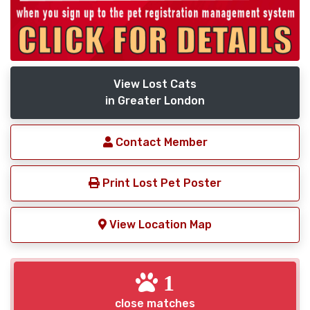
View Lost Cats
in Greater London
Contact Member
Print Lost Pet Poster
View Location Map
1
close matches