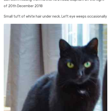
of 20th December 2018
Small tuft of white hair under neck. Left eye weeps occasionally