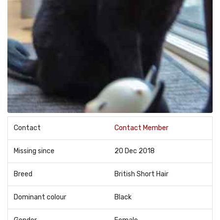
Contact
Contact Member
Missing since
20 Dec 2018
Breed
British Short Hair
Dominant colour
Black