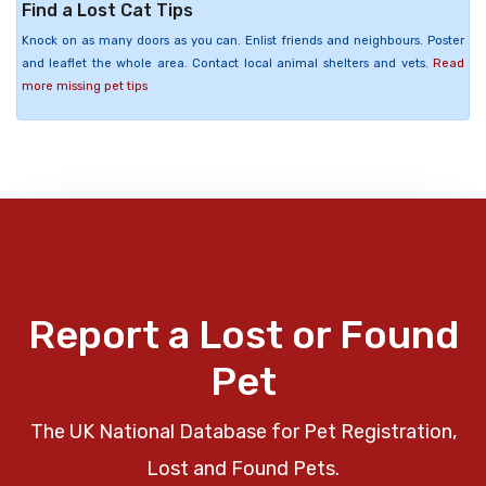
Find a Lost Cat Tips
Knock on as many doors as you can. Enlist friends and neighbours. Poster
and leaflet the whole area. Contact local animal shelters and vets.
Read
more missing pet tips
Report a Lost or Found
Pet
The UK National Database for Pet Registration,
Lost and Found Pets.