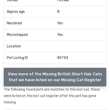
Gender
Female
Approx age
8
Neutered
Yes
Microchipped
Yes
Location
Pet Listing ID
89734
View more of the Missing British Short Hair Cats
that we have listed on our Missing Cat Register
The following found pets are matches to this lost cat, these
were listed on the lost cat register after this pet has gone
missing.