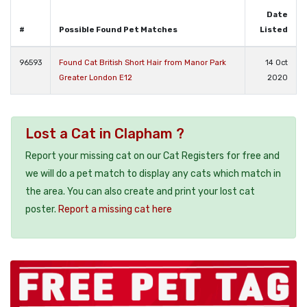
Date
#
Possible Found Pet Matches
Listed
96593
Found Cat British Short Hair from Manor Park
14 Oct
Greater London E12
2020
Lost a Cat in Clapham ?
Report your missing cat on our Cat Registers for free and
we will do a pet match to display any cats which match in
the area. You can also create and print your lost cat
poster.
Report a missing cat here