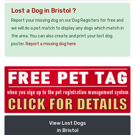
Lost a Dog in Bristol ?
Report your missing dog on our Dog Registers for free and
we will do a pet match to display any dogs which match in
the area. You can also create and print your lost dog
poster.
Report a missing dog here
View Lost Dogs
in Bristol