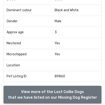
Dominant colour
Black and White
Gender
Male
Approx age
3
Neutered
Yes
Microchipped
Yes
Location
Pet Listing ID
89860
View more of the Lost Collie Dogs
that we have listed on our Missing Dog Register