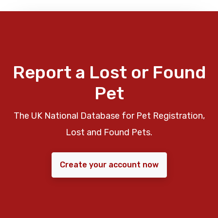
Report a Lost or Found
Pet
The UK National Database for Pet Registration,
Lost and Found Pets.
Create your account now