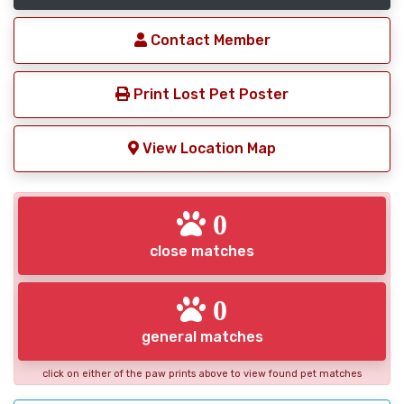
Contact Member
Print Lost Pet Poster
View Location Map
0
close matches
0
general matches
click on either of the paw prints above to view found pet matches