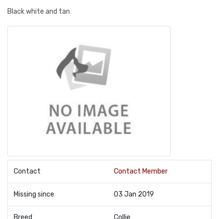
Black white and tan
Contact
Contact Member
Missing since
03 Jan 2019
Breed
Collie