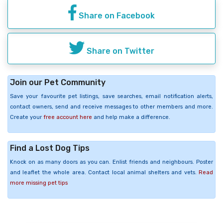
Share on Facebook
Share on Twitter
Join our Pet Community
Save your favourite pet listings, save searches, email notification alerts,
contact owners, send and receive messages to other members and more.
Create your
free account here
and help make a difference.
Find a Lost Dog Tips
Knock on as many doors as you can. Enlist friends and neighbours. Poster
and leaflet the whole area. Contact local animal shelters and vets.
Read
more missing pet tips