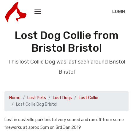
LOGIN
Lost Dog Collie from
Bristol Bristol
This lost Collie Dog was last seen around Bristol
Bristol
Home
Lost Pets
Lost Dogs
Lost Collie
Lost Collie Dog Bristol
Lost in eastville park bristol very scared and ran off from some
fireworks at aprox 5pm on 3rd Jan 2019