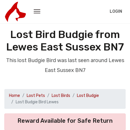
LOGIN
Lost Bird Budgie from
Lewes East Sussex BN7
This lost Budgie Bird was last seen around Lewes
East Sussex BN7
Home
Lost Pets
Lost Birds
Lost Budgie
Lost Budgie Bird Lewes
Reward Available for Safe Return