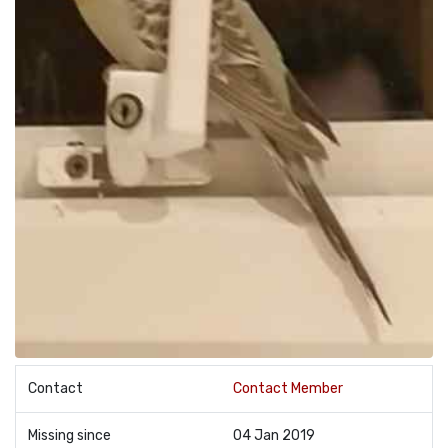
Contact
Contact Member
Missing since
04 Jan 2019