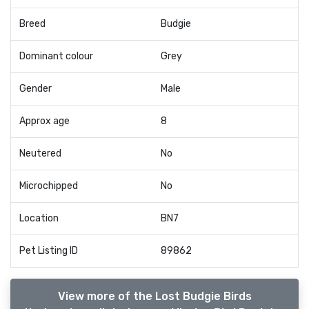
Breed
Budgie
Dominant colour
Grey
Gender
Male
Approx age
8
Neutered
No
Microchipped
No
Location
BN7
Pet Listing ID
89862
View more of the Lost Budgie Birds