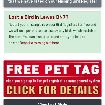
that we have listed on our Missing Bird Register
Lost a Bird in Lewes BN7?
Report your missing bird on our Bird Registers for free and
we will do a pet match to display any birds which match in
the area. You can also create and print your lost bird
poster.
Report a missing bird here
View Lost Birds