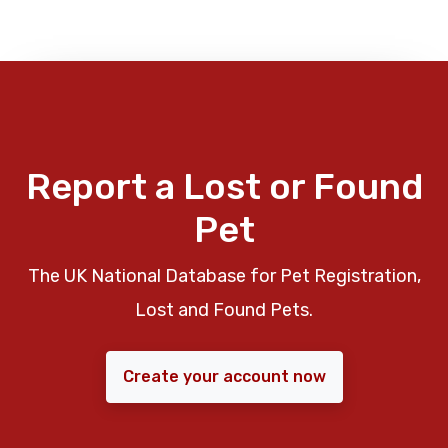
Report a Lost or Found
Pet
The UK National Database for Pet Registration,
Lost and Found Pets.
Create your account now