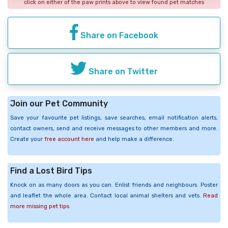
click on either of the paw prints above to view found pet matches
Share on Facebook
Share on Twitter
Join our Pet Community
Save your favourite pet listings, save searches, email notification alerts,
contact owners, send and receive messages to other members and more.
Create your
free account here
and help make a difference.
Find a Lost Bird Tips
Knock on as many doors as you can. Enlist friends and neighbours. Poster
and leaflet the whole area. Contact local animal shelters and vets.
Read
more missing pet tips