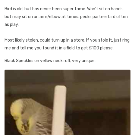
Bird is old, but has never been super tame. Won't sit on hands,
but may sit on an arm/elbow at times. pecks partner bird often
as play.
Most likely stolen, could turn up in a store. If you stole it, just ring
me and tell me you found it in a field to get £100 please.
Black Speckles on yellow neck ruff, very unique.