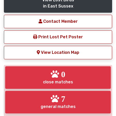
in East Sussex
Contact Member
Print Lost Pet Poster
View Location Map
0
close matches
7
general matches