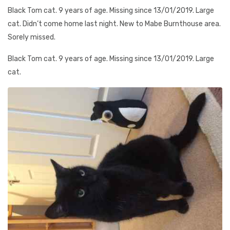
Black Tom cat. 9 years of age. Missing since 13/01/2019. Large
cat. Didn’t come home last night. New to Mabe Burnthouse area.
Sorely missed.
Black Tom cat. 9 years of age. Missing since 13/01/2019. Large
cat.