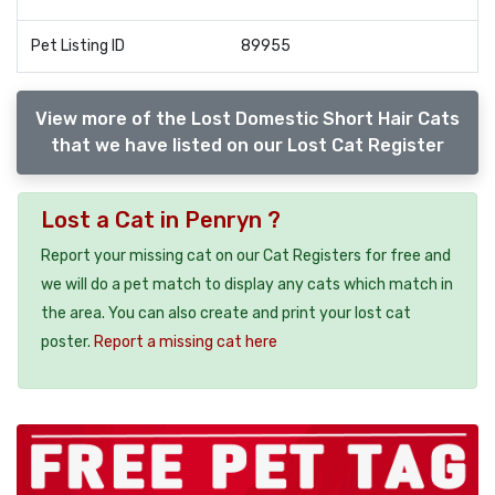
Pet Listing ID
89955
View more of the Lost Domestic Short Hair Cats
that we have listed on our Lost Cat Register
Lost a Cat in Penryn ?
Report your missing cat on our Cat Registers for free and
we will do a pet match to display any cats which match in
the area. You can also create and print your lost cat
poster.
Report a missing cat here