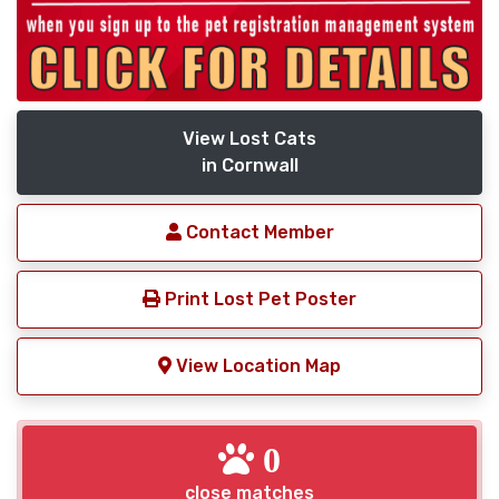
View Lost Cats
in Cornwall
Contact Member
Print Lost Pet Poster
View Location Map
0
close matches