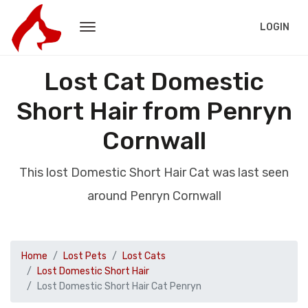
LOGIN
Lost Cat Domestic
Short Hair from Penryn
Cornwall
This lost Domestic Short Hair Cat was last seen
around Penryn Cornwall
Home
Lost Pets
Lost Cats
Lost Domestic Short Hair
Lost Domestic Short Hair Cat Penryn