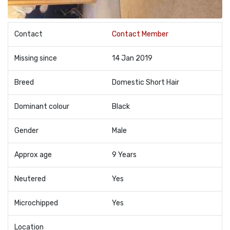
Contact
Contact Member
Missing since
14 Jan 2019
Breed
Domestic Short Hair
Dominant colour
Black
Gender
Male
Approx age
9 Years
Neutered
Yes
Microchipped
Yes
Location