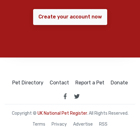
Create your account now
Pet Directory
Contact
Report a Pet
Donate
Copyright ©
UK National Pet Register
. All Rights Reserved.
Terms
Privacy
Advertise
RSS