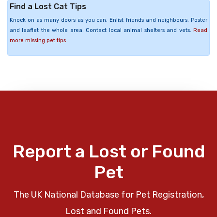
Find a Lost Cat Tips
Knock on as many doors as you can. Enlist friends and neighbours. Poster
and leaflet the whole area. Contact local animal shelters and vets.
Read
more missing pet tips
Report a Lost or Found
Pet
The UK National Database for Pet Registration,
Lost and Found Pets.