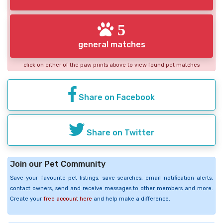
5
general matches
click on either of the paw prints above to view found pet matches
Share on Facebook
Share on Twitter
Join our Pet Community
Save your favourite pet listings, save searches, email notification alerts,
contact owners, send and receive messages to other members and more.
Create your
free account here
and help make a difference.