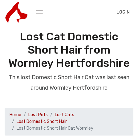
LOGIN
Lost Cat Domestic
Short Hair from
Wormley Hertfordshire
This lost Domestic Short Hair Cat was last seen
around Wormley Hertfordshire
Home
Lost Pets
Lost Cats
Lost Domestic Short Hair
Lost Domestic Short Hair Cat Wormley