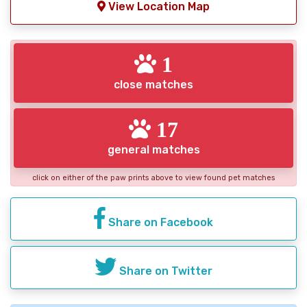
View Location Map
1
close matches
17
general matches
click on either of the paw prints above to view found pet matches
Share on Facebook
Share on Twitter