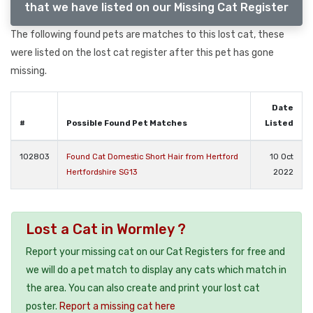
that we have listed on our Missing Cat Register
The following found pets are matches to this lost cat, these
were listed on the lost cat register after this pet has gone
missing.
Date
#
Possible Found Pet Matches
Listed
102803
Found Cat Domestic Short Hair from Hertford
10 Oct
Hertfordshire SG13
2022
Lost a Cat in Wormley ?
Report your missing cat on our Cat Registers for free and
we will do a pet match to display any cats which match in
the area. You can also create and print your lost cat
poster.
Report a missing cat here