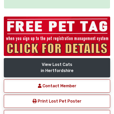
View Lost Cats
in Hertfordshire
Contact Member
Print Lost Pet Poster