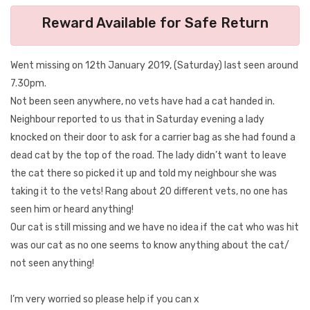
Reward Available for Safe Return
Went missing on 12th January 2019, (Saturday) last seen around
7.30pm.
Not been seen anywhere, no vets have had a cat handed in.
Neighbour reported to us that in Saturday evening a lady
knocked on their door to ask for a carrier bag as she had found a
dead cat by the top of the road. The lady didn’t want to leave
the cat there so picked it up and told my neighbour she was
taking it to the vets! Rang about 20 different vets, no one has
seen him or heard anything!
Our cat is still missing and we have no idea if the cat who was hit
was our cat as no one seems to know anything about the cat/
not seen anything!
I’m very worried so please help if you can x