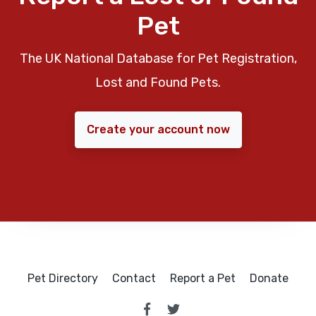
Pet
The UK National Database for Pet Registration,
Lost and Found Pets.
Create your account now
Pet Directory
Contact
Report a Pet
Donate