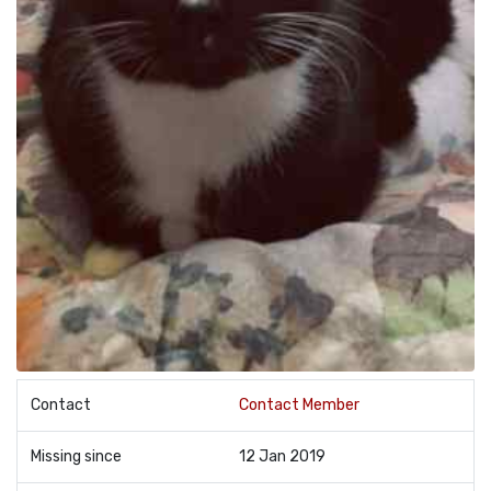
Contact
Contact Member
Missing since
12 Jan 2019