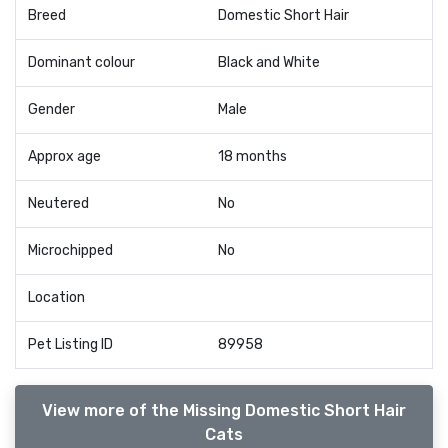
Breed
Domestic Short Hair
Dominant colour
Black and White
Gender
Male
Approx age
18 months
Neutered
No
Microchipped
No
Location
Pet Listing ID
89958
View more of the Missing Domestic Short Hair
Cats