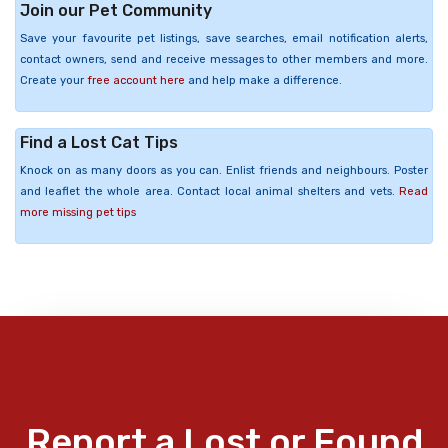
Join our Pet Community
Save your favourite pet listings, save searches, email notification alerts,
contact owners, send and receive messages to other members and more.
Create your
free account here
and help make a difference.
Find a Lost Cat Tips
Knock on as many doors as you can. Enlist friends and neighbours. Poster
and leaflet the whole area. Contact local animal shelters and vets.
Read
more missing pet tips
Report a Lost or Found