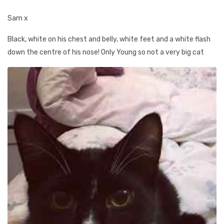
Sam x
Black, white on his chest and belly, white feet and a white flash
down the centre of his nose! Only Young so not a very big cat