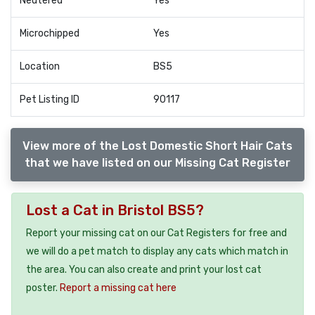
Neutered
Yes
Microchipped
Yes
Location
BS5
Pet Listing ID
90117
View more of the Lost Domestic Short Hair Cats
that we have listed on our Missing Cat Register
Lost a Cat in Bristol BS5?
Report your missing cat on our Cat Registers for free and
we will do a pet match to display any cats which match in
the area. You can also create and print your lost cat
poster.
Report a missing cat here