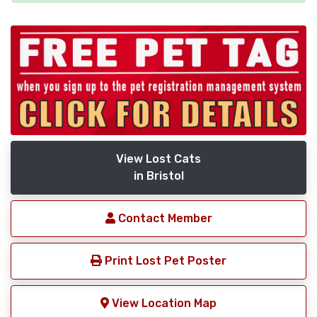
View Lost Cats
in Bristol
Contact Member
Print Lost Pet Poster
View Location Map