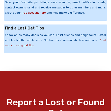
Save your favourite pet listings, save searches, email notification alerts,
contact owners, send and receive messages to other members and more.
Create your
free account here
and help make a difference.
Find a Lost Cat Tips
Knock on as many doors as you can. Enlist friends and neighbours. Poster
and leaflet the whole area. Contact local animal shelters and vets.
Read
more missing pet tips
Report a Lost or Found