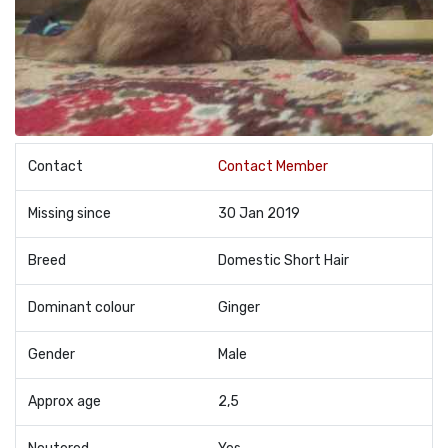
Contact
Contact Member
Missing since
30 Jan 2019
Breed
Domestic Short Hair
Dominant colour
Ginger
Gender
Male
Approx age
2,5