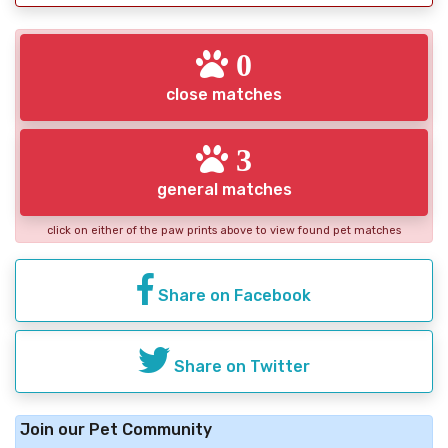
0
close matches
3
general matches
click on either of the paw prints above to view found pet matches
Share on Facebook
Share on Twitter
Join our Pet Community