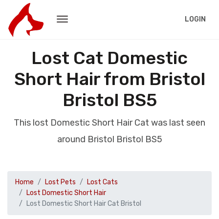
LOGIN
Lost Cat Domestic
Short Hair from Bristol
Bristol BS5
This lost Domestic Short Hair Cat was last seen
around Bristol Bristol BS5
Home
Lost Pets
Lost Cats
Lost Domestic Short Hair
Lost Domestic Short Hair Cat Bristol