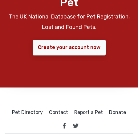
Pet
The UK National Database for Pet Registration,
Lost and Found Pets.
Create your account now
Pet Directory
Contact
Report a Pet
Donate