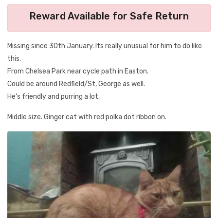
Reward Available for Safe Return
Missing since 30th January. Its really unusual for him to do like
this.
From Chelsea Park near cycle path in Easton.
Could be around Redfield/St, George as well.
He's friendly and purring a lot.
Middle size. Ginger cat with red polka dot ribbon on.