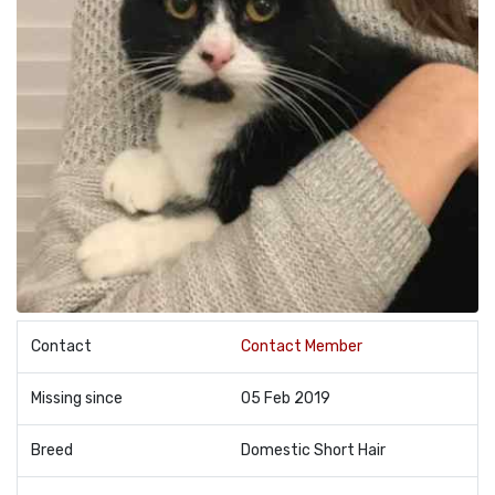
Contact
Contact Member
Missing since
05 Feb 2019
Breed
Domestic Short Hair