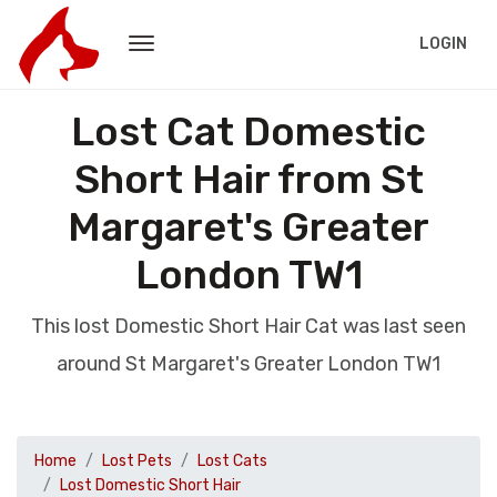
LOGIN
Lost Cat Domestic
Short Hair from St
Margaret's Greater
London TW1
This lost Domestic Short Hair Cat was last seen
around St Margaret's Greater London TW1
Home
Lost Pets
Lost Cats
Lost Domestic Short Hair