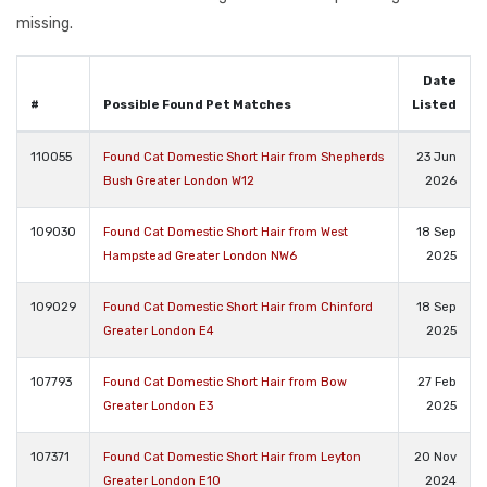
missing.
Date
#
Possible Found Pet Matches
Listed
110055
Found Cat Domestic Short Hair from Shepherds
23 Jun
Bush Greater London W12
2026
109030
Found Cat Domestic Short Hair from West
18 Sep
Hampstead Greater London NW6
2025
109029
Found Cat Domestic Short Hair from Chinford
18 Sep
Greater London E4
2025
107793
Found Cat Domestic Short Hair from Bow
27 Feb
Greater London E3
2025
107371
Found Cat Domestic Short Hair from Leyton
20 Nov
Greater London E10
2024