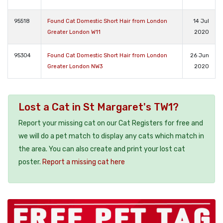
95518
Found Cat Domestic Short Hair from London
14 Jul
Greater London W11
2020
95304
Found Cat Domestic Short Hair from London
26 Jun
Greater London NW3
2020
Lost a Cat in St Margaret's TW1?
Report your missing cat on our Cat Registers for free and
we will do a pet match to display any cats which match in
the area. You can also create and print your lost cat
poster.
Report a missing cat here