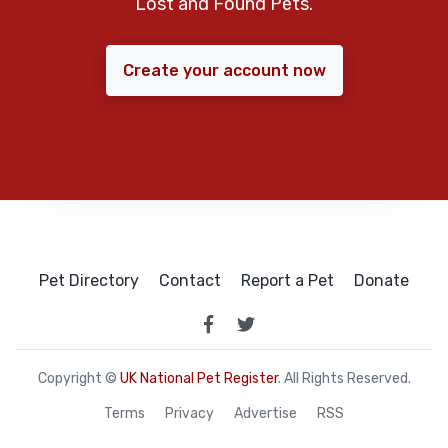
Lost and Found Pets.
Create your account now
Pet Directory
Contact
Report a Pet
Donate
Copyright ©
UK National Pet Register
. All Rights Reserved.
Terms
Privacy
Advertise
RSS