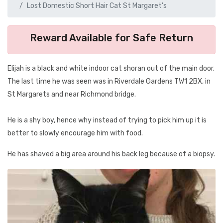
Lost Domestic Short Hair Cat St Margaret's
Reward Available for Safe Return
Elijah is a black and white indoor cat shoran out of the main door.
The last time he was seen was in Riverdale Gardens TW1 2BX, in
St Margarets and near Richmond bridge.
He is a shy boy, hence why instead of trying to pick him up it is
better to slowly encourage him with food.
He has shaved a big area around his back leg because of a biopsy.