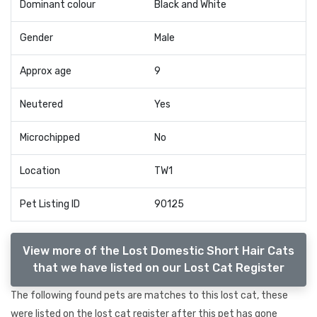
Dominant colour
Black and White
Gender
Male
Approx age
9
Neutered
Yes
Microchipped
No
Location
TW1
Pet Listing ID
90125
View more of the Lost Domestic Short Hair Cats
that we have listed on our Lost Cat Register
The following found pets are matches to this lost cat, these
were listed on the lost cat register after this pet has gone