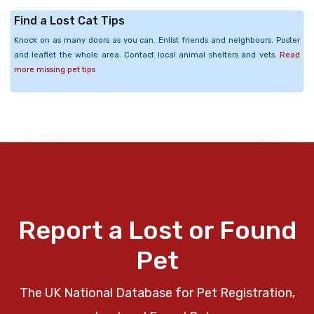
Find a Lost Cat Tips
Knock on as many doors as you can. Enlist friends and neighbours. Poster
and leaflet the whole area. Contact local animal shelters and vets.
Read
more missing pet tips
Report a Lost or Found
Pet
The UK National Database for Pet Registration,