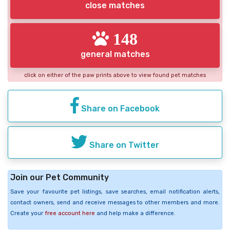
close matches
148
general matches
click on either of the paw prints above to view found pet matches
Share on Facebook
Share on Twitter
Join our Pet Community
Save your favourite pet listings, save searches, email notification alerts,
contact owners, send and receive messages to other members and more.
Create your
free account here
and help make a difference.