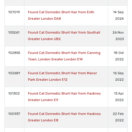
107019
Found Cat Domestic Short Hair from Erith
14 Sep
Greater London DA8
2024
105261
Found Cat Domestic Short Hair from Southall
26 Nov
Greater London UB2
2023
102855
Found Cat Domestic Short Hair from Canning
18 Oct
Town, London Greater London E14
2022
102681
Found Cat Domestic Short Hair from Manor
16 Sep
Park Greater London E12
2022
101303
Found Cat Domestic Short Hair from Hackney
13 Apr
Greater London E9
2022
100937
Found Cat Domestic Short Hair from Hackney
22 Feb
Greater London E8
2022