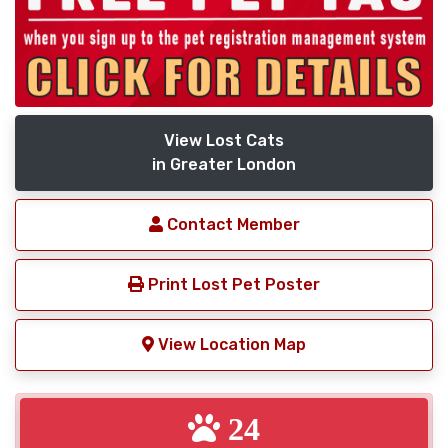
View Lost Cats
in Greater London
Contact Member
Print Lost Pet Poster
View Location Map
24