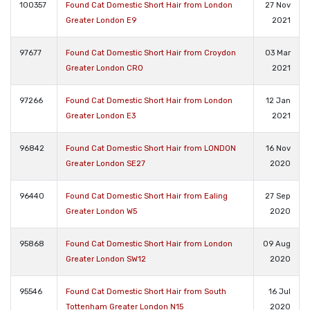
100357
Found Cat Domestic Short Hair from London
27 Nov
Greater London E9
2021
97677
Found Cat Domestic Short Hair from Croydon
03 Mar
Greater London CR0
2021
97266
Found Cat Domestic Short Hair from London
12 Jan
Greater London E3
2021
96842
Found Cat Domestic Short Hair from LONDON
16 Nov
Greater London SE27
2020
96440
Found Cat Domestic Short Hair from Ealing
27 Sep
Greater London W5
2020
95868
Found Cat Domestic Short Hair from London
09 Aug
Greater London SW12
2020
95546
Found Cat Domestic Short Hair from South
16 Jul
Tottenham Greater London N15
2020