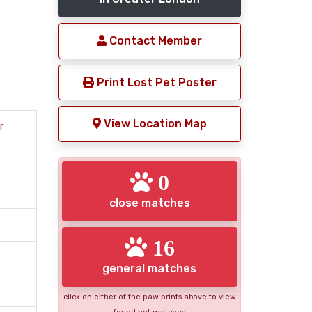
Contact Member
Print Lost Pet Poster
View Location Map
r
0
close matches
16
general matches
click on either of the paw prints above to view