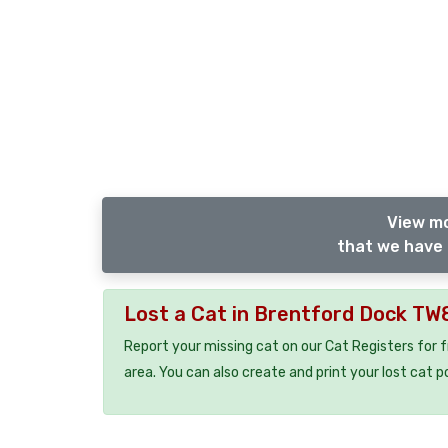
View mo
that we have 
Lost a Cat in Brentford Dock TW
Report your missing cat on our Cat Registers for 
area. You can also create and print your lost cat p