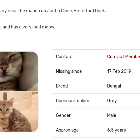
ary near the marina on Justin Close, Brentford Dock.
ve and has a very loud meow.
Contact
Contact Membe
Missing since
17 Feb 2019
Breed
Bengal
Dominant colour
Grey
Gender
Male
Approx age
6.5 years