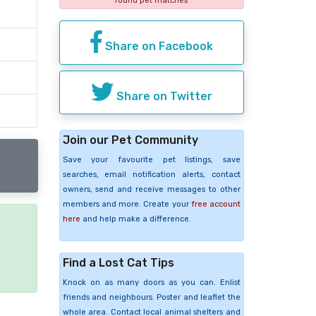
found pet matches
Share on Facebook
Share on Twitter
Join our Pet Community
Save your favourite pet listings, save
searches, email notification alerts, contact
owners, send and receive messages to other
members and more. Create your
free account
here
and help make a difference.
e
Find a Lost Cat Tips
Knock on as many doors as you can. Enlist
friends and neighbours. Poster and leaflet the
whole area. Contact local animal shelters and