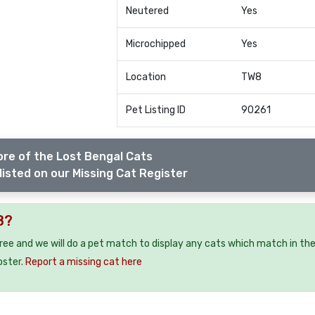
Neutered
Yes
Microchipped
Yes
Location
TW8
Pet Listing ID
90261
re of the Lost Bengal Cats
listed on our Missing Cat Register
8?
free and we will do a pet match to display any cats which match in th
oster.
Report a missing cat here