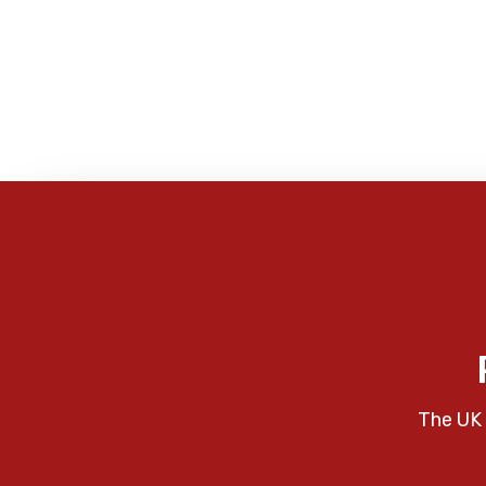
The UK 