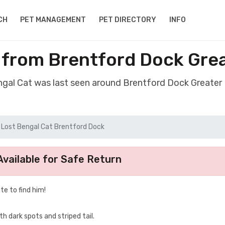
CH
PET MANAGEMENT
PET DIRECTORY
INFO
l from Brentford Dock Gre
engal Cat was last seen around Brentford Dock Greate
Lost Bengal Cat Brentford Dock
vailable for Safe Return
te to find him!
h dark spots and striped tail.