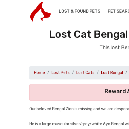
LOST & FOUND PETS
PET SEAR
Lost Cat Benga
This lost B
Home
Lost Pets
Lost Cats
Lost Bengal
Reward A
Our beloved Bengal Zion is missing and we are despera
He is a large muscular silver/grey/white 6yo Bengal wit