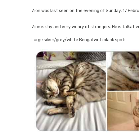
Zion was last seen on the evening of Sunday, 17 Febru
Zion is shy and very weary of strangers. He is talkati
Large silver/grey/white Bengal with black spots