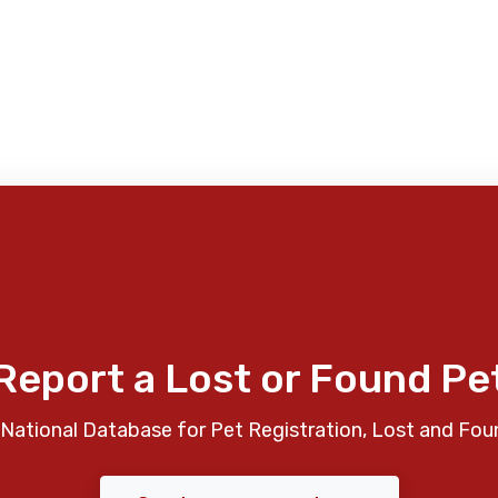
Report a Lost or Found Pe
National Database for Pet Registration, Lost and Fou