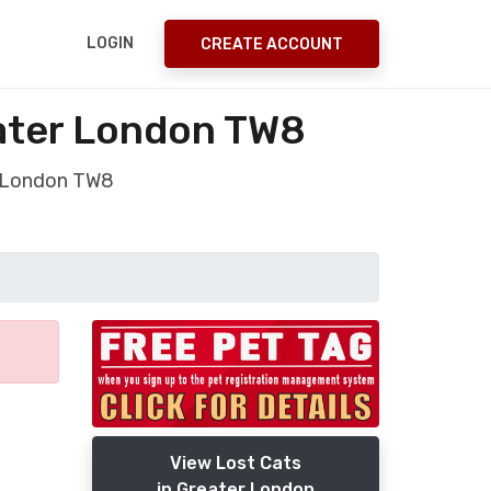
LOGIN
CREATE ACCOUNT
ater London TW8
r London TW8
View Lost Cats
in Greater London