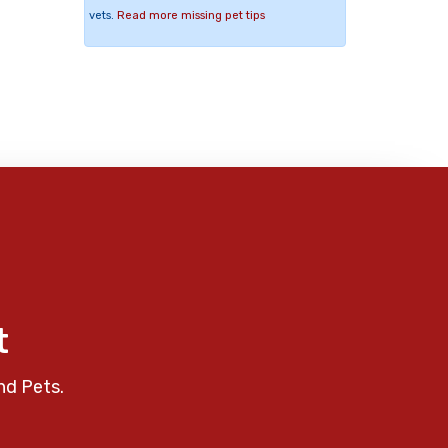
vets.
Read more missing pet tips
t
nd Pets.