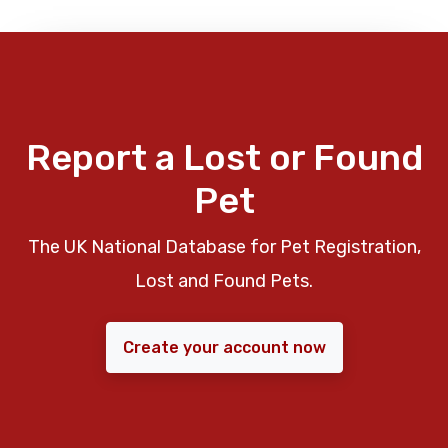
Report a Lost or Found
Pet
The UK National Database for Pet Registration,
Lost and Found Pets.
Create your account now