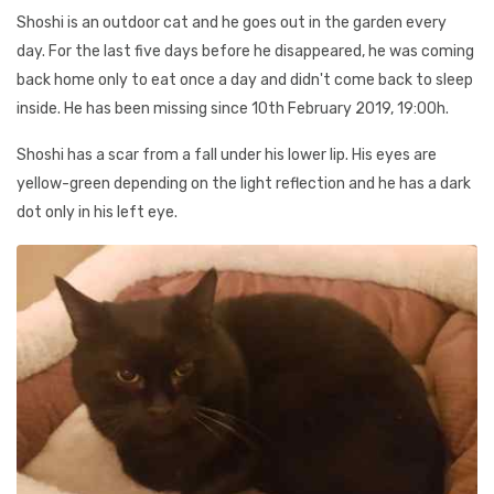
Shoshi is an outdoor cat and he goes out in the garden every
day. For the last five days before he disappeared, he was coming
back home only to eat once a day and didn't come back to sleep
inside. He has been missing since 10th February 2019, 19:00h.
Shoshi has a scar from a fall under his lower lip. His eyes are
yellow-green depending on the light reflection and he has a dark
dot only in his left eye.