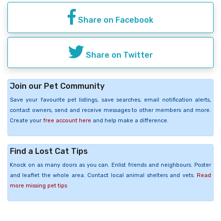
Share on Facebook
Share on Twitter
Join our Pet Community
Save your favourite pet listings, save searches, email notification alerts,
contact owners, send and receive messages to other members and more.
Create your
free account here
and help make a difference.
Find a Lost Cat Tips
Knock on as many doors as you can. Enlist friends and neighbours. Poster
and leaflet the whole area. Contact local animal shelters and vets.
Read
more missing pet tips