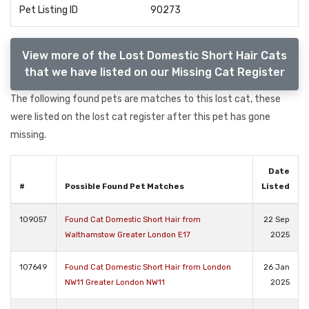
Pet Listing ID
90273
View more of the Lost Domestic Short Hair Cats
that we have listed on our Missing Cat Register
The following found pets are matches to this lost cat, these
were listed on the lost cat register after this pet has gone
missing.
Date
#
Possible Found Pet Matches
Listed
109057
Found Cat Domestic Short Hair from
22 Sep
Walthamstow Greater London E17
2025
107649
Found Cat Domestic Short Hair from London
26 Jan
NW11 Greater London NW11
2025