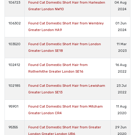
106723
Found Cat Domestic Short Hair from Harlesden
04 Aug
Greater London NW10
2024
106302
Found Cat Domestic Short Hair from Wembley
01 Jun
Greater London HA9
2024
103520
Found Cat Domestic Short Hair from London
11 Mar
Greater London SE18
2023
102412
Found Cat Domestic Short Hair from
16 Aug
Rotherhithe Greater London SE16
2022
102185
Found Cat Domestic Short Hair from Lewisham
23 Jul
Greater London SE13
2022
95901
Found Cat Domestic Short Hair from Mitcham
11 Aug
Greater London CR4
2020
95355
Found Cat Domestic Short Hair from Greater
29 Jun
London Greater London UB6
2020