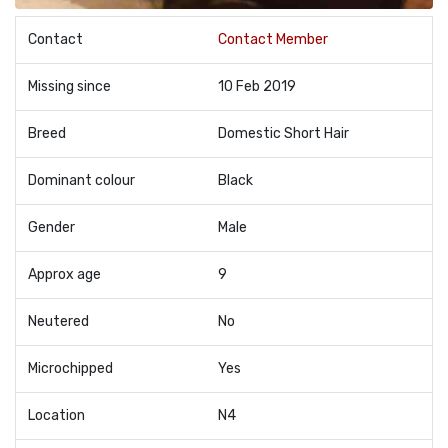
Contact
Contact Member
Missing since
10 Feb 2019
Breed
Domestic Short Hair
Dominant colour
Black
Gender
Male
Approx age
9
Neutered
No
Microchipped
Yes
Location
N4