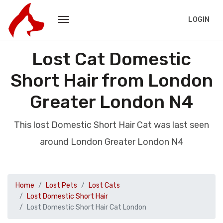
LOGIN
Lost Cat Domestic
Short Hair from London
Greater London N4
This lost Domestic Short Hair Cat was last seen
around London Greater London N4
Home
Lost Pets
Lost Cats
Lost Domestic Short Hair
Lost Domestic Short Hair Cat London