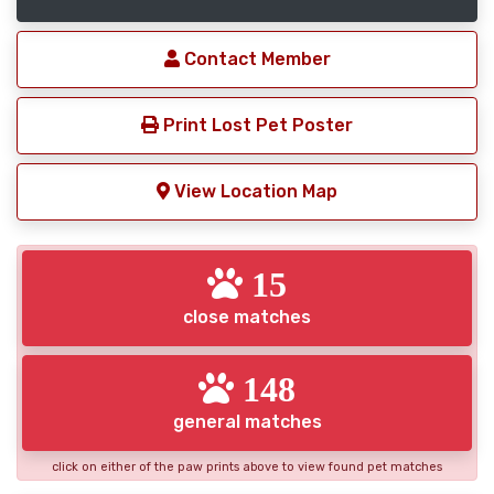
Contact Member
Print Lost Pet Poster
View Location Map
15
close matches
148
general matches
click on either of the paw prints above to view found pet matches