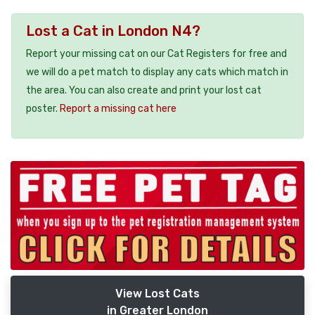
Lost a Cat in London N4?
Report your missing cat on our Cat Registers for free and
we will do a pet match to display any cats which match in
the area. You can also create and print your lost cat
poster.
Report a missing cat here
View Lost Cats
in Greater London