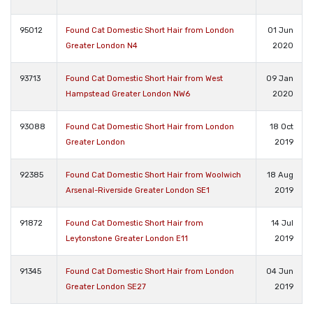
95012
Found Cat Domestic Short Hair from London
01 Jun
Greater London N4
2020
93713
Found Cat Domestic Short Hair from West
09 Jan
Hampstead Greater London NW6
2020
93088
Found Cat Domestic Short Hair from London
18 Oct
Greater London
2019
92385
Found Cat Domestic Short Hair from Woolwich
18 Aug
Arsenal-Riverside Greater London SE1
2019
91872
Found Cat Domestic Short Hair from
14 Jul
Leytonstone Greater London E11
2019
91345
Found Cat Domestic Short Hair from London
04 Jun
Greater London SE27
2019