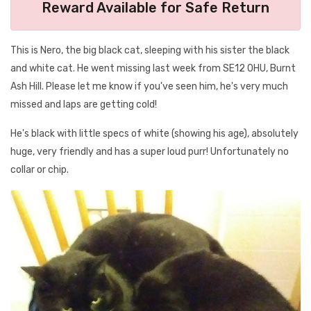
Reward Available for Safe Return
This is Nero, the big black cat, sleeping with his sister the black
and white cat. He went missing last week from SE12 0HU, Burnt
Ash Hill. Please let me know if you've seen him, he's very much
missed and laps are getting cold!
He's black with little specs of white (showing his age), absolutely
huge, very friendly and has a super loud purr! Unfortunately no
collar or chip.