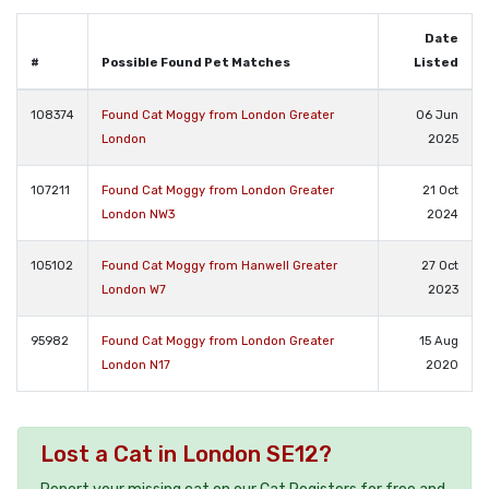
Date
#
Possible Found Pet Matches
Listed
108374
Found Cat Moggy from London Greater
06 Jun
London
2025
107211
Found Cat Moggy from London Greater
21 Oct
London NW3
2024
105102
Found Cat Moggy from Hanwell Greater
27 Oct
London W7
2023
95982
Found Cat Moggy from London Greater
15 Aug
London N17
2020
Lost a Cat in London SE12?