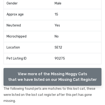
Gender
Male
Approx age
15
Neutered
Yes
Microchipped
No
Location
SE12
Pet Listing ID
90275
View more of the Missing Moggy Cats
that we have listed on our Missing Cat Register
The following found pets are matches to this lost cat, these
were listed on the lost cat register after this pet has gone
missing.