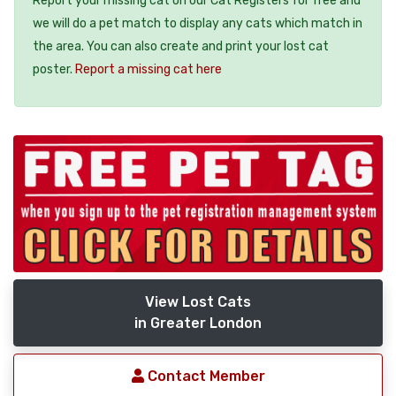
Report your missing cat on our Cat Registers for free and
we will do a pet match to display any cats which match in
the area. You can also create and print your lost cat
poster.
Report a missing cat here
View Lost Cats
in Greater London
Contact Member