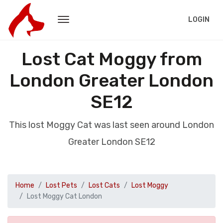
LOGIN
Lost Cat Moggy from
London Greater London
SE12
This lost Moggy Cat was last seen around London
Greater London SE12
Home
Lost Pets
Lost Cats
Lost Moggy
Lost Moggy Cat London