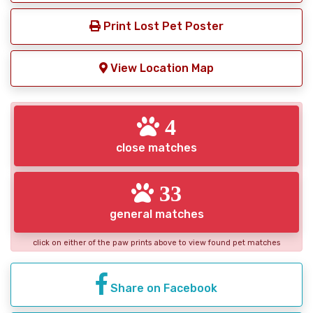
Print Lost Pet Poster
View Location Map
4
close matches
33
general matches
click on either of the paw prints above to view found pet matches
Share on Facebook