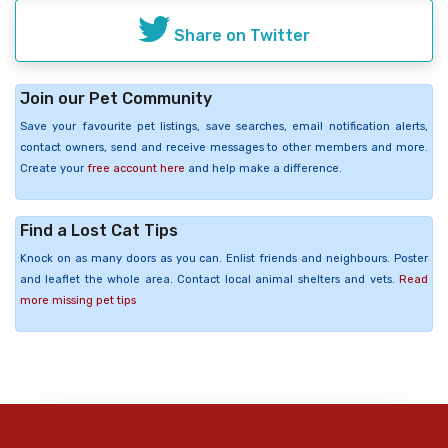
Share on Twitter
Join our Pet Community
Save your favourite pet listings, save searches, email notification alerts,
contact owners, send and receive messages to other members and more.
Create your
free account here
and help make a difference.
Find a Lost Cat Tips
Knock on as many doors as you can. Enlist friends and neighbours. Poster
and leaflet the whole area. Contact local animal shelters and vets.
Read
more missing pet tips