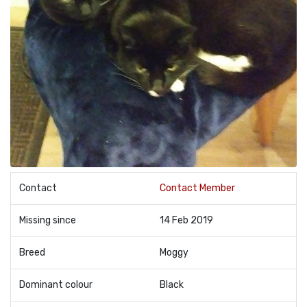
Contact
Contact Member
Missing since
14 Feb 2019
Breed
Moggy
Dominant colour
Black