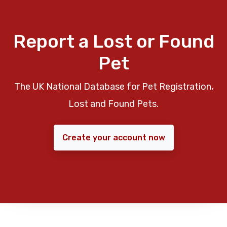
Report a Lost or Found
Pet
The UK National Database for Pet Registration,
Lost and Found Pets.
Create your account now