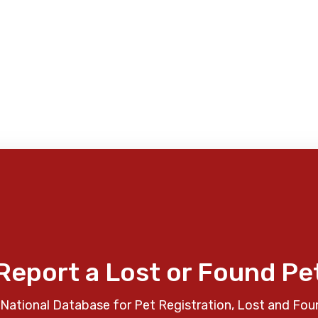
Report a Lost or Found Pe
National Database for Pet Registration, Lost and Fou