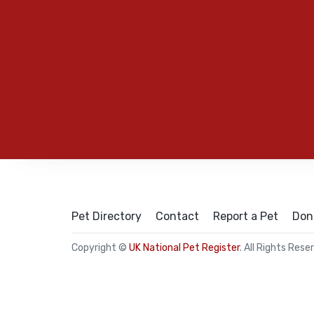
Pet Directory
Contact
Report a Pet
Don
Copyright ©
UK National Pet Register
. All Rights Rese