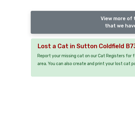
View more of t
that we have
Lost a Cat in Sutton Coldfield B7
Report your missing cat on our Cat Registers for 
area. You can also create and print your lost cat p