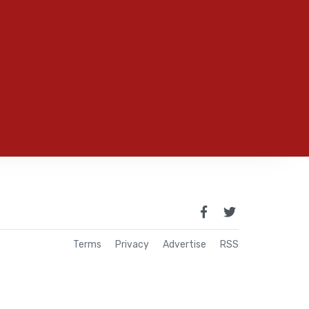
Terms
Privacy
Advertise
RSS