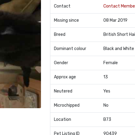
Contact
Contact Membe
Missing since
08 Mar 2019
Breed
British Short Hai
Dominant colour
Black and White
Gender
Female
Approx age
13
Neutered
Yes
Microchipped
No
Location
B73
Pet Listing ID
90439