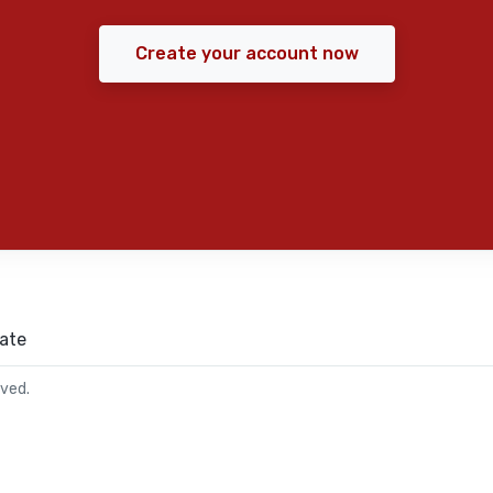
Create your account now
ate
rved.