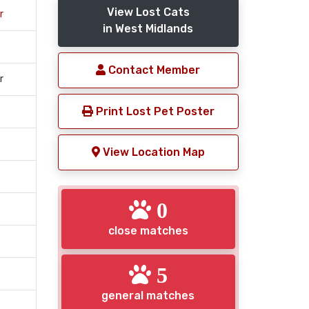
View Lost Cats
r
in West Midlands
Contact Member
r
Print Lost Pet Poster
View Location Map
0
close matches
5
general matches