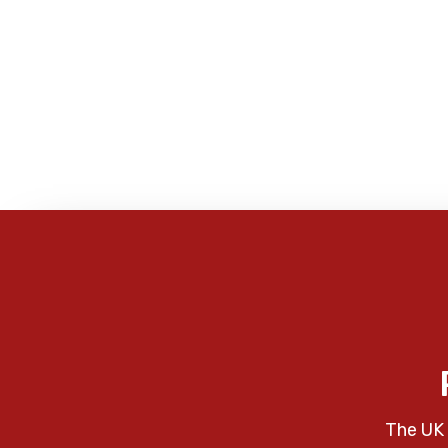
The UK 