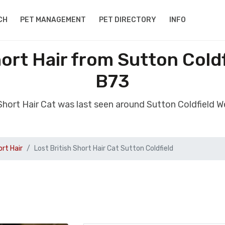
CH
PET MANAGEMENT
PET DIRECTORY
INFO
hort Hair from Sutton Cold
B73
h Short Hair Cat was last seen around Sutton Coldfield 
ort Hair
Lost British Short Hair Cat Sutton Coldfield