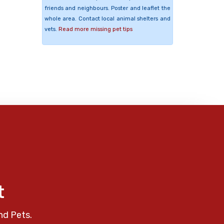
friends and neighbours. Poster and leaflet the
whole area. Contact local animal shelters and
vets.
Read more missing pet tips
t
nd Pets.