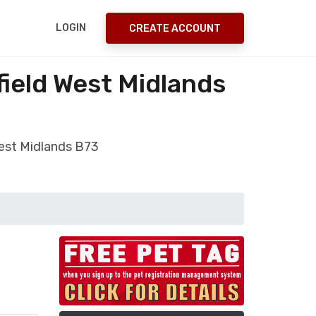
LOGIN
CREATE ACCOUNT
field West Midlands
West Midlands B73