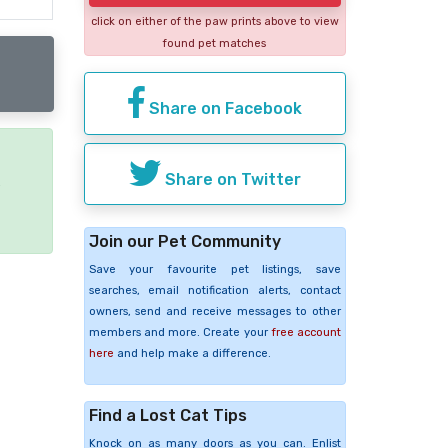
click on either of the paw prints above to view
found pet matches
Share on Facebook
Share on Twitter
e
Join our Pet Community
Save your favourite pet listings, save
searches, email notification alerts, contact
owners, send and receive messages to other
members and more. Create your
free account
here
and help make a difference.
Find a Lost Cat Tips
Knock on as many doors as you can. Enlist