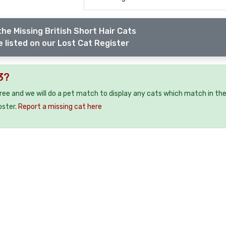
he Missing British Short Hair Cats
 listed on our Lost Cat Register
3?
free and we will do a pet match to display any cats which match in th
oster.
Report a missing cat here