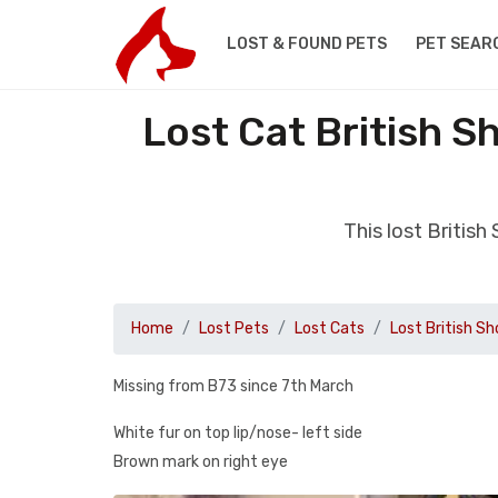
LOST & FOUND PETS
PET SEAR
Lost Cat British S
This lost Britis
Home
Lost Pets
Lost Cats
Lost British Sh
Missing from B73 since 7th March
White fur on top lip/nose- left side
Brown mark on right eye