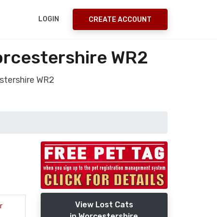
LOGIN
CREATE ACCOUNT
orcestershire WR2
estershire WR2
View Lost Cats
r
in Worcestershire