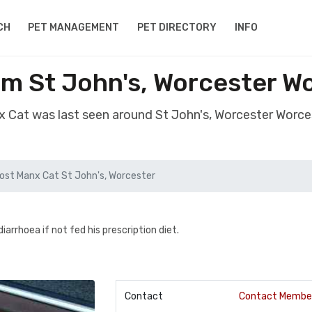
CH
PET MANAGEMENT
PET DIRECTORY
INFO
om St John's, Worcester W
x Cat was last seen around St John's, Worcester Worc
ost Manx Cat St John's, Worcester
arrhoea if not fed his prescription diet.
Contact
Contact Membe