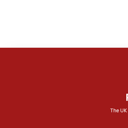
The UK 