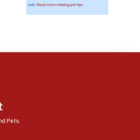
vets.
Read more missing pet tips
t
nd Pets.