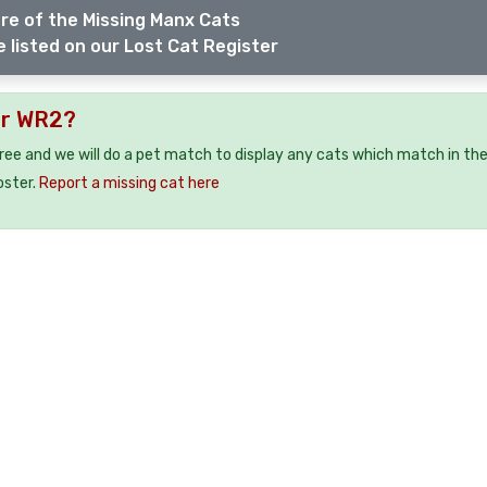
re of the Missing Manx Cats
 listed on our Lost Cat Register
er WR2?
free and we will do a pet match to display any cats which match in th
oster.
Report a missing cat here