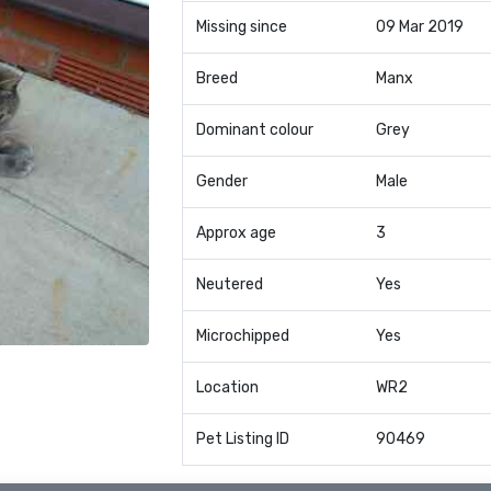
Missing since
09 Mar 2019
Breed
Manx
Dominant colour
Grey
Gender
Male
Approx age
3
Neutered
Yes
Microchipped
Yes
Location
WR2
Pet Listing ID
90469