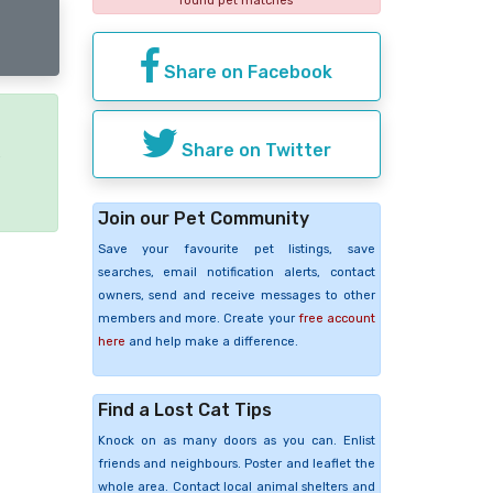
found pet matches
Share on Facebook
Share on Twitter
e
Join our Pet Community
Save your favourite pet listings, save
searches, email notification alerts, contact
owners, send and receive messages to other
members and more. Create your
free account
here
and help make a difference.
Find a Lost Cat Tips
Knock on as many doors as you can. Enlist
friends and neighbours. Poster and leaflet the
whole area. Contact local animal shelters and