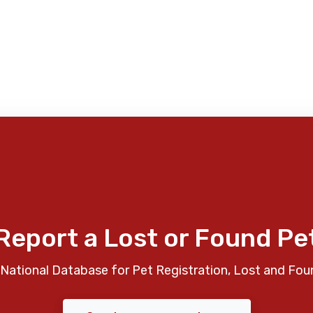
Report a Lost or Found Pe
National Database for Pet Registration, Lost and Fou