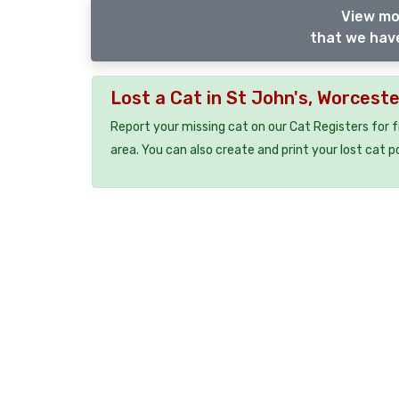
View mo
that we have
Lost a Cat in St John's, Worcest
Report your missing cat on our Cat Registers for 
area. You can also create and print your lost cat p