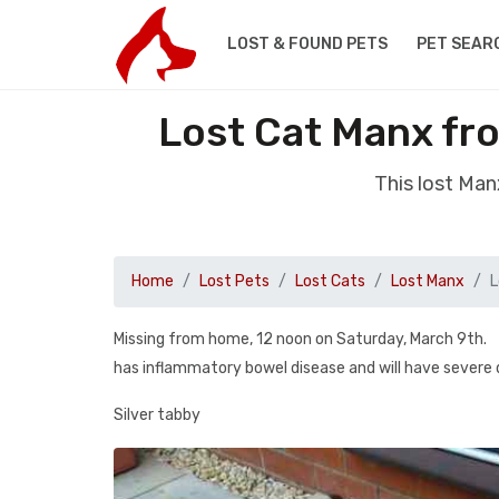
LOST & FOUND PETS
PET SEAR
Lost Cat Manx fr
This lost Man
Home
Lost Pets
Lost Cats
Lost Manx
L
Missing from home, 12 noon on Saturday, March 9th.
has inflammatory bowel disease and will have severe di
Silver tabby