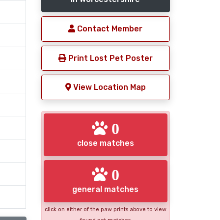
Contact Member
Print Lost Pet Poster
View Location Map
0
close matches
0
general matches
click on either of the paw prints above to view