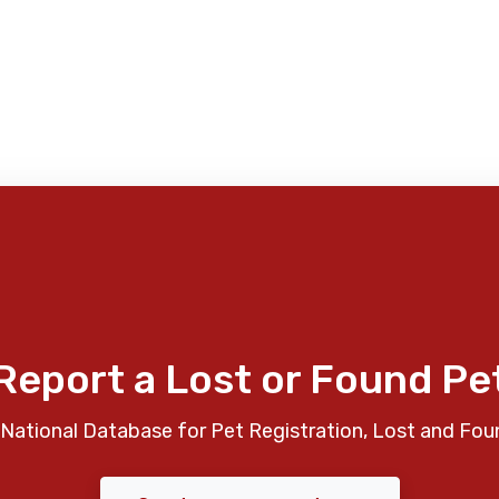
Report a Lost or Found Pe
National Database for Pet Registration, Lost and Fou