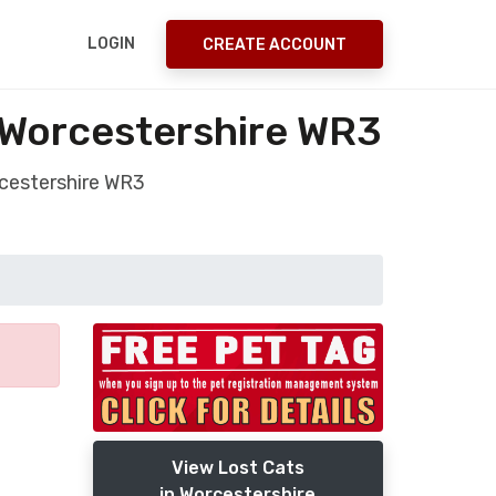
LOGIN
CREATE ACCOUNT
 Worcestershire WR3
rcestershire WR3
View Lost Cats
in Worcestershire