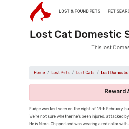
LOST & FOUND PETS
PET SEAR
Lost Cat Domestic 
This lost Domes
Home
Lost Pets
Lost Cats
Lost Domestic 
Reward A
Fudge was last seen on the night of 18th February, bu
We're not sure whether he's been injured, attacked by
He is Micro-Chipped and was wearing a red collar with