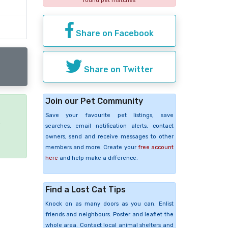
found pet matches
Share on Facebook
Share on Twitter
Join our Pet Community
Save your favourite pet listings, save
e
searches, email notification alerts, contact
owners, send and receive messages to other
members and more. Create your
free account
here
and help make a difference.
Find a Lost Cat Tips
Knock on as many doors as you can. Enlist
friends and neighbours. Poster and leaflet the
whole area. Contact local animal shelters and