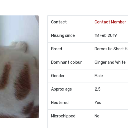
Contact
Contact Member
Missing since
18 Feb 2019
Breed
Domestic Short H
Dominant colour
Ginger and White
Gender
Male
Approx age
2.5
Neutered
Yes
Microchipped
No