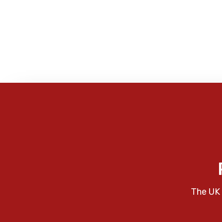
The UK 