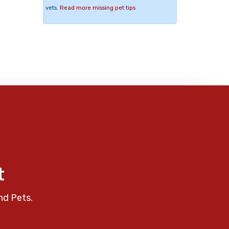
vets.
Read more missing pet tips
t
nd Pets.