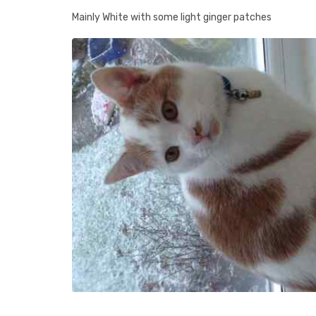
Mainly White with some light ginger patches