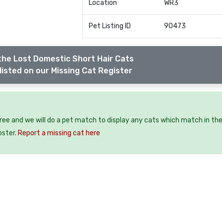
Location
WR3
Pet Listing ID
90473
the Lost Domestic Short Hair Cats
listed on our Missing Cat Register
free and we will do a pet match to display any cats which match in th
oster.
Report a missing cat here