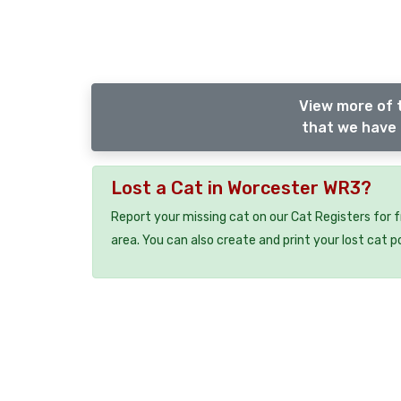
View more of 
that we have 
Lost a Cat in Worcester WR3?
Report your missing cat on our Cat Registers for 
area. You can also create and print your lost cat p