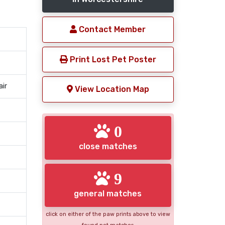
Contact Member
Print Lost Pet Poster
air
View Location Map
0
close matches
9
general matches
click on either of the paw prints above to view