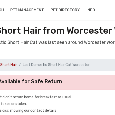
CH
PET MANAGEMENT
PET DIRECTORY
INFO
Short Hair from Worcester
tic Short Hair Cat was last seen around Worcester Wo
Short Hair
Lost Domestic Short Hair Cat Worcester
vailable for Safe Return
t didn't return home for breakfast as usual.
 foxes or stolen.
 a disc showing our contact details