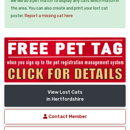
we will do a pet match to display any cats which match in
the area. You can also create and print your lost cat
poster.
Report a missing cat here
View Lost Cats
in Hertfordshire
Contact Member