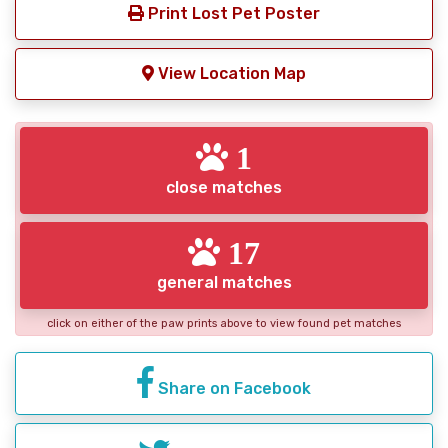
Print Lost Pet Poster
View Location Map
1
close matches
17
general matches
click on either of the paw prints above to view found pet matches
Share on Facebook