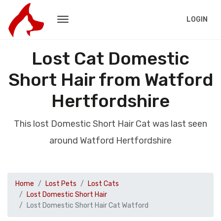
LOGIN
Lost Cat Domestic
Short Hair from Watford
Hertfordshire
This lost Domestic Short Hair Cat was last seen
around Watford Hertfordshire
Home
Lost Pets
Lost Cats
Lost Domestic Short Hair
Lost Domestic Short Hair Cat Watford