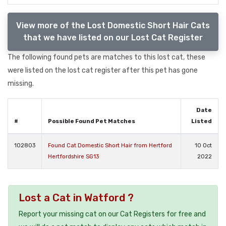
View more of the Lost Domestic Short Hair Cats
that we have listed on our Lost Cat Register
The following found pets are matches to this lost cat, these
were listed on the lost cat register after this pet has gone
missing.
Date
#
Possible Found Pet Matches
Listed
102803
Found Cat Domestic Short Hair from Hertford
10 Oct
Hertfordshire SG13
2022
Lost a Cat in Watford ?
Report your missing cat on our Cat Registers for free and