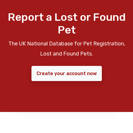
Report a Lost or Found
Pet
The UK National Database for Pet Registration,
Lost and Found Pets.
Create your account now