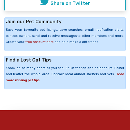
Share on Twitter
Join our Pet Community
Save your favourite pet listings, save searches, email notification alerts,
contact owners, send and receive messages to other members and more.
Create your
free account here
and help make a difference.
Find a Lost Cat Tips
Knock on as many doors as you can. Enlist friends and neighbours. Poster
and leaflet the whole area. Contact local animal shelters and vets.
Read
more missing pet tips