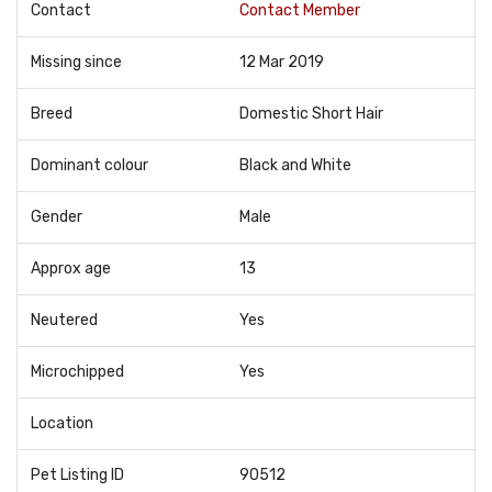
Contact
Contact Member
Missing since
12 Mar 2019
Breed
Domestic Short Hair
Dominant colour
Black and White
Gender
Male
Approx age
13
Neutered
Yes
Microchipped
Yes
Location
Pet Listing ID
90512