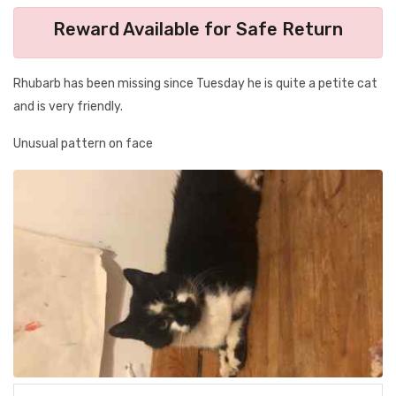
Reward Available for Safe Return
Rhubarb has been missing since Tuesday he is quite a petite cat
and is very friendly.
Unusual pattern on face