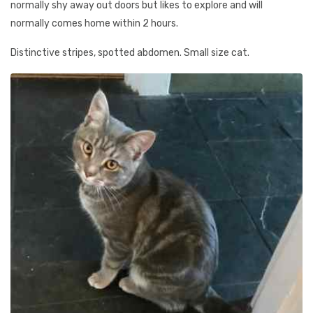
normally shy away out doors but likes to explore and will
normally comes home within 2 hours.
Distinctive stripes, spotted abdomen. Small size cat.