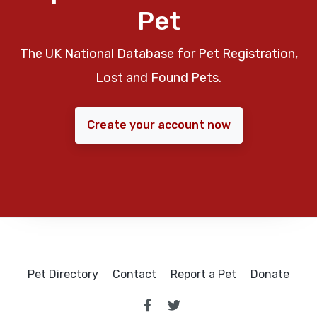
Pet
The UK National Database for Pet Registration,
Lost and Found Pets.
Create your account now
Pet Directory
Contact
Report a Pet
Donate