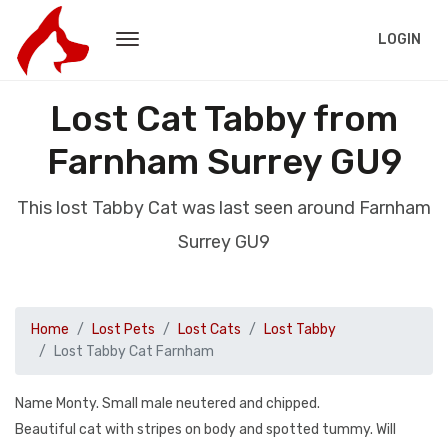
LOGIN
Lost Cat Tabby from
Farnham Surrey GU9
This lost Tabby Cat was last seen around Farnham
Surrey GU9
Home
Lost Pets
Lost Cats
Lost Tabby
Lost Tabby Cat Farnham
Name Monty. Small male neutered and chipped.
Beautiful cat with stripes on body and spotted tummy. Will