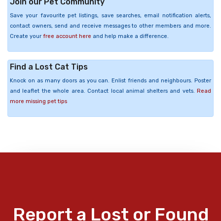
Join our Pet Community
Save your favourite pet listings, save searches, email notification alerts,
contact owners, send and receive messages to other members and more.
Create your
free account here
and help make a difference.
Find a Lost Cat Tips
Knock on as many doors as you can. Enlist friends and neighbours. Poster
and leaflet the whole area. Contact local animal shelters and vets.
Read
more missing pet tips
Report a Lost or Found