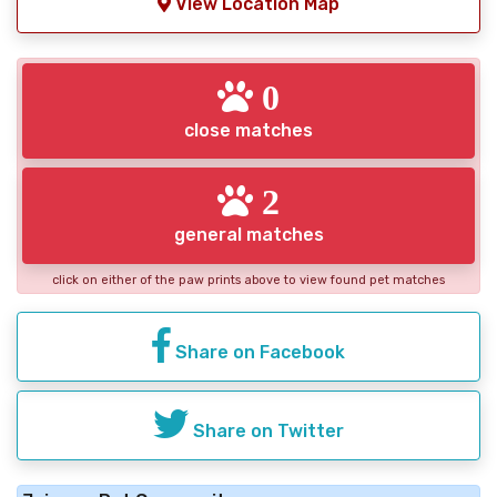
View Location Map
0
close matches
2
general matches
click on either of the paw prints above to view found pet matches
Share on Facebook
Share on Twitter