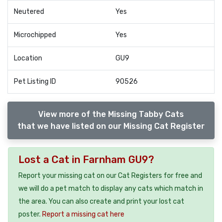
Neutered
Yes
Microchipped
Yes
Location
GU9
Pet Listing ID
90526
View more of the Missing Tabby Cats
that we have listed on our Missing Cat Register
Lost a Cat in Farnham GU9?
Report your missing cat on our Cat Registers for free and
we will do a pet match to display any cats which match in
the area. You can also create and print your lost cat
poster.
Report a missing cat here