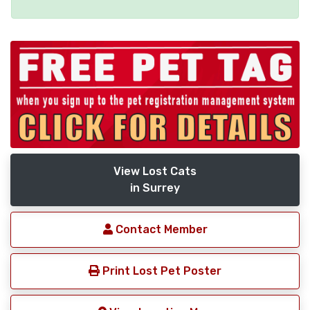
View Lost Cats
in Surrey
Contact Member
Print Lost Pet Poster