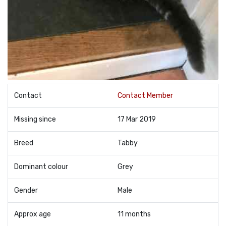
Contact
Contact Member
Missing since
17 Mar 2019
Breed
Tabby
Dominant colour
Grey
Gender
Male
Approx age
11 months