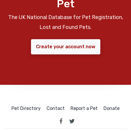
Pet
The UK National Database for Pet Registration,
Lost and Found Pets.
Create your account now
Pet Directory
Contact
Report a Pet
Donate