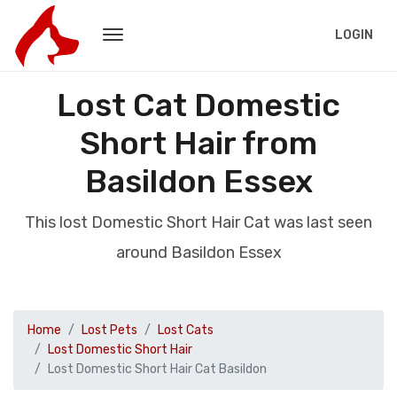
LOGIN
Lost Cat Domestic
Short Hair from
Basildon Essex
This lost Domestic Short Hair Cat was last seen
around Basildon Essex
Home
Lost Pets
Lost Cats
Lost Domestic Short Hair
Lost Domestic Short Hair Cat Basildon