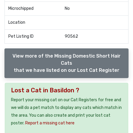
Microchipped
No
Location
Pet Listing ID
90562
View more of the Missing Domestic Short Hair
Cats
that we have listed on our Lost Cat Register
Lost a Cat in Basildon ?
Report your missing cat on our Cat Registers for free and
we will do a pet match to display any cats which match in
the area. You can also create and print your lost cat
poster.
Report a missing cat here