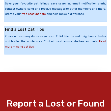
Save your favourite pet listings, save searches, email notification alerts,
contact owners, send and receive messages to other members and more.
Create your
free account here
and help make a difference.
Find a Lost Cat Tips
Knock on as many doors as you can. Enlist friends and neighbours. Poster
and leaflet the whole area. Contact local animal shelters and vets.
Read
more missing pet tips
Report a Lost or Found