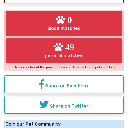
0
close matches
49
general matches
click on either of the paw prints above to view found pet matches
Share on Facebook
Share on Twitter
Join our Pet Community