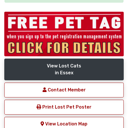
View Lost Cats
in Essex
Contact Member
Print Lost Pet Poster
View Location Map