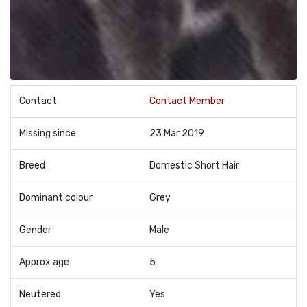
Contact
Contact Member
Missing since
23 Mar 2019
Breed
Domestic Short Hair
Dominant colour
Grey
Gender
Male
Approx age
5
Neutered
Yes