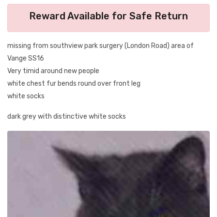
Reward Available for Safe Return
missing from southview park surgery (London Road) area of
Vange SS16
Very timid around new people
white chest fur bends round over front leg
white socks
dark grey with distinctive white socks