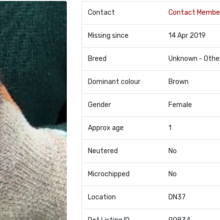
Contact
Contact Membe
Missing since
14 Apr 2019
Breed
Unknown - Othe
Dominant colour
Brown
Gender
Female
Approx age
1
Neutered
No
Microchipped
No
Location
DN37