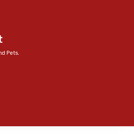
t
nd Pets.