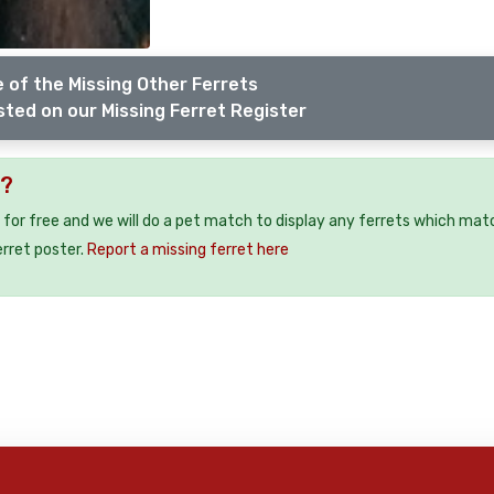
 of the Missing Other Ferrets
sted on our Missing Ferret Register
7?
 for free and we will do a pet match to display any ferrets which mat
erret poster.
Report a missing ferret here