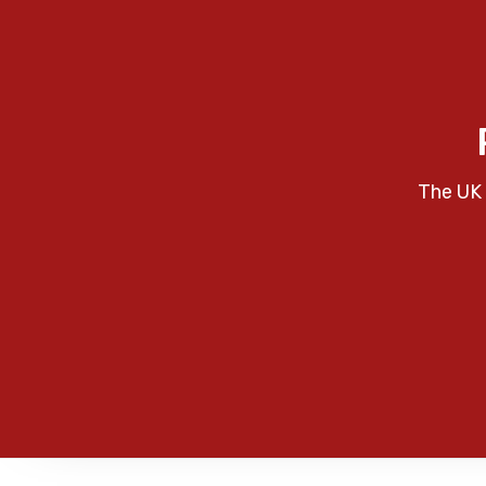
The UK 