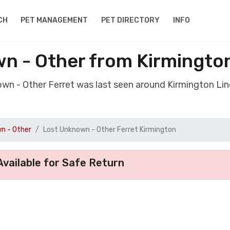
CH
PET MANAGEMENT
PET DIRECTORY
INFO
n - Other from Kirmingto
own - Other Ferret was last seen around Kirmington Li
n - Other
Lost Unknown - Other Ferret Kirmington
vailable for Safe Return