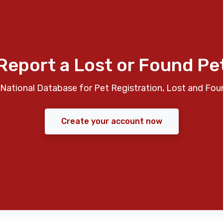
Report a Lost or Found Pe
National Database for Pet Registration, Lost and Fou
Create your account now