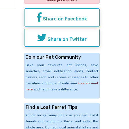
found pet matches
Share on Facebook
Share on Twitter
Join our Pet Community
Save your favourite pet listings, save
searches, email notification alerts, contact
owners, send and receive messages to other
members and more. Create your
free account
here
and help make a difference.
Find a Lost Ferret Tips
Knock on as many doors as you can. Enlist
friends and neighbours. Poster and leaflet the
whole area. Contact local animal shelters and