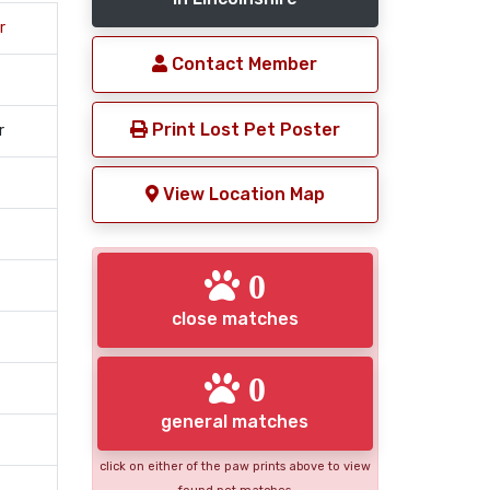
r
Contact Member
Print Lost Pet Poster
r
View Location Map
0
close matches
0
general matches
click on either of the paw prints above to view