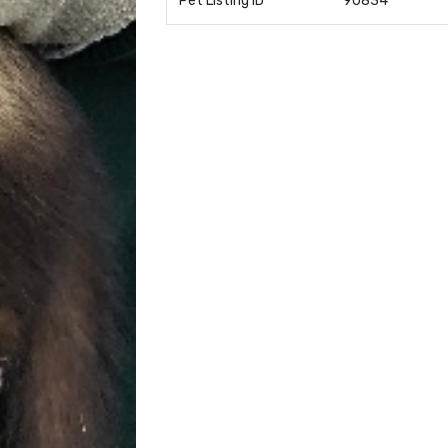
Pet Listing ID
90834