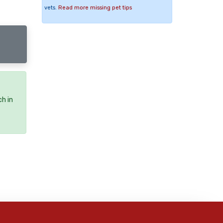
vets.
Read more missing pet tips
ch in