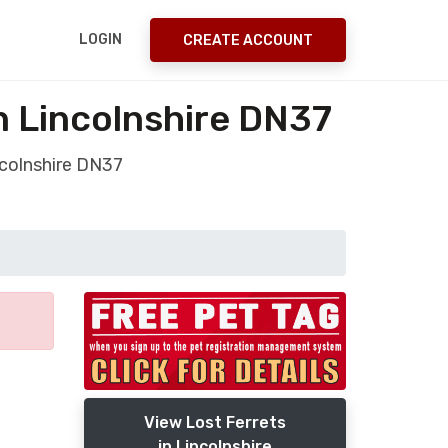
LOGIN
CREATE ACCOUNT
n Lincolnshire DN37
ncolnshire DN37
View Lost Ferrets
in Lincolnshire