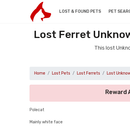
LOST & FOUND PETS
PET SEAR
Lost Ferret Unknow
This lost Unkn
Home
Lost Pets
Lost Ferrets
Lost Unknow
Reward A
Polecat
Mainly white face