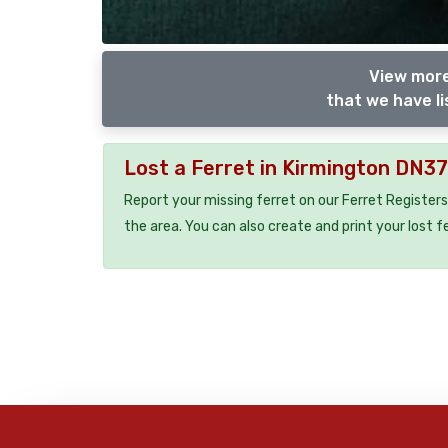
View more
that we have li
Lost a Ferret in Kirmington DN3
Report your missing ferret on our Ferret Registers
the area. You can also create and print your lost f