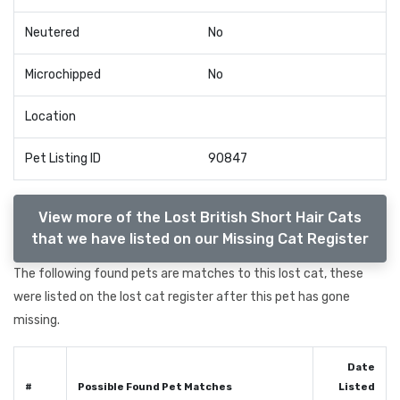
Neutered
No
Microchipped
No
Location
Pet Listing ID
90847
View more of the Lost British Short Hair Cats
that we have listed on our Missing Cat Register
The following found pets are matches to this lost cat, these
were listed on the lost cat register after this pet has gone
missing.
Date
#
Possible Found Pet Matches
Listed