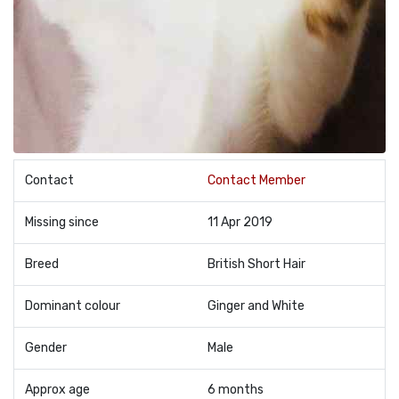
Contact
Contact Member
Missing since
11 Apr 2019
Breed
British Short Hair
Dominant colour
Ginger and White
Gender
Male
Approx age
6 months