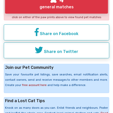
general matches
click on either of the paw prints above to view found pet matches
Share on Facebook
Share on Twitter
Join our Pet Community
Save your favourite pet listings, save searches, email notification alerts,
contact owners, send and receive messages to other members and more.
Create your
free account here
and help make a difference.
Find a Lost Cat Tips
Knock on as many doors as you can. Enlist friends and neighbours. Poster