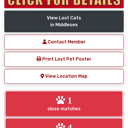
View Lost Cats
in Middlesex
Contact Member
Print Lost Pet Poster
View Location Map
1
close matches
4