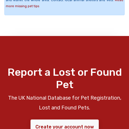
and leaflet the whole area. Contact local animal shelters and vets.
Read
more missing pet tips
Report a Lost or Found
Pet
The UK National Database for Pet Registration,
Lost and Found Pets.
Create your account now