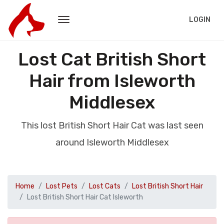
LOGIN
Lost Cat British Short
Hair from Isleworth
Middlesex
This lost British Short Hair Cat was last seen
around Isleworth Middlesex
Home
Lost Pets
Lost Cats
Lost British Short Hair
Lost British Short Hair Cat Isleworth