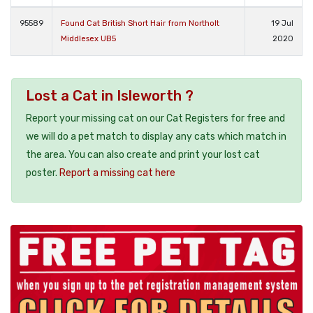
95589
Found Cat British Short Hair from Northolt
19 Jul
Middlesex UB5
2020
Lost a Cat in Isleworth ?
Report your missing cat on our Cat Registers for free and
we will do a pet match to display any cats which match in
the area. You can also create and print your lost cat
poster.
Report a missing cat here