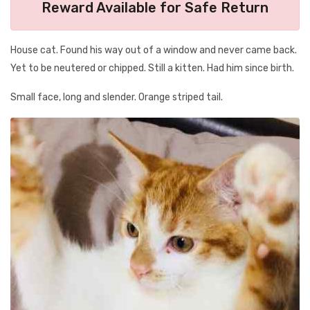
Reward Available for Safe Return
House cat. Found his way out of a window and never came back.
Yet to be neutered or chipped. Still a kitten. Had him since birth.
Small face, long and slender. Orange striped tail.