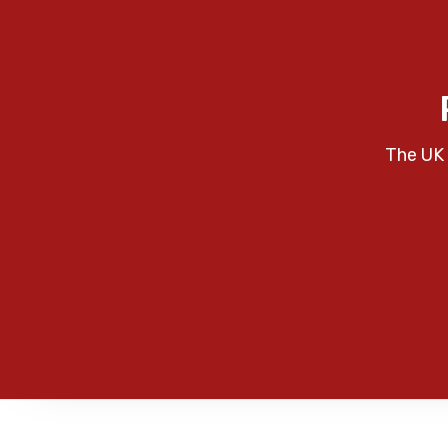
The UK 