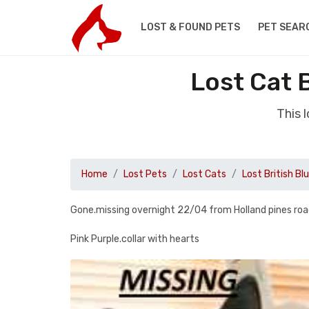
LOST & FOUND PETS
PET SEAR
Lost Cat 
This 
Home
Lost Pets
Lost Cats
Lost British Bl
Gone.missing overnight 22/04 from Holland pines road
Pink Purple.collar with hearts