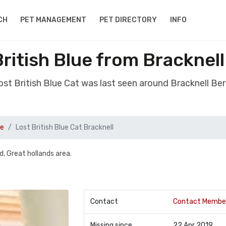
CH
PET MANAGEMENT
PET DIRECTORY
INFO
British Blue from Bracknell
lost British Blue Cat was last seen around Bracknell Ber
ue
Lost British Blue Cat Bracknell
, Great hollands area.
Contact
Contact Membe
Missing since
22 Apr 2019