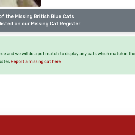
f the Missing British Blue Cats
listed on our Missing Cat Register
free and we will do a pet match to display any cats which match in th
oster.
Report a missing cat here