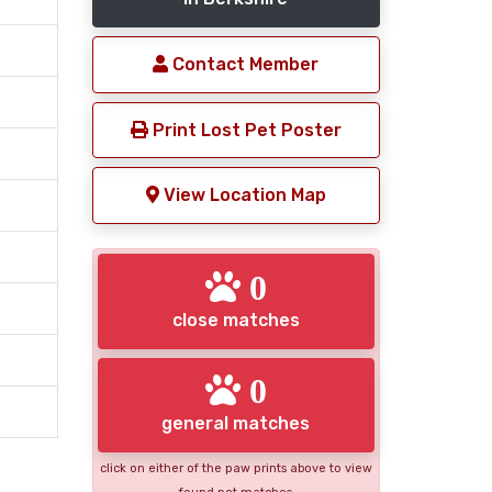
Contact Member
Print Lost Pet Poster
View Location Map
0
close matches
0
general matches
click on either of the paw prints above to view