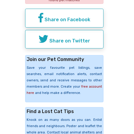
found pet matches
Share on Facebook
Share on Twitter
Join our Pet Community
Save your favourite pet listings, save
searches, email notification alerts, contact
owners, send and receive messages to other
members and more. Create your
free account
here
and help make a difference.
Find a Lost Cat Tips
Knock on as many doors as you can. Enlist
friends and neighbours. Poster and leaflet the
whole area. Contact local animal shelters and