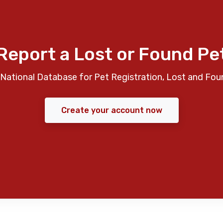
Report a Lost or Found Pe
National Database for Pet Registration, Lost and Fou
Create your account now