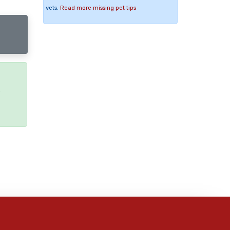
vets.
Read more missing pet tips
e