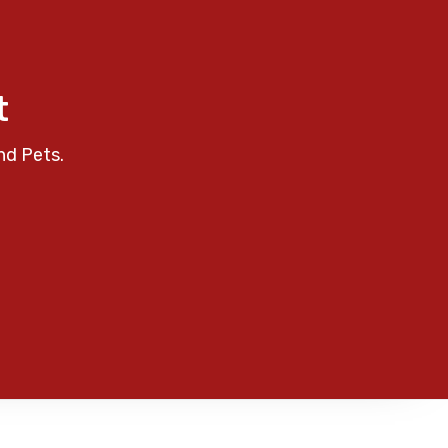
t
nd Pets.