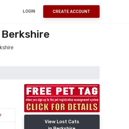
LOGIN
CREATE ACCOUNT
 Berkshire
kshire
r
View Lost Cats
in Berkshire