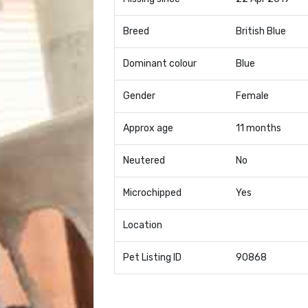
Breed
British Blue
Dominant colour
Blue
Gender
Female
Approx age
11 months
Neutered
No
Microchipped
Yes
Location
Pet Listing ID
90868