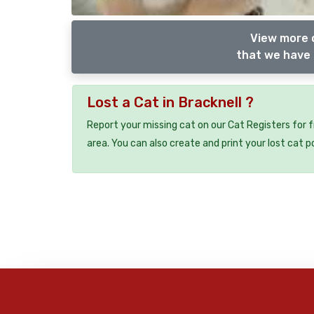
View more o
that we have 
Lost a Cat in Bracknell ?
Report your missing cat on our Cat Registers for 
area. You can also create and print your lost cat p