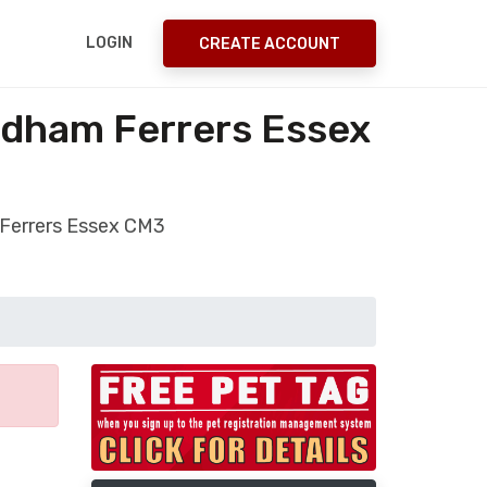
LOGIN
CREATE ACCOUNT
odham Ferrers Essex
 Ferrers Essex CM3