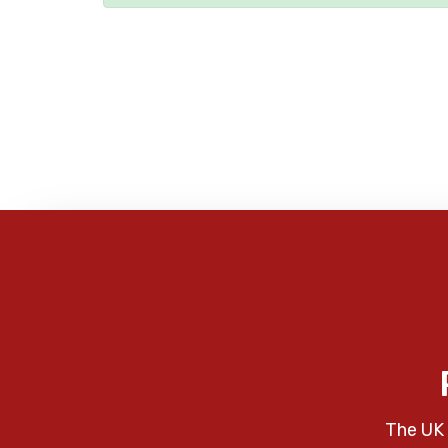
The UK 