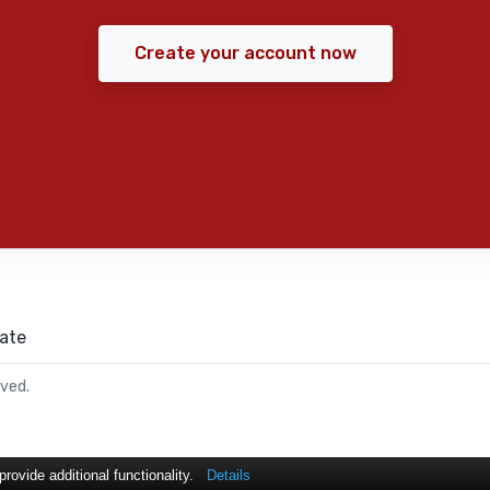
Create your account now
ate
rved.
ovide additional functionality.
Details