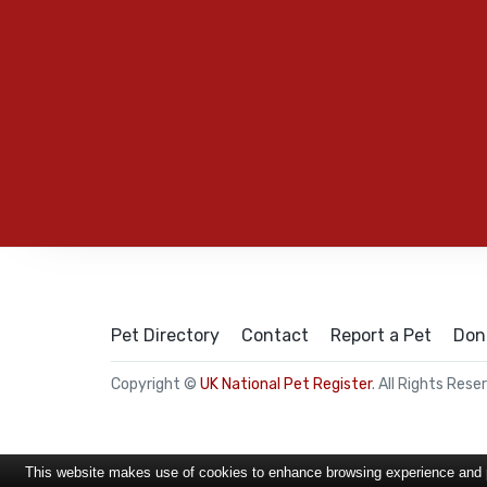
Pet Directory
Contact
Report a Pet
Don
Copyright ©
UK National Pet Register
. All Rights Rese
This website makes use of cookies to enhance browsing experience and pr