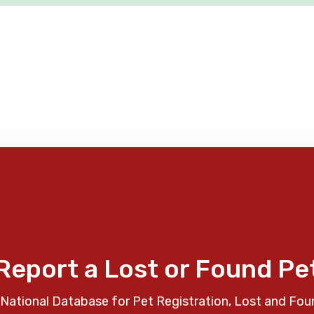
Report a Lost or Found Pe
National Database for Pet Registration, Lost and Fou