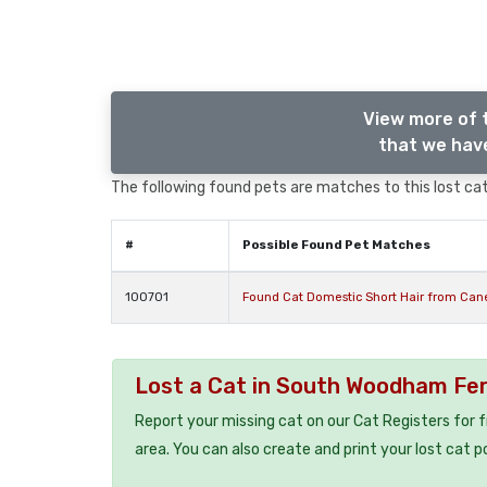
View more of 
that we have
The following found pets are matches to this lost cat,
#
Possible Found Pet Matches
100701
Found Cat Domestic Short Hair from Ca
Lost a Cat in South Woodham Fe
Report your missing cat on our Cat Registers for 
area. You can also create and print your lost cat p