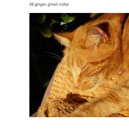
All ginger, green collar