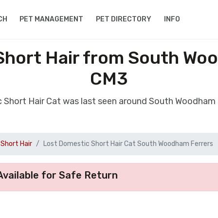
CH
PET MANAGEMENT
PET DIRECTORY
INFO
Short Hair from South Wo
CM3
c Short Hair Cat was last seen around South Woodham
Short Hair
Lost Domestic Short Hair Cat South Woodham Ferrers
vailable for Safe Return