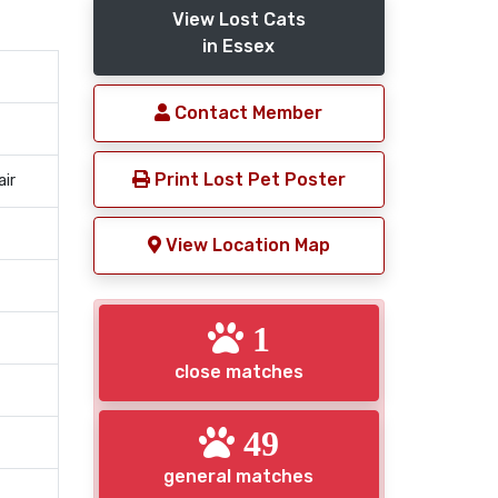
View Lost Cats
in Essex
Contact Member
Print Lost Pet Poster
air
View Location Map
1
close matches
49
general matches