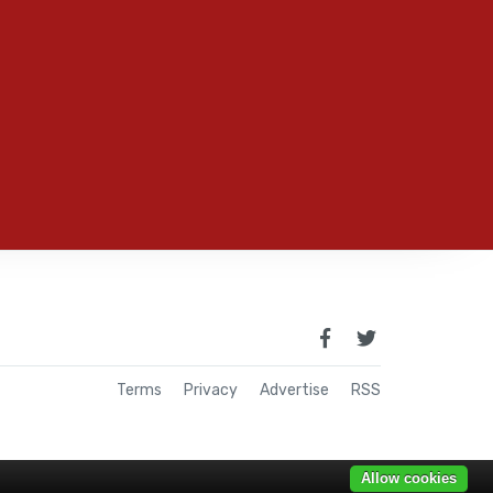
Terms
Privacy
Advertise
RSS
Allow cookies