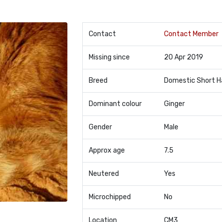
Contact
Contact Member
Missing since
20 Apr 2019
Breed
Domestic Short H
Dominant colour
Ginger
Gender
Male
Approx age
7.5
Neutered
Yes
Microchipped
No
Location
CM3