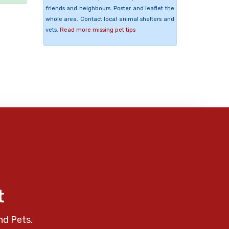
friends and neighbours. Poster and leaflet the
whole area. Contact local animal shelters and
vets.
Read more missing pet tips
t
nd Pets.