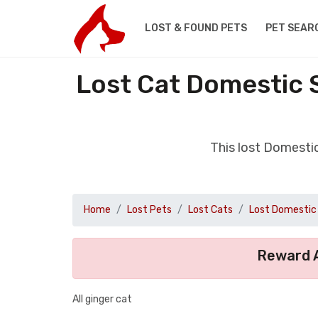
LOST & FOUND PETS
PET SEAR
Lost Cat Domestic 
This lost Domesti
Home
Lost Pets
Lost Cats
Lost Domestic 
Reward A
All ginger cat