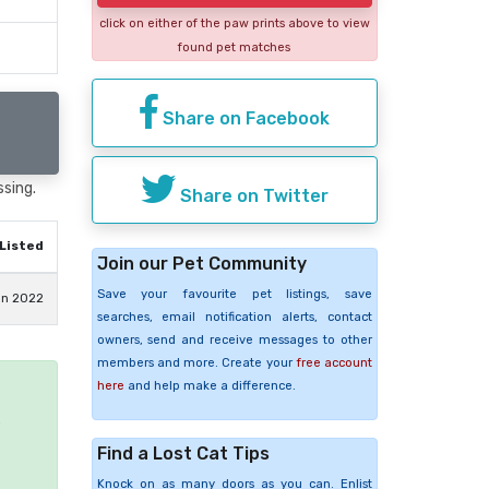
click on either of the paw prints above to view
found pet matches
Share on Facebook
ssing.
Share on Twitter
Listed
Join our Pet Community
Save your favourite pet listings, save
an 2022
searches, email notification alerts, contact
owners, send and receive messages to other
members and more. Create your
free account
here
and help make a difference.
e
Find a Lost Cat Tips
Knock on as many doors as you can. Enlist