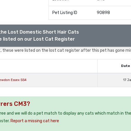
Pet Listing ID
90898
the Lost Domestic Short Hair Cats
 listed on our Lost Cat Register
 these were listed on the lost cat register after this pet has gone mi
Date 
newdon Essex SS4
17 J
rrers CM3?
free and we will do a pet match to display any cats which match in th
oster.
Report a missing cat here