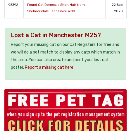
96392
Found Cat Domestic Short Hair from
22 Sep
Skelmersdale Lancashire WN8
2020
Lost a Cat in Manchester M25?
Report your missing cat on our Cat Registers for free and
we will do a pet match to display any cats which match in
the area. You can also create and print your lost cat
poster.
Report a missing cat here