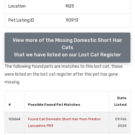
Location
M25
Pet Listing ID
90913
View more of the Missing Domestic Short Hair
Cats
that we have listed on our Lost Cat Register
The following found pets are matches to this lost cat, these
were listed on the lost cat register after this pet has gone
missing.
Date
#
Possible Found Pet Matches
Listed
105664
Found Cat Domestic Short Hair from Preston
09 Feb
Lancashire PR3
2024