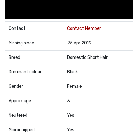
Contact
Contact Member
Missing since
25 Apr 2019
Breed
Domestic Short Hair
Dominant colour
Black
Gender
Female
Approx age
3
Neutered
Yes
Microchipped
Yes