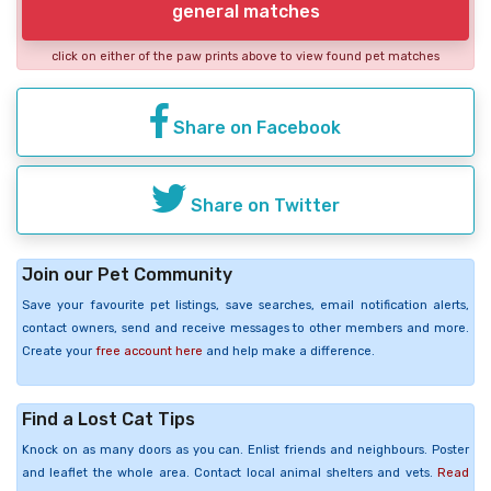
general matches
click on either of the paw prints above to view found pet matches
Share on Facebook
Share on Twitter
Join our Pet Community
Save your favourite pet listings, save searches, email notification alerts,
contact owners, send and receive messages to other members and more.
Create your
free account here
and help make a difference.
Find a Lost Cat Tips
Knock on as many doors as you can. Enlist friends and neighbours. Poster
and leaflet the whole area. Contact local animal shelters and vets.
Read