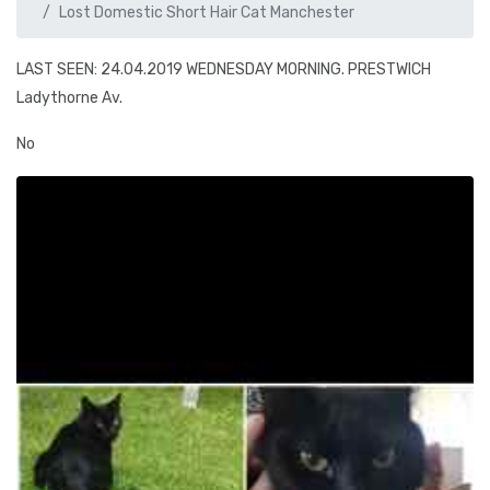
Lost Domestic Short Hair Cat Manchester
LAST SEEN: 24.04.2019 WEDNESDAY MORNING. PRESTWICH
Ladythorne Av.
No