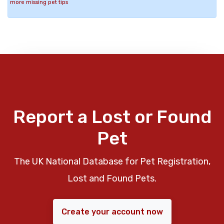
more missing pet tips
Report a Lost or Found
Pet
The UK National Database for Pet Registration,
Lost and Found Pets.
Create your account now