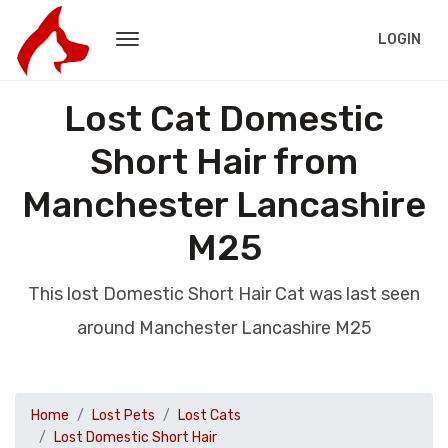
LOGIN
Lost Cat Domestic
Short Hair from
Manchester Lancashire
M25
This lost Domestic Short Hair Cat was last seen
around Manchester Lancashire M25
Home
Lost Pets
Lost Cats
Lost Domestic Short Hair