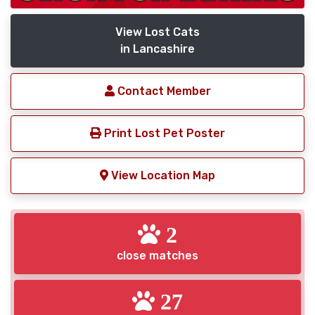
View Lost Cats
in Lancashire
Contact Member
Print Lost Pet Poster
View Location Map
2
close matches
27