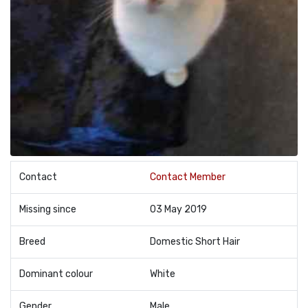
Contact
Contact Member
Missing since
03 May 2019
Breed
Domestic Short Hair
Dominant colour
White
Gender
Male