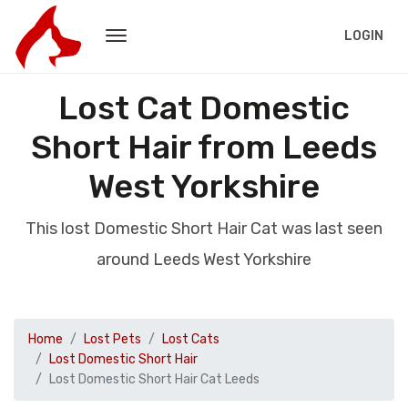
LOGIN
Lost Cat Domestic
Short Hair from Leeds
West Yorkshire
This lost Domestic Short Hair Cat was last seen
around Leeds West Yorkshire
Home
Lost Pets
Lost Cats
Lost Domestic Short Hair
Lost Domestic Short Hair Cat Leeds