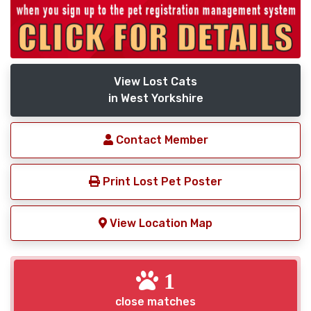
View Lost Cats
in West Yorkshire
Contact Member
Print Lost Pet Poster
View Location Map
1
close matches