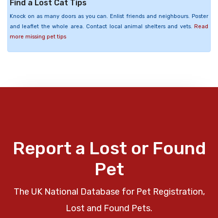
Find a Lost Cat Tips
Knock on as many doors as you can. Enlist friends and neighbours. Poster
and leaflet the whole area. Contact local animal shelters and vets.
Read
more missing pet tips
Report a Lost or Found
Pet
The UK National Database for Pet Registration,
Lost and Found Pets.