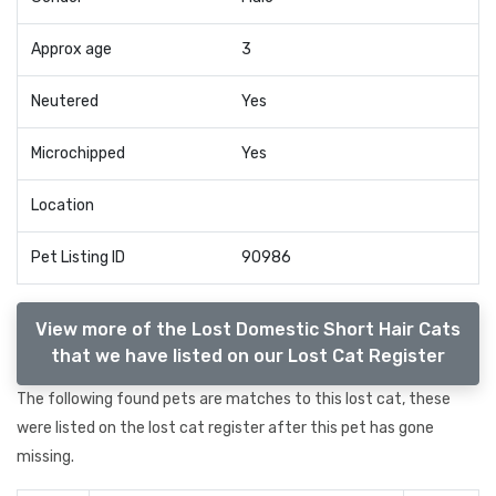
Approx age
3
Neutered
Yes
Microchipped
Yes
Location
Pet Listing ID
90986
View more of the Lost Domestic Short Hair Cats
that we have listed on our Lost Cat Register
The following found pets are matches to this lost cat, these
were listed on the lost cat register after this pet has gone
missing.