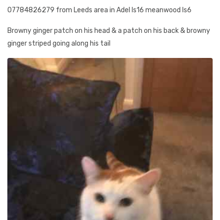
07784826279 from Leeds area in Adel ls16 meanwood ls6
Browny ginger patch on his head & a patch on his back & browny
ginger striped going along his tail