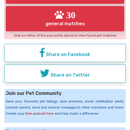
30
general matches
click on either of the paw prints above to view found pet matches
Share on Facebook
Share on Twitter
Join our Pet Community
Save your favourite pet listings, save searches, email notification alerts,
contact owners, send and receive messages to other members and more.
Create your
free account here
and help make a difference.