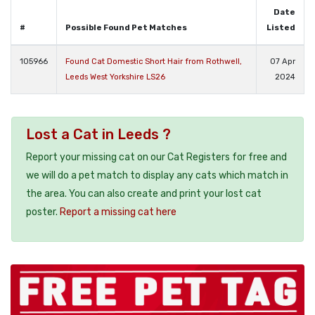
Date
#
Possible Found Pet Matches
Listed
105966
Found Cat Domestic Short Hair from Rothwell,
07 Apr
Leeds West Yorkshire LS26
2024
Lost a Cat in Leeds ?
Report your missing cat on our Cat Registers for free and
we will do a pet match to display any cats which match in
the area. You can also create and print your lost cat
poster.
Report a missing cat here