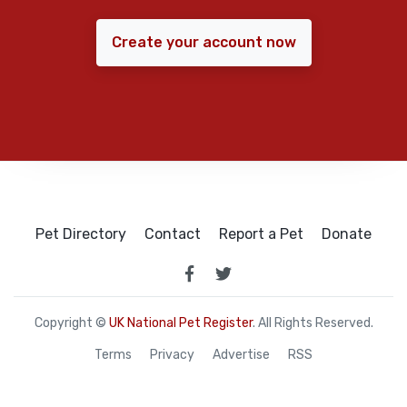
Create your account now
Pet Directory
Contact
Report a Pet
Donate
Copyright ©
UK National Pet Register
. All Rights Reserved.
Terms
Privacy
Advertise
RSS