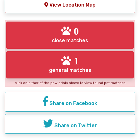
View Location Map
0
close matches
1
general matches
click on either of the paw prints above to view found pet matches
Share on Facebook
Share on Twitter