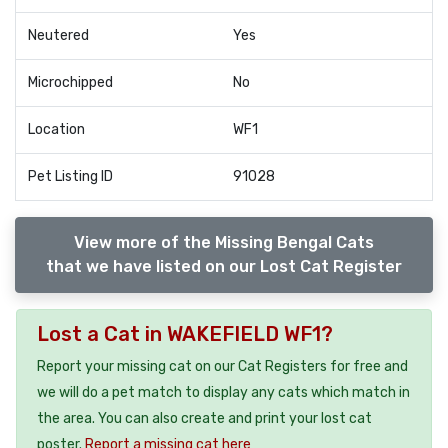
Neutered
Yes
Microchipped
No
Location
WF1
Pet Listing ID
91028
View more of the Missing Bengal Cats
that we have listed on our Lost Cat Register
Lost a Cat in WAKEFIELD WF1?
Report your missing cat on our Cat Registers for free and
we will do a pet match to display any cats which match in
the area. You can also create and print your lost cat
poster.
Report a missing cat here