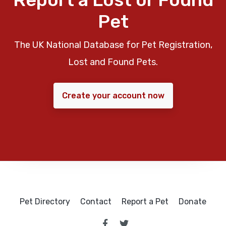
Pet
The UK National Database for Pet Registration,
Lost and Found Pets.
Create your account now
Pet Directory
Contact
Report a Pet
Donate