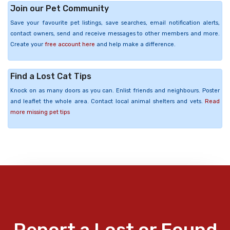
Join our Pet Community
Save your favourite pet listings, save searches, email notification alerts,
contact owners, send and receive messages to other members and more.
Create your
free account here
and help make a difference.
Find a Lost Cat Tips
Knock on as many doors as you can. Enlist friends and neighbours. Poster
and leaflet the whole area. Contact local animal shelters and vets.
Read
more missing pet tips
Report a Lost or Found