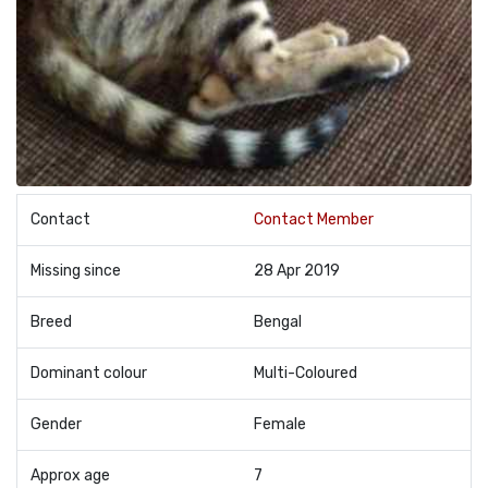
Contact
Contact Member
Missing since
28 Apr 2019
Breed
Bengal
Dominant colour
Multi-Coloured
Gender
Female
Approx age
7