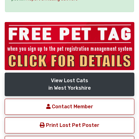
View Lost Cats
in West Yorkshire
Contact Member
Print Lost Pet Poster