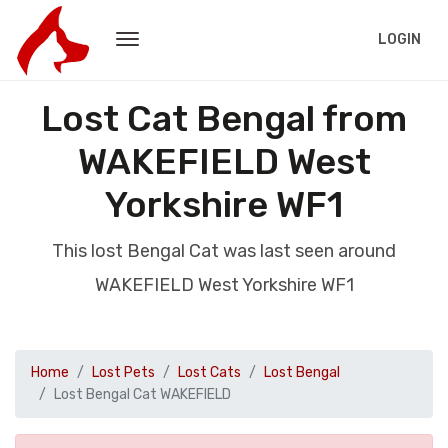
LOGIN
Lost Cat Bengal from
WAKEFIELD West
Yorkshire WF1
This lost Bengal Cat was last seen around
WAKEFIELD West Yorkshire WF1
Home
Lost Pets
Lost Cats
Lost Bengal
Lost Bengal Cat WAKEFIELD