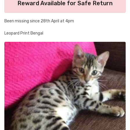
Reward Available for Safe Return
Been missing since 28th April at 4pm
Leopard Print Bengal