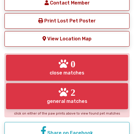
Contact Member
Print Lost Pet Poster
View Location Map
0
close matches
2
general matches
click on either of the paw prints above to view found pet matches
Share on Facebook