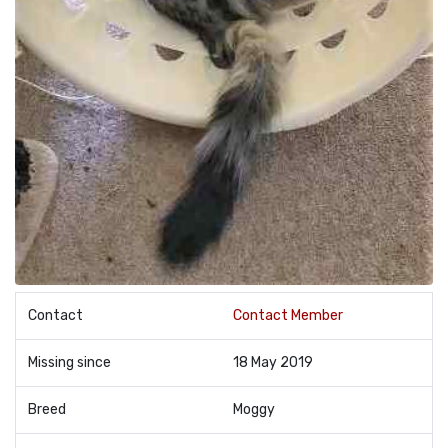
Contact
Contact Member
Missing since
18 May 2019
Breed
Moggy