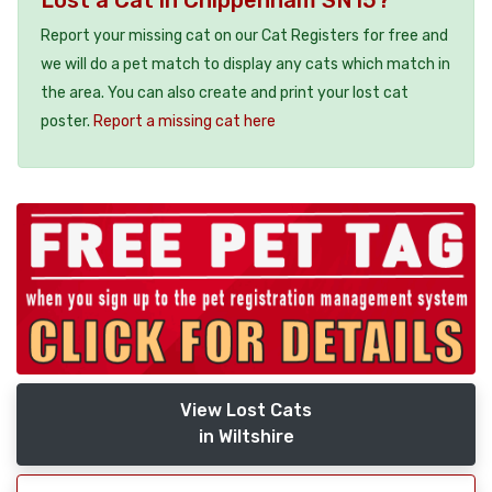
Lost a Cat in Chippenham SN15?
Report your missing cat on our Cat Registers for free and
we will do a pet match to display any cats which match in
the area. You can also create and print your lost cat
poster.
Report a missing cat here
View Lost Cats
in Wiltshire