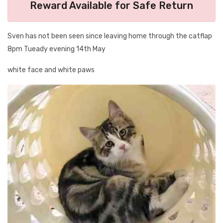
Reward Available for Safe Return
Sven has not been seen since leaving home through the catflap
8pm Tueady evening 14th May
white face and white paws