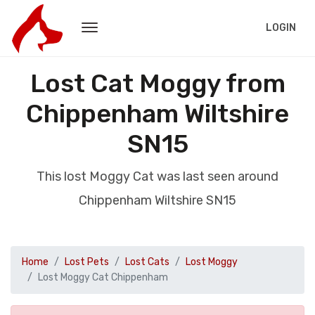
LOGIN
Lost Cat Moggy from
Chippenham Wiltshire
SN15
This lost Moggy Cat was last seen around
Chippenham Wiltshire SN15
Home
Lost Pets
Lost Cats
Lost Moggy
Lost Moggy Cat Chippenham