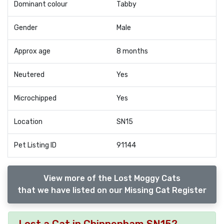
Dominant colour
Tabby
Gender
Male
Approx age
8 months
Neutered
Yes
Microchipped
Yes
Location
SN15
Pet Listing ID
91144
View more of the Lost Moggy Cats
that we have listed on our Missing Cat Register