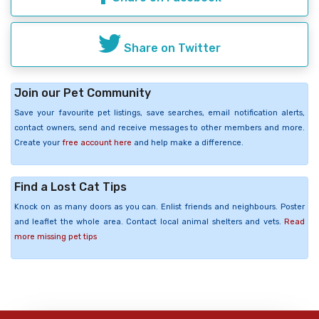
Share on Twitter
Join our Pet Community
Save your favourite pet listings, save searches, email notification alerts,
contact owners, send and receive messages to other members and more.
Create your
free account here
and help make a difference.
Find a Lost Cat Tips
Knock on as many doors as you can. Enlist friends and neighbours. Poster
and leaflet the whole area. Contact local animal shelters and vets.
Read
more missing pet tips