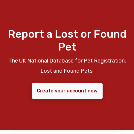
Report a Lost or Found
Pet
The UK National Database for Pet Registration,
Lost and Found Pets.
Create your account now