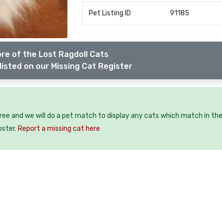
Pet Listing ID
91185
re of the Lost Ragdoll Cats
listed on our Missing Cat Register
free and we will do a pet match to display any cats which match in th
oster.
Report a missing cat here