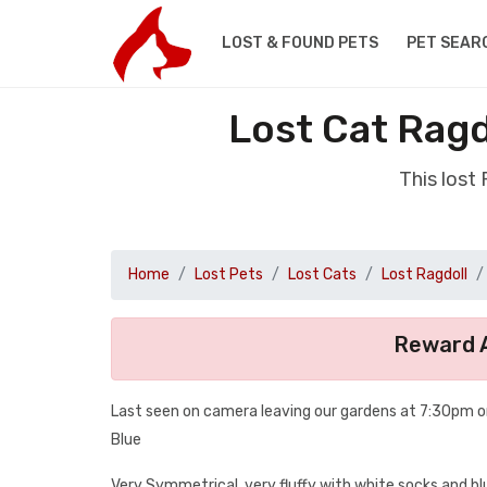
LOST & FOUND PETS
PET SEAR
Lost Cat Rag
This lost
Home
Lost Pets
Lost Cats
Lost Ragdoll
Reward A
Last seen on camera leaving our gardens at 7:30pm o
Blue
Very Symmetrical, very fluffy with white socks and b