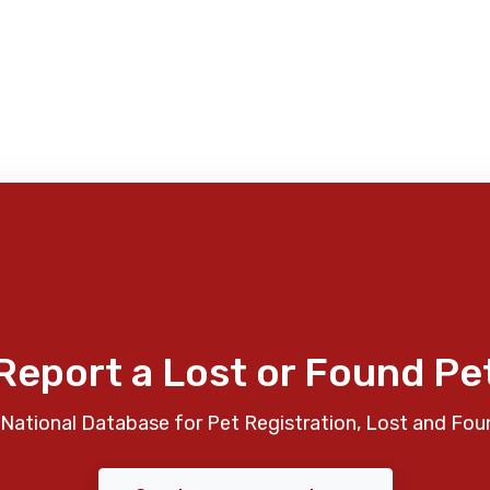
Report a Lost or Found Pe
National Database for Pet Registration, Lost and Fou