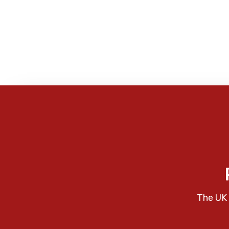
The UK 