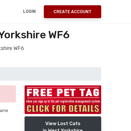
LOGIN
CREATE ACCOUNT
Yorkshire WF6
kshire WF6
 name
View Lost Cats
in West Yorkshire