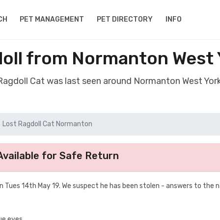
CH
PET MANAGEMENT
PET DIRECTORY
INFO
doll from Normanton West 
 Ragdoll Cat was last seen around Normanton West Yor
Lost Ragdoll Cat Normanton
vailable for Safe Return
n Tues 14th May 19. We suspect he has been stolen - answers to the
lue eyes