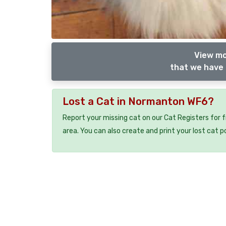
View mo
that we have 
Lost a Cat in Normanton WF6?
Report your missing cat on our Cat Registers for 
area. You can also create and print your lost cat p