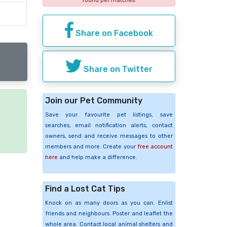
found pet matches
Share on Facebook
Share on Twitter
Join our Pet Community
Save your favourite pet listings, save
e
searches, email notification alerts, contact
owners, send and receive messages to other
members and more. Create your
free account
here
and help make a difference.
Find a Lost Cat Tips
Knock on as many doors as you can. Enlist
friends and neighbours. Poster and leaflet the
whole area. Contact local animal shelters and