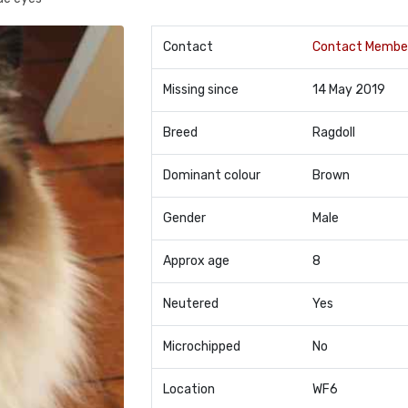
Contact
Contact Membe
Missing since
14 May 2019
Breed
Ragdoll
Dominant colour
Brown
Gender
Male
Approx age
8
Neutered
Yes
Microchipped
No
Location
WF6