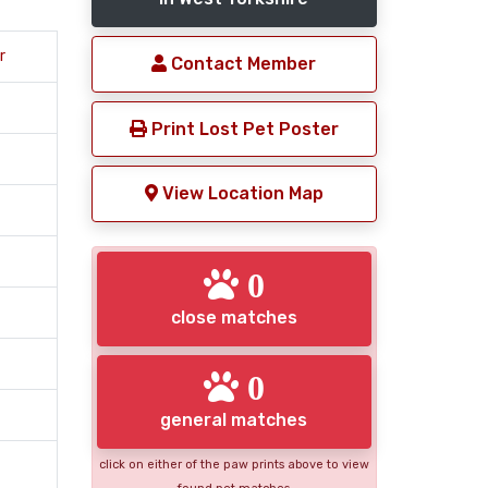
r
Contact Member
Print Lost Pet Poster
View Location Map
0
close matches
0
general matches
click on either of the paw prints above to view