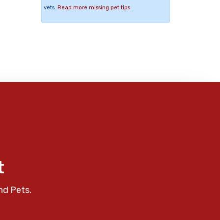
vets.
Read more missing pet tips
t
nd Pets.