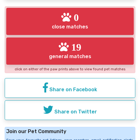
0
close matches
19
general matches
click on either of the paw prints above to view found pet matches
Share on Facebook
Share on Twitter
Join our Pet Community