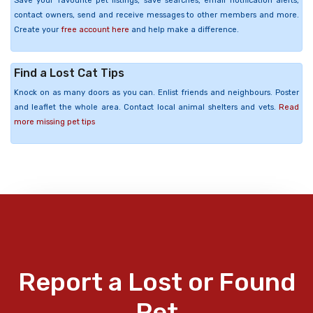
Save your favourite pet listings, save searches, email notification alerts,
contact owners, send and receive messages to other members and more.
Create your
free account here
and help make a difference.
Find a Lost Cat Tips
Knock on as many doors as you can. Enlist friends and neighbours. Poster
and leaflet the whole area. Contact local animal shelters and vets.
Read
more missing pet tips
Report a Lost or Found
Pet