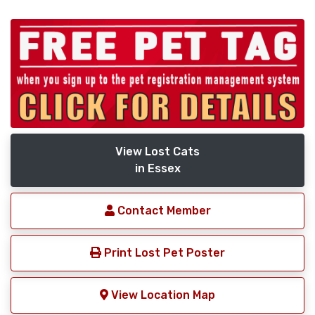
View Lost Cats
in Essex
Contact Member
Print Lost Pet Poster
View Location Map