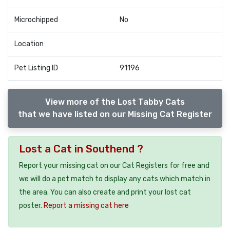
Microchipped
No
Location
Pet Listing ID
91196
View more of the Lost Tabby Cats
that we have listed on our Missing Cat Register
Lost a Cat in Southend ?
Report your missing cat on our Cat Registers for free and
we will do a pet match to display any cats which match in
the area. You can also create and print your lost cat
poster.
Report a missing cat here