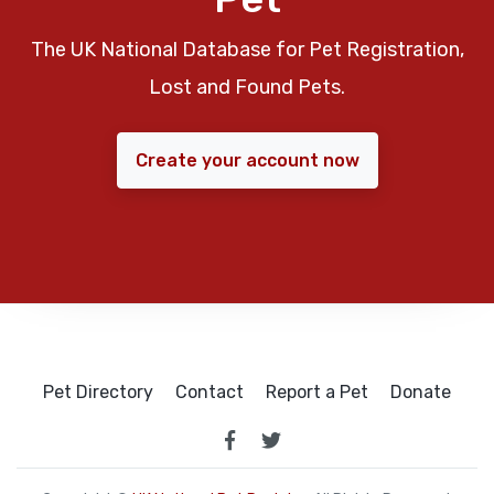
The UK National Database for Pet Registration,
Lost and Found Pets.
Create your account now
Pet Directory
Contact
Report a Pet
Donate