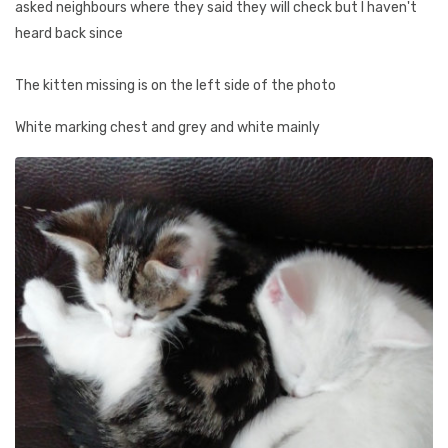
asked neighbours where they said they will check but I haven't
heard back since
The kitten missing is on the left side of the photo
White marking chest and grey and white mainly