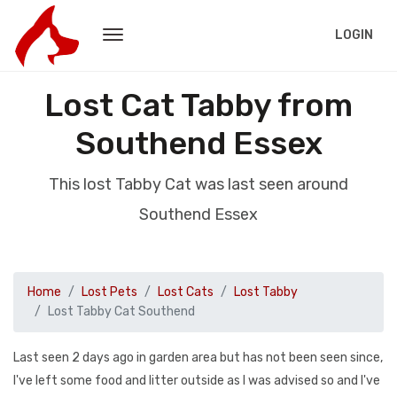
LOGIN
Lost Cat Tabby from
Southend Essex
This lost Tabby Cat was last seen around
Southend Essex
Home
Lost Pets
Lost Cats
Lost Tabby
Lost Tabby Cat Southend
Last seen 2 days ago in garden area but has not been seen since,
I've left some food and litter outside as I was advised so and I've