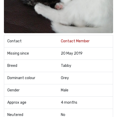
Contact
Contact Member
Missing since
20 May 2019
Breed
Tabby
Dominant colour
Grey
Gender
Male
Approx age
4 months
Neutered
No