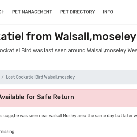
CH
PET MANAGEMENT
PET DIRECTORY
INFO
atiel from Walsall,mosele
Cockatiel Bird was last seen around Walsall,moseley We
Lost Cockatiel Bird Walsall,moseley
vailable for Safe Return
is cage,he was seen near walsall Mosley area the same day but later 
 missing