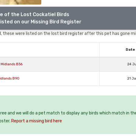
e of the Lost Cockatiel Birds
isted on our Missing Bird Register
 these were listed on the lost bird register after this pet has gone mi
Date 
 Midlands B36
24 J
Midlands B90
21 J
 free and we will do a pet match to display any birds which match in th
oster.
Report a missing bird here