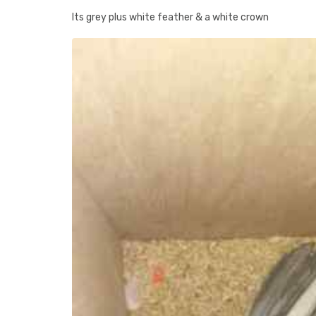
Its grey plus white feather & a white crown