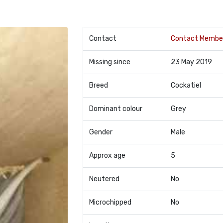
Contact
Contact Membe
Missing since
23 May 2019
Breed
Cockatiel
Dominant colour
Grey
Gender
Male
Approx age
5
Neutered
No
Microchipped
No