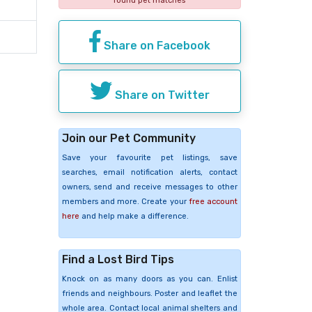
found pet matches
Share on Facebook
Share on Twitter
Join our Pet Community
Save your favourite pet listings, save
searches, email notification alerts, contact
owners, send and receive messages to other
members and more. Create your
free account
here
and help make a difference.
Find a Lost Bird Tips
Knock on as many doors as you can. Enlist
friends and neighbours. Poster and leaflet the
whole area. Contact local animal shelters and