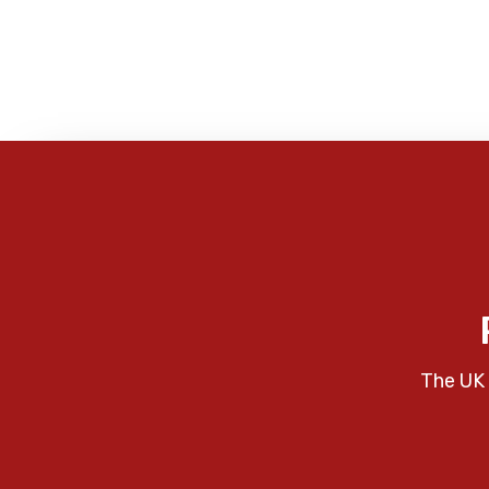
The UK 