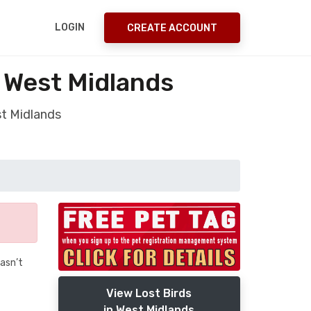
LOGIN
CREATE ACCOUNT
y West Midlands
st Midlands
wasn’t
View Lost Birds
in West Midlands