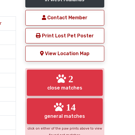
Contact Member
r
Print Lost Pet Poster
View Location Map
2
close matches
14
general matches
click on either of the paw prints above to view