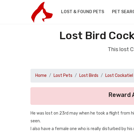
LOST & FOUND PETS
PET SEAR
Lost Bird Cock
This lost 
Home
Lost Pets
Lost Birds
Lost Cockatiel
Reward A
He was lost on 23rd may when he took a flight from h
seen.
I also have a female one who is really disturbed by his