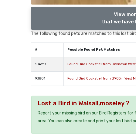
View mor
that we have l
The following found pets are matches to this lost bird,
#
Possible Found Pet Matches
104211
Found Bird Cockatiel from Unknown West
93801
Found Bird Cockatiel from B903jn West 
Lost a Bird in Walsall,moseley ?
Report your missing bird on our Bird Registers for
area. You can also create and print your lost bird p