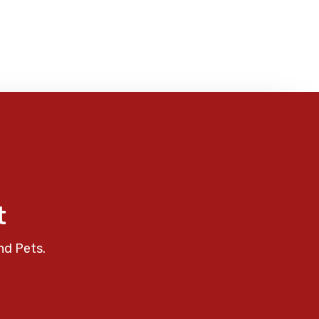
t
nd Pets.