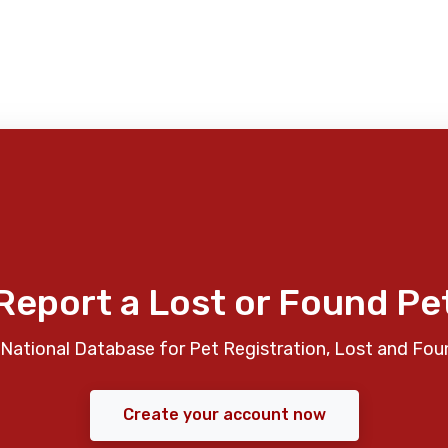
Report a Lost or Found Pe
National Database for Pet Registration, Lost and Fou
Create your account now