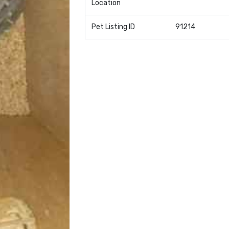
Location
Pet Listing ID
91214