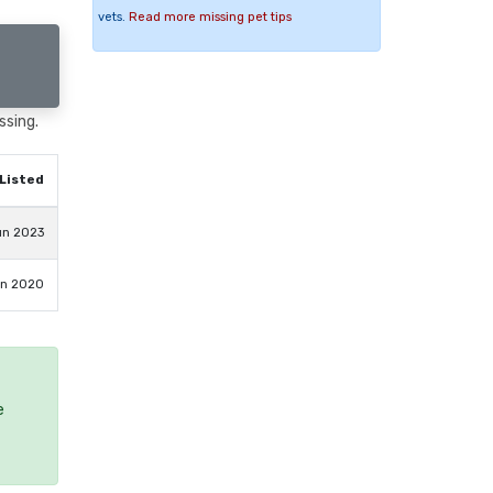
vets.
Read more missing pet tips
ssing.
Listed
un 2023
an 2020
e