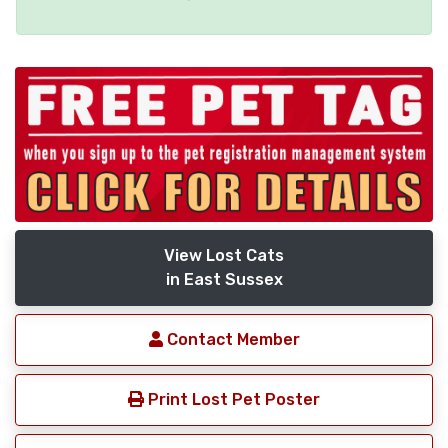
View Lost Cats
in East Sussex
Contact Member
Print Lost Pet Poster