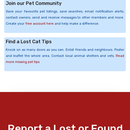
Join our Pet Community
Save your favourite pet listings, save searches, email notification alerts,
contact owners, send and receive messages to other members and more.
Create your
free account here
and help make a difference.
Find a Lost Cat Tips
Knock on as many doors as you can. Enlist friends and neighbours. Poster
and leaflet the whole area. Contact local animal shelters and vets.
Read
more missing pet tips
Report a Lost or Found