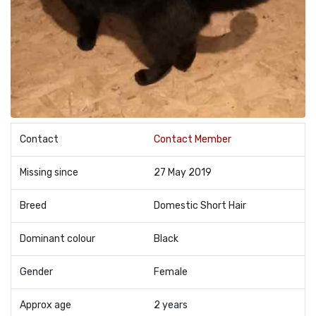
Contact
Contact Member
Missing since
27 May 2019
Breed
Domestic Short Hair
Dominant colour
Black
Gender
Female
Approx age
2 years