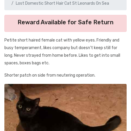
Lost Domestic Short Hair Cat St Leonards On Sea
Reward Available for Safe Return
Petite short haired female cat with yellow eyes. Friendly and
busy temperament, likes company but doesn't keep still for
long. Never strayed from home before. Likes to get into small
spaces, boxes bags etc.
Shorter patch on side from neutering operation.