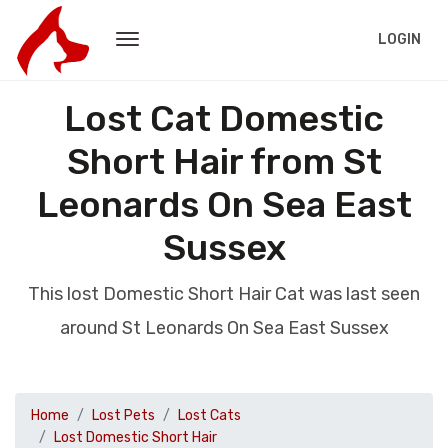
LOGIN
Lost Cat Domestic
Short Hair from St
Leonards On Sea East
Sussex
This lost Domestic Short Hair Cat was last seen
around St Leonards On Sea East Sussex
Home
Lost Pets
Lost Cats
Lost Domestic Short Hair