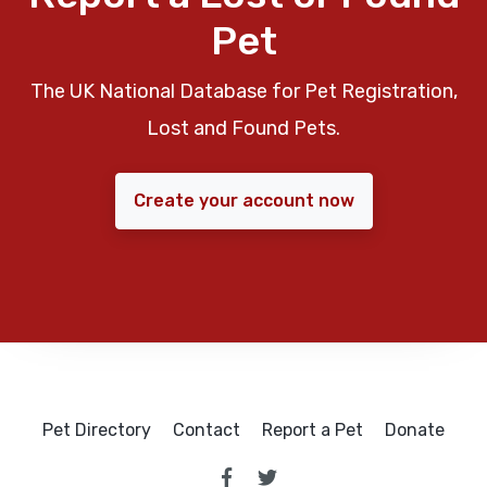
Pet
The UK National Database for Pet Registration,
Lost and Found Pets.
Create your account now
Pet Directory
Contact
Report a Pet
Donate