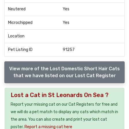
Neutered
Yes
Microchipped
Yes
Location
Pet Listing ID
91257
View more of the Lost Domestic Short Hair Cats
that we have listed on our Lost Cat Register
Lost a Cat in St Leonards On Sea ?
Report your missing cat on our Cat Registers for free and
we will do a pet match to display any cats which match in
the area. You can also create and print your lost cat
poster.
Report a missing cat here