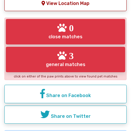
View Location Map
0
close matches
3
general matches
click on either of the paw prints above to view found pet matches
Share on Facebook
Share on Twitter