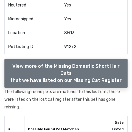
Neutered
Yes
Microchipped
Yes
Location
SW13
Pet Listing ID
91272
View more of the Missing Domestic Short Hair
Cats
that we have listed on our Missing Cat Register
The following found pets are matches to this lost cat, these
were listed on the lost cat register after this pet has gone
missing.
Date
#
Possible Found Pet Matches
Listed