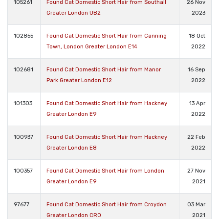
105261
Found Cat Domestic Short Hair from Southall
26 Nov
Greater London UB2
2023
102855
Found Cat Domestic Short Hair from Canning
18 Oct
Town, London Greater London E14
2022
102681
Found Cat Domestic Short Hair from Manor
16 Sep
Park Greater London E12
2022
101303
Found Cat Domestic Short Hair from Hackney
13 Apr
Greater London E9
2022
100937
Found Cat Domestic Short Hair from Hackney
22 Feb
Greater London E8
2022
100357
Found Cat Domestic Short Hair from London
27 Nov
Greater London E9
2021
97677
Found Cat Domestic Short Hair from Croydon
03 Mar
Greater London CR0
2021