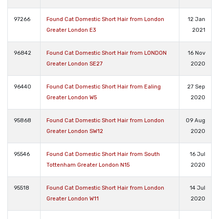
97266
Found Cat Domestic Short Hair from London
12 Jan
Greater London E3
2021
96842
Found Cat Domestic Short Hair from LONDON
16 Nov
Greater London SE27
2020
96440
Found Cat Domestic Short Hair from Ealing
27 Sep
Greater London W5
2020
95868
Found Cat Domestic Short Hair from London
09 Aug
Greater London SW12
2020
95546
Found Cat Domestic Short Hair from South
16 Jul
Tottenham Greater London N15
2020
95518
Found Cat Domestic Short Hair from London
14 Jul
Greater London W11
2020