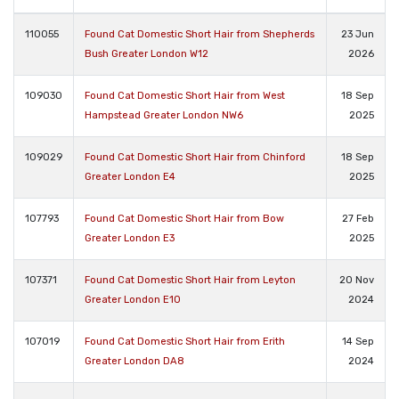
110055
Found Cat Domestic Short Hair from Shepherds
23 Jun
Bush Greater London W12
2026
109030
Found Cat Domestic Short Hair from West
18 Sep
Hampstead Greater London NW6
2025
109029
Found Cat Domestic Short Hair from Chinford
18 Sep
Greater London E4
2025
107793
Found Cat Domestic Short Hair from Bow
27 Feb
Greater London E3
2025
107371
Found Cat Domestic Short Hair from Leyton
20 Nov
Greater London E10
2024
107019
Found Cat Domestic Short Hair from Erith
14 Sep
Greater London DA8
2024