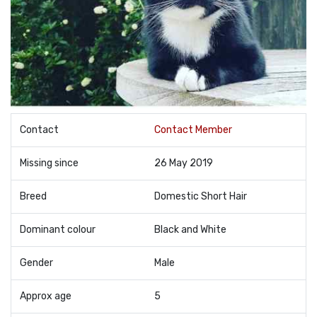
Contact
Contact Member
Missing since
26 May 2019
Breed
Domestic Short Hair
Dominant colour
Black and White
Gender
Male
Approx age
5