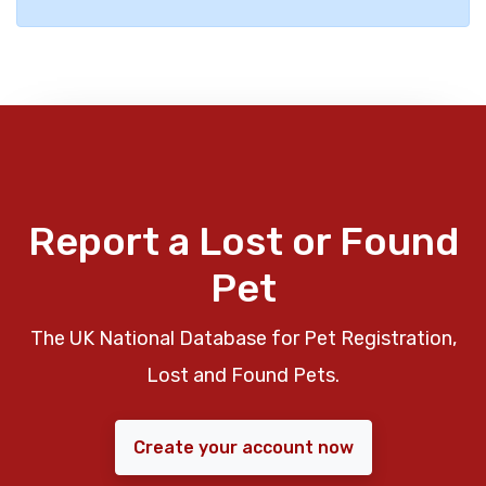
Report a Lost or Found
Pet
The UK National Database for Pet Registration,
Lost and Found Pets.
Create your account now