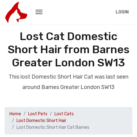
LOGIN
Lost Cat Domestic
Short Hair from Barnes
Greater London SW13
This lost Domestic Short Hair Cat was last seen
around Barnes Greater London SW13
Home
Lost Pets
Lost Cats
Lost Domestic Short Hair
Lost Domestic Short Hair Cat Barnes