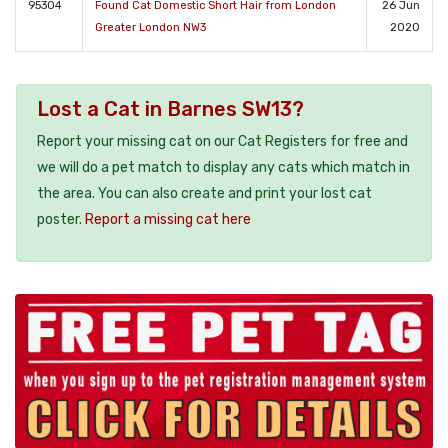
95304
Found Cat Domestic Short Hair from London
26 Jun
Greater London NW3
2020
Lost a Cat in Barnes SW13?
Report your missing cat on our Cat Registers for free and
we will do a pet match to display any cats which match in
the area. You can also create and print your lost cat
poster.
Report a missing cat here