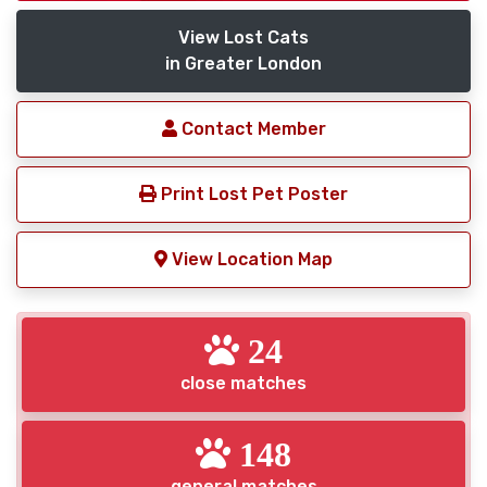
View Lost Cats
in Greater London
Contact Member
Print Lost Pet Poster
View Location Map
24
close matches
148
general matches