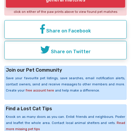
click on either of the paw prints above to view found pet matches
Share on Facebook
Share on Twitter
Join our Pet Community
Save your favourite pet listings, save searches, email notification alerts,
contact owners, send and receive messages to other members and more.
Create your
free account here
and help make a difference.
Find a Lost Cat Tips
Knock on as many doors as you can. Enlist friends and neighbours. Poster
and leaflet the whole area. Contact local animal shelters and vets.
Read
more missing pet tips