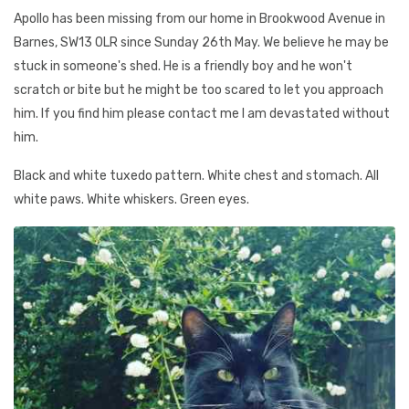
Apollo has been missing from our home in Brookwood Avenue in
Barnes, SW13 0LR since Sunday 26th May. We believe he may be
stuck in someone's shed. He is a friendly boy and he won't
scratch or bite but he might be too scared to let you approach
him. If you find him please contact me I am devastated without
him.
Black and white tuxedo pattern. White chest and stomach. All
white paws. White whiskers. Green eyes.