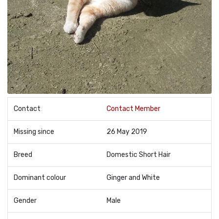
Contact
Contact Member
Missing since
26 May 2019
Breed
Domestic Short Hair
Dominant colour
Ginger and White
Gender
Male