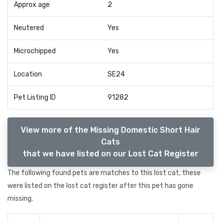
Approx age
2
Neutered
Yes
Microchipped
Yes
Location
SE24
Pet Listing ID
91282
View more of the Missing Domestic Short Hair
Cats
that we have listed on our Lost Cat Register
The following found pets are matches to this lost cat, these
were listed on the lost cat register after this pet has gone
missing.