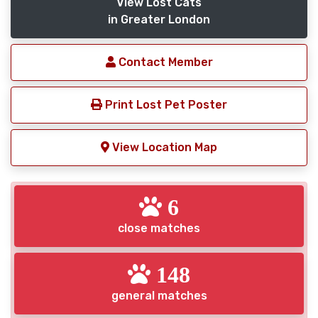
View Lost Cats
in Greater London
Contact Member
Print Lost Pet Poster
View Location Map
6
close matches
148
general matches