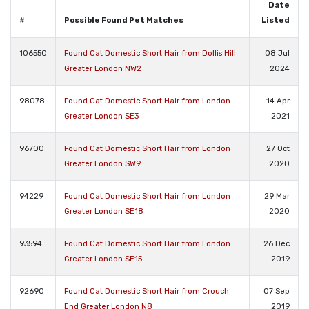
Date
#
Possible Found Pet Matches
Listed
106550
Found Cat Domestic Short Hair from Dollis Hill
08 Jul
Greater London NW2
2024
98078
Found Cat Domestic Short Hair from London
14 Apr
Greater London SE3
2021
96700
Found Cat Domestic Short Hair from London
27 Oct
Greater London SW9
2020
94229
Found Cat Domestic Short Hair from London
29 Mar
Greater London SE18
2020
93594
Found Cat Domestic Short Hair from London
26 Dec
Greater London SE15
2019
92690
Found Cat Domestic Short Hair from Crouch
07 Sep
End Greater London N8
2019