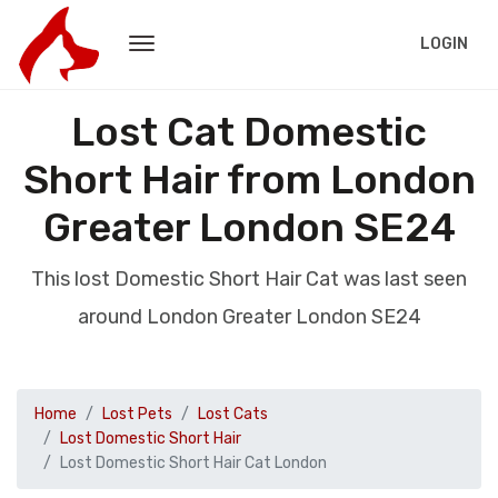
LOGIN
Lost Cat Domestic
Short Hair from London
Greater London SE24
This lost Domestic Short Hair Cat was last seen
around London Greater London SE24
Home
Lost Pets
Lost Cats
Lost Domestic Short Hair
Lost Domestic Short Hair Cat London