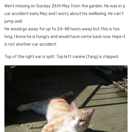
Went missing on Sunday 26th May from the garden. He was in a
car accident early May and I worry about his wellbeing. He can't
jump well.
He would go away for up to 24-48 hours away but this is too
long. I know he is hungry and would have come back now. Hope it
is not another car accident.
Top of the right ear is split. Top left canine (fang) is chipped.