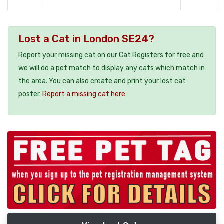
Lost a Cat in London SE24?
Report your missing cat on our Cat Registers for free and
we will do a pet match to display any cats which match in
the area. You can also create and print your lost cat
poster.
Report a missing cat here