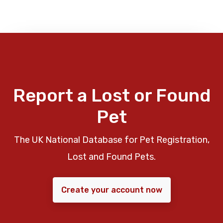
Report a Lost or Found
Pet
The UK National Database for Pet Registration,
Lost and Found Pets.
Create your account now