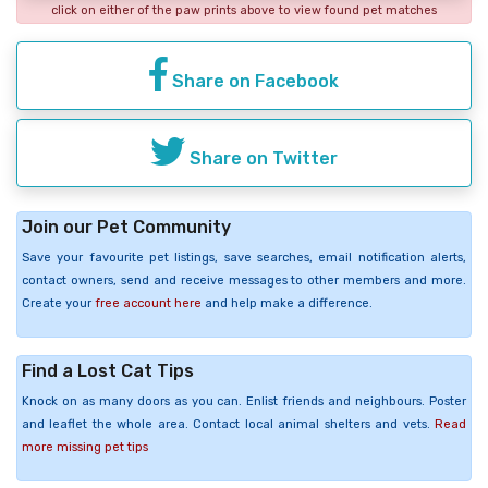
click on either of the paw prints above to view found pet matches
Share on Facebook
Share on Twitter
Join our Pet Community
Save your favourite pet listings, save searches, email notification alerts,
contact owners, send and receive messages to other members and more.
Create your
free account here
and help make a difference.
Find a Lost Cat Tips
Knock on as many doors as you can. Enlist friends and neighbours. Poster
and leaflet the whole area. Contact local animal shelters and vets.
Read
more missing pet tips