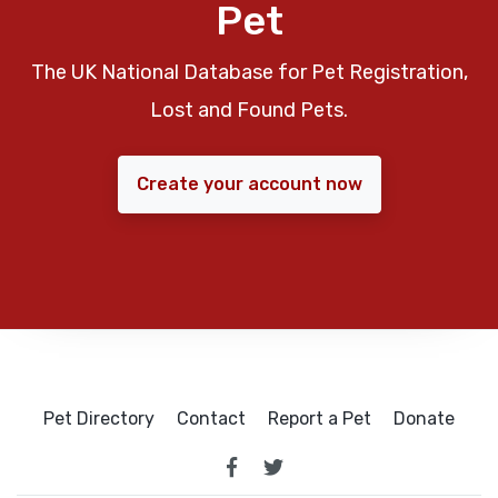
Pet
The UK National Database for Pet Registration,
Lost and Found Pets.
Create your account now
Pet Directory
Contact
Report a Pet
Donate