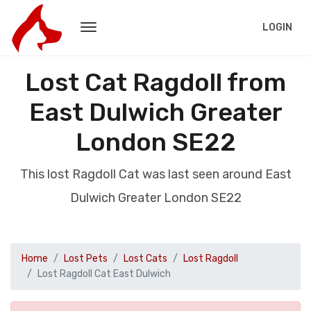
LOGIN
Lost Cat Ragdoll from
East Dulwich Greater
London SE22
This lost Ragdoll Cat was last seen around East
Dulwich Greater London SE22
Home
Lost Pets
Lost Cats
Lost Ragdoll
Lost Ragdoll Cat East Dulwich