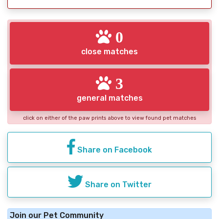
0
close matches
3
general matches
click on either of the paw prints above to view found pet matches
Share on Facebook
Share on Twitter
Join our Pet Community