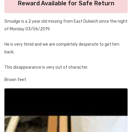
Reward Available for Safe Return
Smudge is a 2 year old missing from East Dulwich since the night
of Monday 03/06/2019.
He is very timid and we are completely desperate to get him
back.
This disappearance is very out of character.
Brown feet