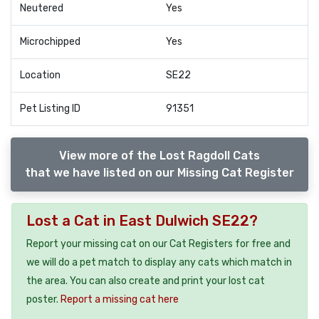
Neutered
Yes
Microchipped
Yes
Location
SE22
Pet Listing ID
91351
View more of the Lost Ragdoll Cats
that we have listed on our Missing Cat Register
Lost a Cat in East Dulwich SE22?
Report your missing cat on our Cat Registers for free and
we will do a pet match to display any cats which match in
the area. You can also create and print your lost cat
poster.
Report a missing cat here