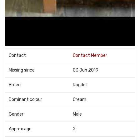
Contact
Contact Member
Missing since
03 Jun 2019
Breed
Ragdoll
Dominant colour
Cream
Gender
Male
Approx age
2