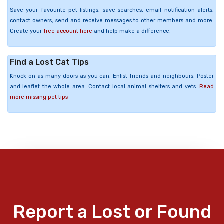
Save your favourite pet listings, save searches, email notification alerts,
contact owners, send and receive messages to other members and more.
Create your
free account here
and help make a difference.
Find a Lost Cat Tips
Knock on as many doors as you can. Enlist friends and neighbours. Poster
and leaflet the whole area. Contact local animal shelters and vets.
Read
more missing pet tips
Report a Lost or Found