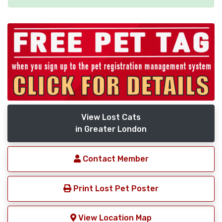
View Lost Cats
in Greater London
Contact Member
Print Lost Pet Poster
View Location Map