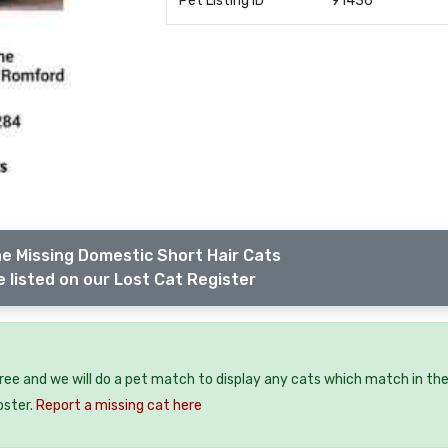
Pet Listing ID
91436
e Missing Domestic Short Hair Cats
 listed on our Lost Cat Register
free and we will do a pet match to display any cats which match in th
oster.
Report a missing cat here