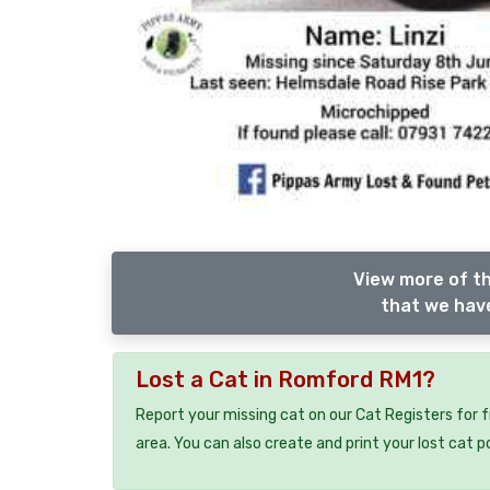
View more of th
that we have
Lost a Cat in Romford RM1?
Report your missing cat on our Cat Registers for 
area. You can also create and print your lost cat p