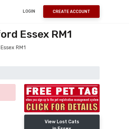
LOGIN
CREATE ACCOUNT
ford Essex RM1
d Essex RM1
View Lost Cats
in Essex