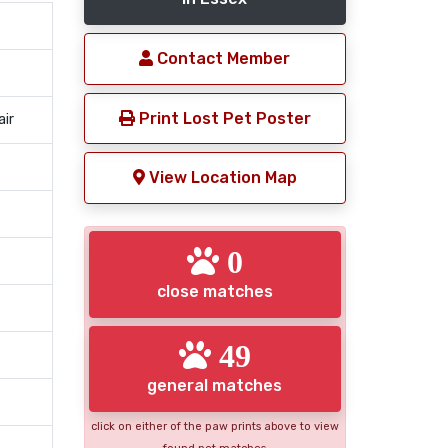
Contact Member
Print Lost Pet Poster
air
View Location Map
0
close matches
49
general matches
click on either of the paw prints above to view