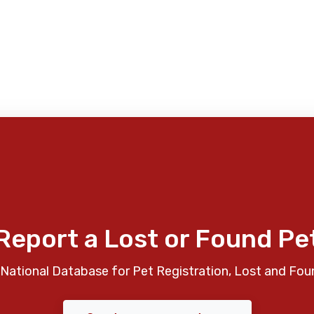
Report a Lost or Found Pe
National Database for Pet Registration, Lost and Fou