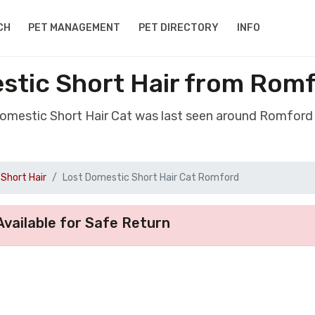
CH
PET MANAGEMENT
PET DIRECTORY
INFO
stic Short Hair from Rom
Domestic Short Hair Cat was last seen around Romfor
Short Hair
Lost Domestic Short Hair Cat Romford
vailable for Safe Return