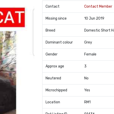
Contact
Contact Member
Missing since
10 Jun 2019
Breed
Domestic Short H
Dominant colour
Grey
Gender
Female
Approx age
3
Neutered
No
Microchipped
Yes
Location
RM1