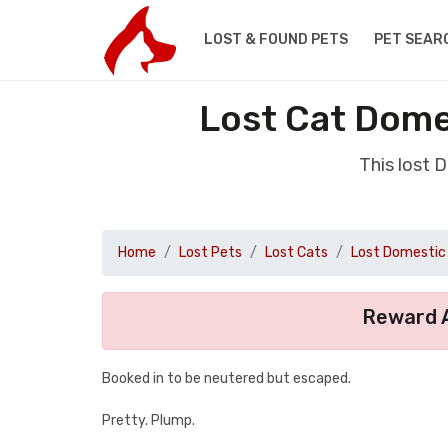
LOST & FOUND PETS
PET SEAR
Lost Cat Dome
This lost 
Home
Lost Pets
Lost Cats
Lost Domestic 
Reward A
Booked in to be neutered but escaped.
Pretty. Plump.