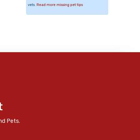
vets.
Read more missing pet tips
t
nd Pets.