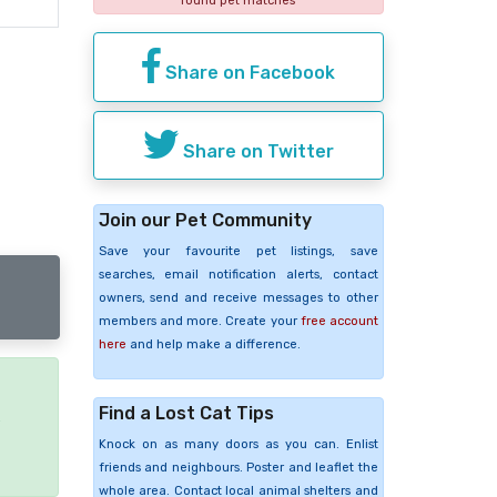
found pet matches
Share on Facebook
Share on Twitter
Join our Pet Community
Save your favourite pet listings, save
searches, email notification alerts, contact
owners, send and receive messages to other
members and more. Create your
free account
here
and help make a difference.
Find a Lost Cat Tips
e
Knock on as many doors as you can. Enlist
friends and neighbours. Poster and leaflet the
whole area. Contact local animal shelters and