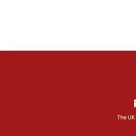
The UK 