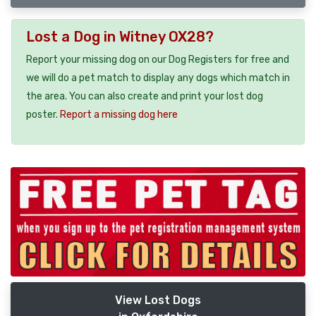
Lost a Dog in Witney OX28?
Report your missing dog on our Dog Registers for free and
we will do a pet match to display any dogs which match in
the area. You can also create and print your lost dog
poster.
Report a missing dog here
View Lost Dogs