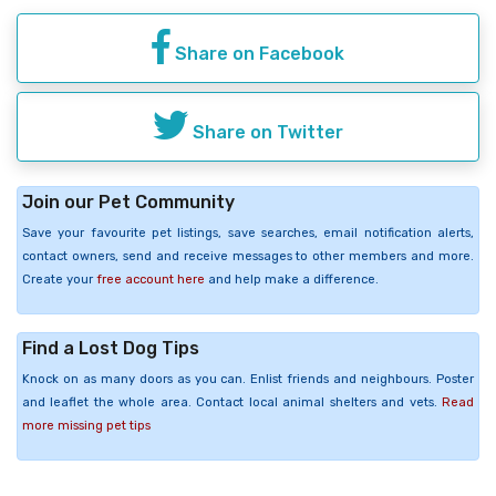
Share on Facebook
Share on Twitter
Join our Pet Community
Save your favourite pet listings, save searches, email notification alerts,
contact owners, send and receive messages to other members and more.
Create your
free account here
and help make a difference.
Find a Lost Dog Tips
Knock on as many doors as you can. Enlist friends and neighbours. Poster
and leaflet the whole area. Contact local animal shelters and vets.
Read
more missing pet tips