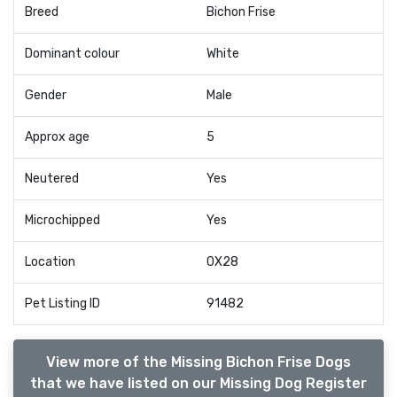
Breed
Bichon Frise
Dominant colour
White
Gender
Male
Approx age
5
Neutered
Yes
Microchipped
Yes
Location
OX28
Pet Listing ID
91482
View more of the Missing Bichon Frise Dogs
that we have listed on our Missing Dog Register