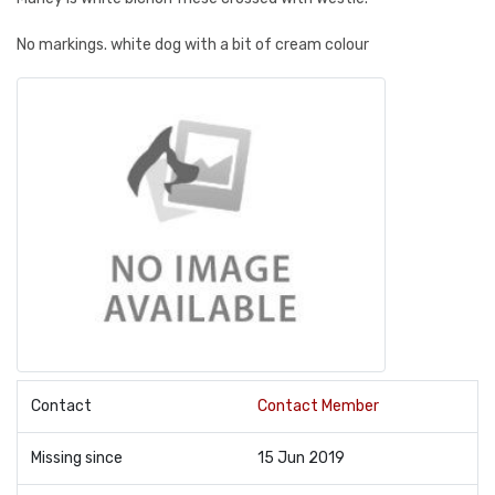
No markings. white dog with a bit of cream colour
Contact
Contact Member
Missing since
15 Jun 2019