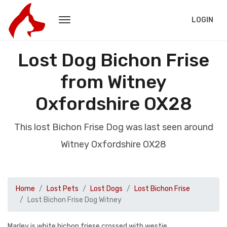
LOGIN
Lost Dog Bichon Frise
from Witney
Oxfordshire OX28
This lost Bichon Frise Dog was last seen around
Witney Oxfordshire OX28
Home
Lost Pets
Lost Dogs
Lost Bichon Frise
Lost Bichon Frise Dog Witney
Marley is white bichon friese crossed with westie.