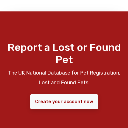
Report a Lost or Found
Pet
The UK National Database for Pet Registration,
Lost and Found Pets.
Create your account now