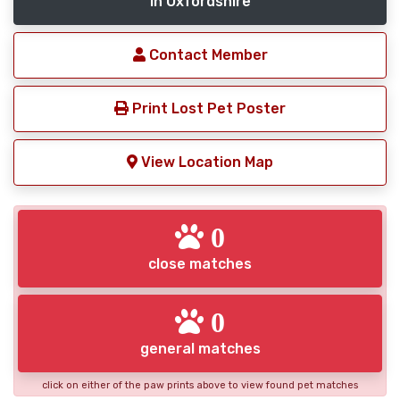
in Oxfordshire
Contact Member
Print Lost Pet Poster
View Location Map
0
close matches
0
general matches
click on either of the paw prints above to view found pet matches