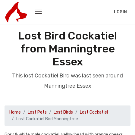
LOGIN
Lost Bird Cockatiel
from Manningtree
Essex
This lost Cockatiel Bird was last seen around
Manningtree Essex
Home
Lost Pets
Lost Birds
Lost Cockatiel
Lost Cockatiel Bird Manningtree
Grey & white male cockatiel, yellow head with orange cheeks.