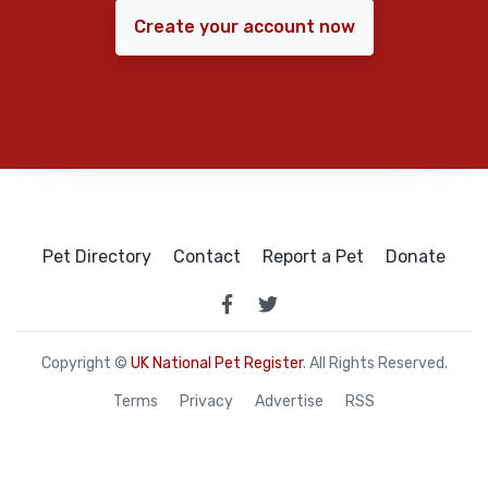
Create your account now
Pet Directory
Contact
Report a Pet
Donate
Copyright ©
UK National Pet Register
. All Rights Reserved.
Terms
Privacy
Advertise
RSS