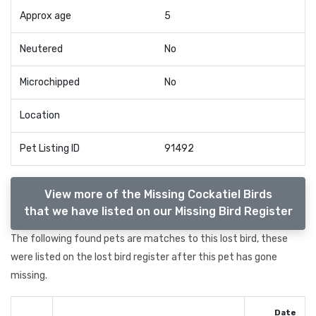
Approx age
5
Neutered
No
Microchipped
No
Location
Pet Listing ID
91492
View more of the Missing Cockatiel Birds
that we have listed on our Missing Bird Register
The following found pets are matches to this lost bird, these
were listed on the lost bird register after this pet has gone
missing.
Date