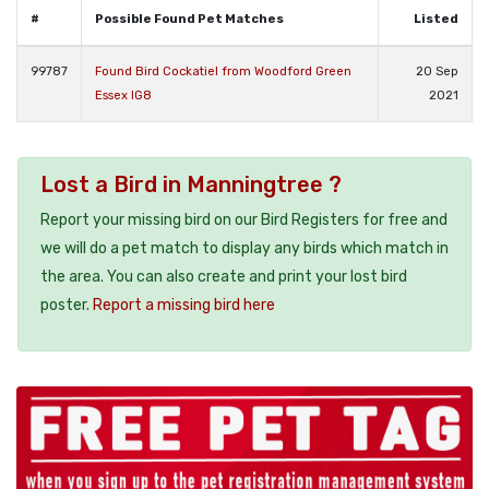
#
Possible Found Pet Matches
Listed
99787
Found Bird Cockatiel from Woodford Green
20 Sep
Essex IG8
2021
Lost a Bird in Manningtree ?
Report your missing bird on our Bird Registers for free and
we will do a pet match to display any birds which match in
the area. You can also create and print your lost bird
poster.
Report a missing bird here