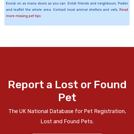
Knock on as many doors as you can. Enlist friends and neighbours. Poster
and leaflet the whole area. Contact local animal shelters and vets.
Read
more missing pet tips
Report a Lost or Found
Pet
The UK National Database for Pet Registration,
Lost and Found Pets.