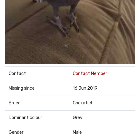
Contact
Contact Member
Missing since
16 Jun 2019
Breed
Cockatiel
Dominant colour
Grey
Gender
Male