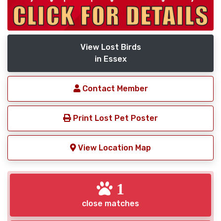
View Lost Birds
in Essex
Contact Member
Print Lost Pet Poster
View Location Map
1
close matches