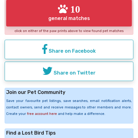
10
general matches
click on either of the paw prints above to view found pet matches
Share on Facebook
Share on Twitter
Join our Pet Community
Save your favourite pet listings, save searches, email notification alerts,
contact owners, send and receive messages to other members and more.
Create your
free account here
and help make a difference.
Find a Lost Bird Tips