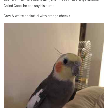
Called Coco, he can say his name.
Grey & white cockatiel with orange cheeks