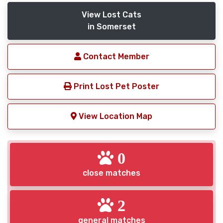
View Lost Cats
in Somerset
Contact Member
Print Lost Pet Poster
View Location Map
0
close matches
2
general matches