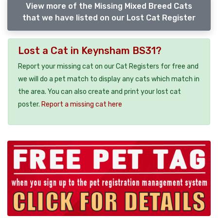
View more of the Missing Mixed Breed Cats
that we have listed on our Lost Cat Register
Lost a Cat in Keynsham BS31?
Report your missing cat on our Cat Registers for free and
we will do a pet match to display any cats which match in
the area. You can also create and print your lost cat
poster.
Report a missing cat here