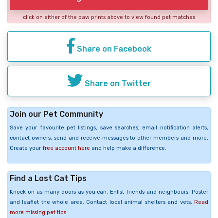
click on either of the paw prints above to view found pet matches
Share on Facebook
Share on Twitter
Join our Pet Community
Save your favourite pet listings, save searches, email notification alerts,
contact owners, send and receive messages to other members and more.
Create your
free account here
and help make a difference.
Find a Lost Cat Tips
Knock on as many doors as you can. Enlist friends and neighbours. Poster
and leaflet the whole area. Contact local animal shelters and vets.
Read
more missing pet tips