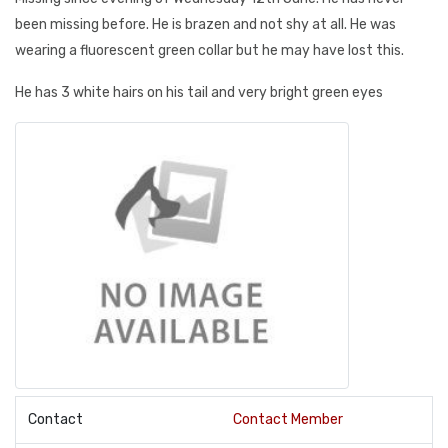
been missing before. He is brazen and not shy at all. He was
wearing a fluorescent green collar but he may have lost this.
He has 3 white hairs on his tail and very bright green eyes
Contact
Contact Member