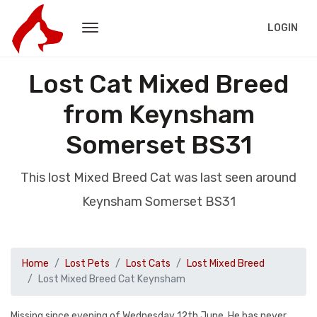
LOGIN
Lost Cat Mixed Breed
from Keynsham
Somerset BS31
This lost Mixed Breed Cat was last seen around
Keynsham Somerset BS31
Home
Lost Pets
Lost Cats
Lost Mixed Breed
Lost Mixed Breed Cat Keynsham
Missing since evening of Wednesday 12th June. He has never