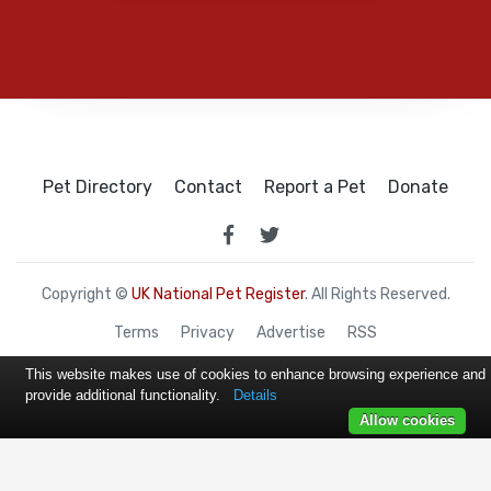
Pet Directory
Contact
Report a Pet
Donate
Copyright ©
UK National Pet Register
. All Rights Reserved.
Terms
Privacy
Advertise
RSS
This website makes use of cookies to enhance browsing experience and
provide additional functionality.
Details
Allow cookies