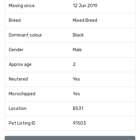
Missing since
12 Jun 2019
Breed
Mixed Breed
Dominant colour
Black
Gender
Male
Approx age
2
Neutered
Yes
Microchipped
Yes
Location
BS31
Pet Listing ID
91503