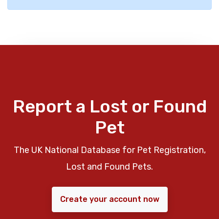
Report a Lost or Found
Pet
The UK National Database for Pet Registration,
Lost and Found Pets.
Create your account now