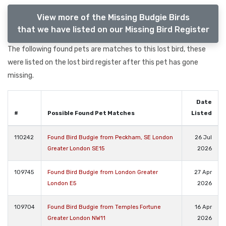
View more of the Missing Budgie Birds
that we have listed on our Missing Bird Register
The following found pets are matches to this lost bird, these
were listed on the lost bird register after this pet has gone
missing.
Date
#
Possible Found Pet Matches
Listed
110242
Found Bird Budgie from Peckham, SE London
26 Jul
Greater London SE15
2026
109745
Found Bird Budgie from London Greater
27 Apr
London E5
2026
109704
Found Bird Budgie from Temples Fortune
16 Apr
Greater London NW11
2026