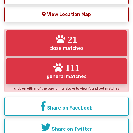
View Location Map
21
close matches
111
general matches
click on either of the paw prints above to view found pet matches
Share on Facebook
Share on Twitter