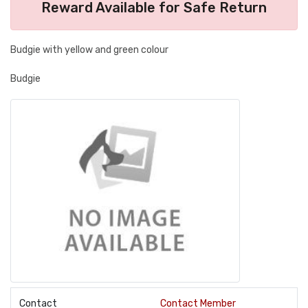
Reward Available for Safe Return
Budgie with yellow and green colour
Budgie
Contact
Contact Member