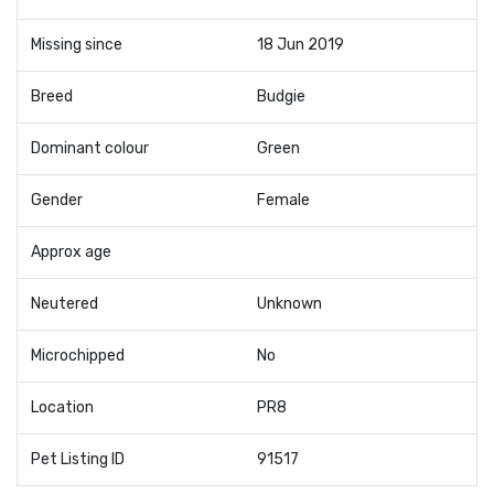
Missing since
18 Jun 2019
Breed
Budgie
Dominant colour
Green
Gender
Female
Approx age
Neutered
Unknown
Microchipped
No
Location
PR8
Pet Listing ID
91517