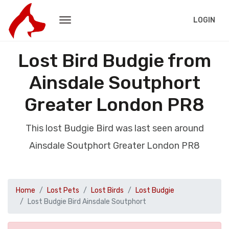
LOGIN
Lost Bird Budgie from
Ainsdale Soutphort
Greater London PR8
This lost Budgie Bird was last seen around
Ainsdale Soutphort Greater London PR8
Home
Lost Pets
Lost Birds
Lost Budgie
Lost Budgie Bird Ainsdale Soutphort