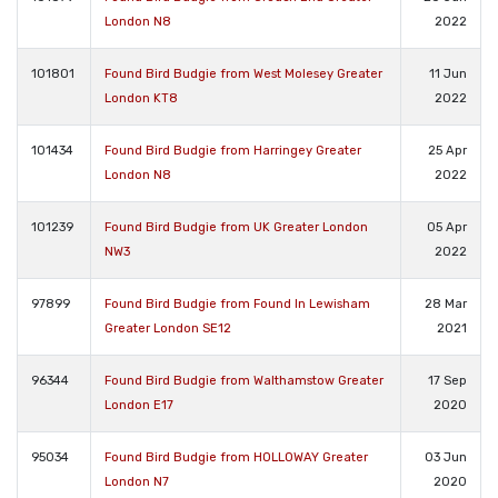
London N8
2022
101801
Found Bird Budgie from West Molesey Greater
11 Jun
London KT8
2022
101434
Found Bird Budgie from Harringey Greater
25 Apr
London N8
2022
101239
Found Bird Budgie from UK Greater London
05 Apr
NW3
2022
97899
Found Bird Budgie from Found In Lewisham
28 Mar
Greater London SE12
2021
96344
Found Bird Budgie from Walthamstow Greater
17 Sep
London E17
2020
95034
Found Bird Budgie from HOLLOWAY Greater
03 Jun
London N7
2020