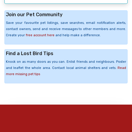
Join our Pet Community
Save your favourite pet listings, save searches, email notification alerts,
contact owners, send and receive messages to other members and more.
Create your
free account here
and help make a difference.
Find a Lost Bird Tips
Knock on as many doors as you can. Enlist friends and neighbours. Poster
and leaflet the whole area. Contact local animal shelters and vets.
Read
more missing pet tips