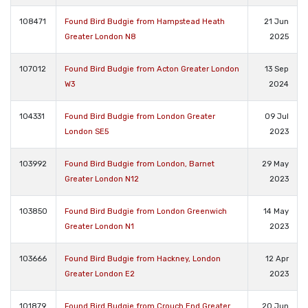
108471
Found Bird Budgie from Hampstead Heath
21 Jun
Greater London N8
2025
107012
Found Bird Budgie from Acton Greater London
13 Sep
W3
2024
104331
Found Bird Budgie from London Greater
09 Jul
London SE5
2023
103992
Found Bird Budgie from London, Barnet
29 May
Greater London N12
2023
103850
Found Bird Budgie from London Greenwich
14 May
Greater London N1
2023
103666
Found Bird Budgie from Hackney, London
12 Apr
Greater London E2
2023
101879
Found Bird Budgie from Crouch End Greater
20 Jun