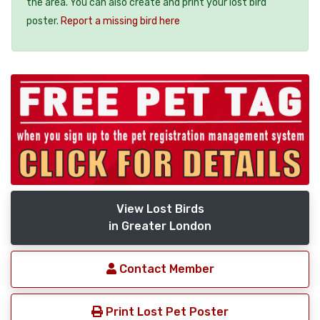
the area. You can also create and print your lost bird
poster.
Report a missing bird here
View Lost Birds
in Greater London
Contact Member
Print Lost Pet Poster