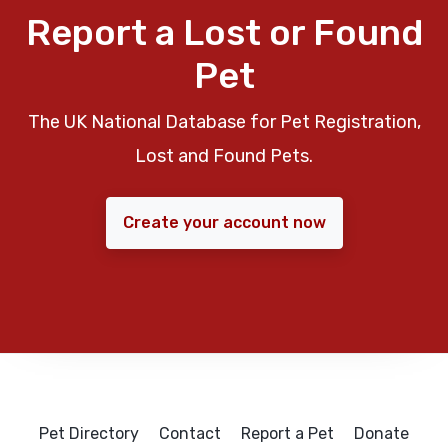
Report a Lost or Found
Pet
The UK National Database for Pet Registration,
Lost and Found Pets.
Create your account now
Pet Directory
Contact
Report a Pet
Donate