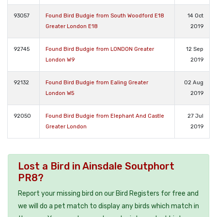
93057
Found Bird Budgie from South Woodford E18
14 Oct
Greater London E18
2019
92745
Found Bird Budgie from LONDON Greater
12 Sep
London W9
2019
92132
Found Bird Budgie from Ealing Greater
02 Aug
London W5
2019
92050
Found Bird Budgie from Elephant And Castle
27 Jul
Greater London
2019
Lost a Bird in Ainsdale Soutphort
PR8?
Report your missing bird on our Bird Registers for free and
we will do a pet match to display any birds which match in