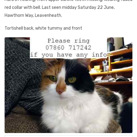
red collar with bell. Last seen midday Saturday 22 June,
Hawthorn Way, Leavenheath.
Tortishell back, white tummy and front