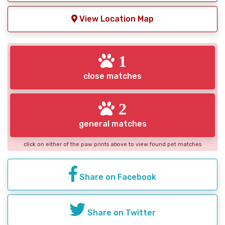
View Location Map
1
close matches
2
general matches
click on either of the paw prints above to view found pet matches
Share on Facebook
Share on Twitter