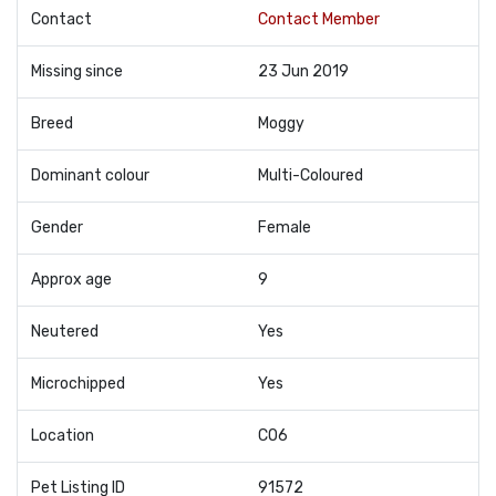
Contact
Contact Member
Missing since
23 Jun 2019
Breed
Moggy
Dominant colour
Multi-Coloured
Gender
Female
Approx age
9
Neutered
Yes
Microchipped
Yes
Location
CO6
Pet Listing ID
91572