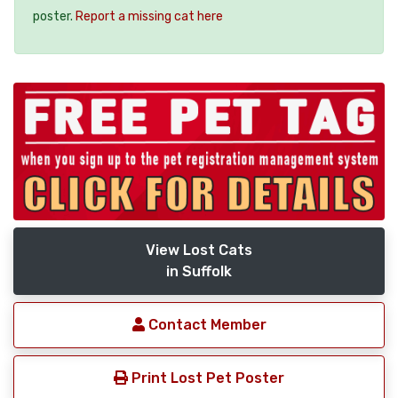
poster.
Report a missing cat here
View Lost Cats
in Suffolk
Contact Member
Print Lost Pet Poster