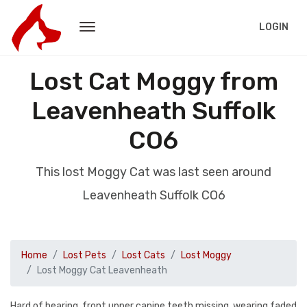
LOGIN
Lost Cat Moggy from
Leavenheath Suffolk
CO6
This lost Moggy Cat was last seen around
Leavenheath Suffolk CO6
Home
Lost Pets
Lost Cats
Lost Moggy
Lost Moggy Cat Leavenheath
Hard of hearing, front upper canine teeth missing, wearing faded