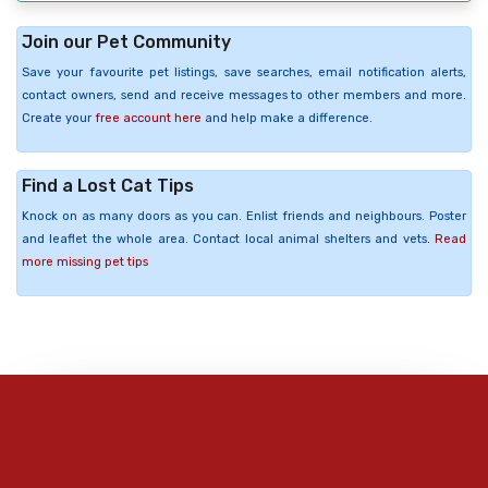
Join our Pet Community
Save your favourite pet listings, save searches, email notification alerts,
contact owners, send and receive messages to other members and more.
Create your
free account here
and help make a difference.
Find a Lost Cat Tips
Knock on as many doors as you can. Enlist friends and neighbours. Poster
and leaflet the whole area. Contact local animal shelters and vets.
Read
more missing pet tips