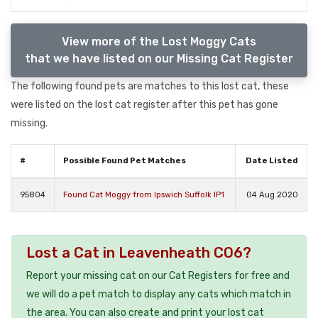
View more of the Lost Moggy Cats
that we have listed on our Missing Cat Register
The following found pets are matches to this lost cat, these
were listed on the lost cat register after this pet has gone
missing.
#
Possible Found Pet Matches
Date Listed
95804
Found Cat Moggy from Ipswich Suffolk IP1
04 Aug 2020
Lost a Cat in Leavenheath CO6?
Report your missing cat on our Cat Registers for free and
we will do a pet match to display any cats which match in
the area. You can also create and print your lost cat