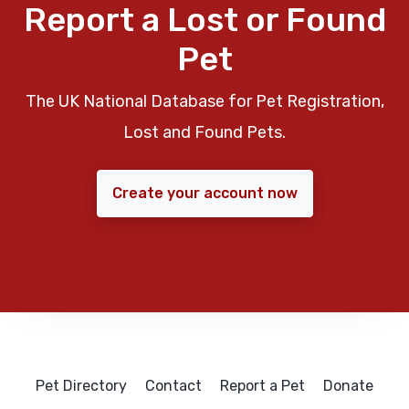
Report a Lost or Found
Pet
The UK National Database for Pet Registration,
Lost and Found Pets.
Create your account now
Pet Directory
Contact
Report a Pet
Donate