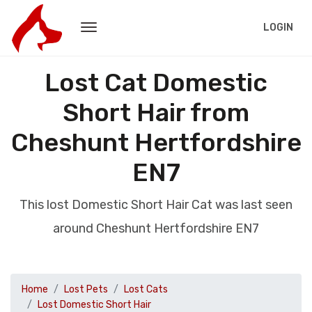
LOGIN
Lost Cat Domestic
Short Hair from
Cheshunt Hertfordshire
EN7
This lost Domestic Short Hair Cat was last seen
around Cheshunt Hertfordshire EN7
Home
Lost Pets
Lost Cats
Lost Domestic Short Hair