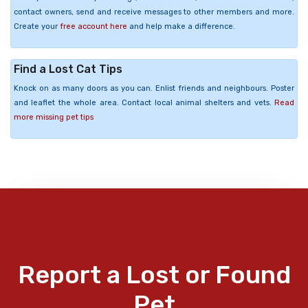
contact owners, send and receive messages to other members and more.
Create your
free account here
and help make a difference.
Find a Lost Cat Tips
Knock on as many doors as you can. Enlist friends and neighbours. Poster
and leaflet the whole area. Contact local animal shelters and vets.
Read
more missing pet tips
Report a Lost or Found
Pet