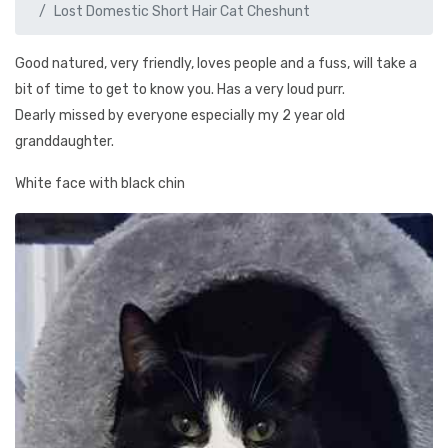
Lost Domestic Short Hair Cat Cheshunt
Good natured, very friendly, loves people and a fuss, will take a
bit of time to get to know you. Has a very loud purr.
Dearly missed by everyone especially my 2 year old
granddaughter.
White face with black chin