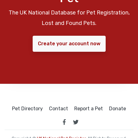
The UK National Database for Pet Registration,
Lost and Found Pets.
Create your account now
Pet Directory
Contact
Report a Pet
Donate