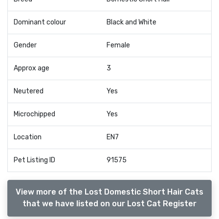
Dominant colour
Black and White
Gender
Female
Approx age
3
Neutered
Yes
Microchipped
Yes
Location
EN7
Pet Listing ID
91575
View more of the Lost Domestic Short Hair Cats
that we have listed on our Lost Cat Register