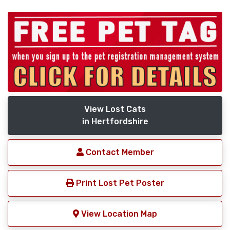
View Lost Cats
in Hertfordshire
Contact Member
Print Lost Pet Poster
View Location Map