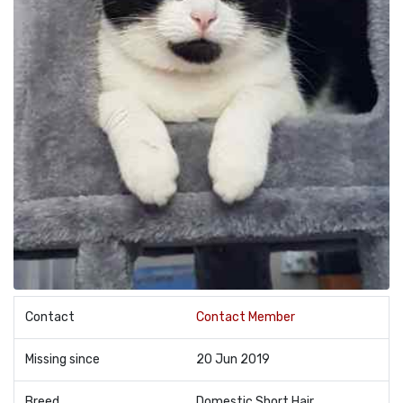
Contact
Contact Member
Missing since
20 Jun 2019
Breed
Domestic Short Hair