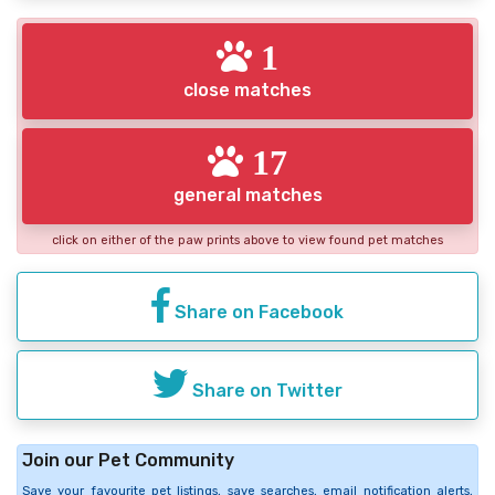
1
close matches
17
general matches
click on either of the paw prints above to view found pet matches
Share on Facebook
Share on Twitter
Join our Pet Community
Save your favourite pet listings, save searches, email notification alerts,