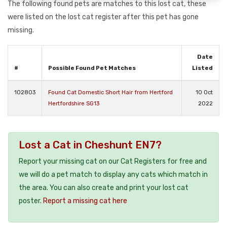
The following found pets are matches to this lost cat, these
were listed on the lost cat register after this pet has gone
missing.
Date
#
Possible Found Pet Matches
Listed
102803
Found Cat Domestic Short Hair from Hertford
10 Oct
Hertfordshire SG13
2022
Lost a Cat in Cheshunt EN7?
Report your missing cat on our Cat Registers for free and
we will do a pet match to display any cats which match in
the area. You can also create and print your lost cat
poster.
Report a missing cat here