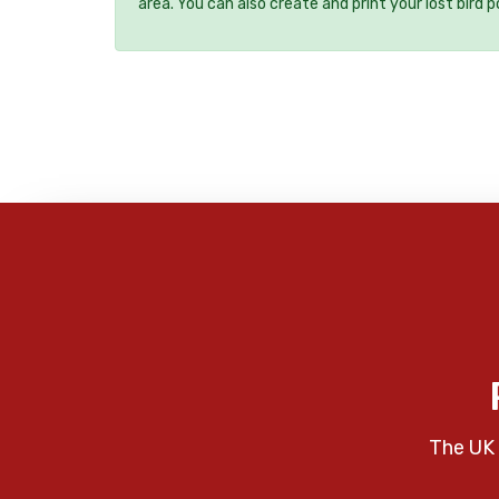
area. You can also create and print your lost bird p
The UK 