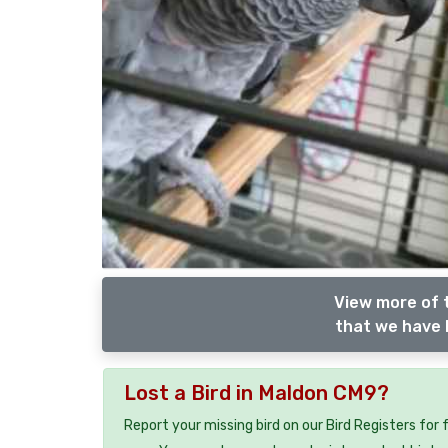
View more of 
that we have l
Lost a Bird in Maldon CM9?
Report your missing bird on our Bird Registers for