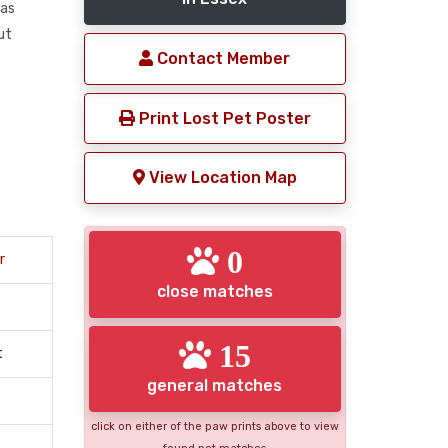
was
ut
Contact Member
Print Lost Pet Poster
View Location Map
0
r
close matches
15
t
general matches
click on either of the paw prints above to view