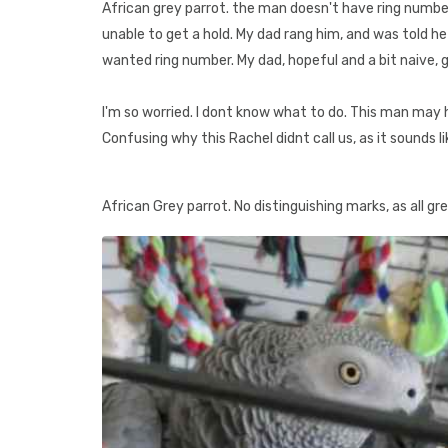
African grey parrot. the man doesn't have ring numb
unable to get a hold. My dad rang him, and was told h
wanted ring number. My dad, hopeful and a bit naive,
I'm so worried. I dont know what to do. This man may 
Confusing why this Rachel didnt call us, as it sounds l
African Grey parrot. No distinguishing marks, as all gre