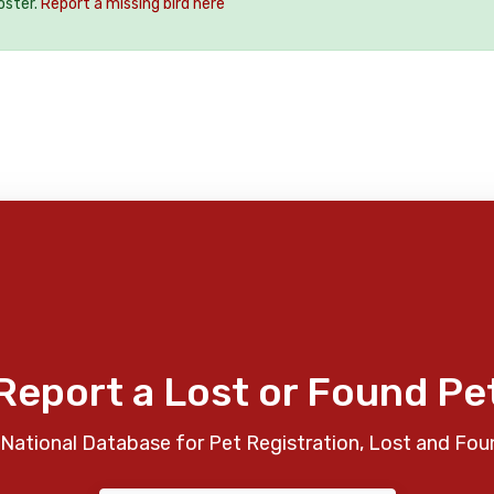
oster.
Report a missing bird here
Report a Lost or Found Pe
National Database for Pet Registration, Lost and Fou