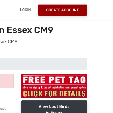
LOGIN
CREATE ACCOUNT
on Essex CM9
Essex CM9
View Lost Birds
lost
in Essex