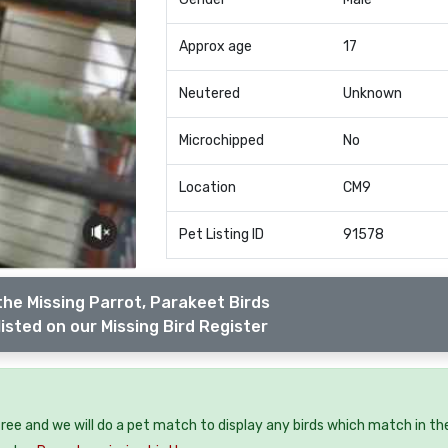
Approx age
17
Neutered
Unknown
Microchipped
No
Location
CM9
Pet Listing ID
91578
the Missing Parrot, Parakeet Birds
isted on our Missing Bird Register
 free and we will do a pet match to display any birds which match in th