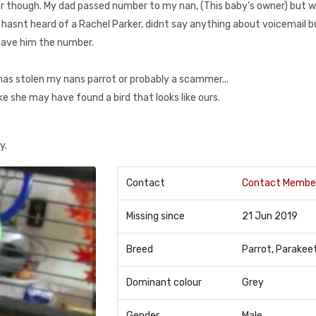
er though. My dad passed number to my nan, (This baby's owner) but 
e hasnt heard of a Rachel Parker, didnt say anything about voicemail b
 gave him the number.
has stolen my nans parrot or probably a scammer...
ike she may have found a bird that looks like ours.
y.
Contact
Contact Membe
Missing since
21 Jun 2019
Breed
Parrot, Parakee
Dominant colour
Grey
Gender
Male