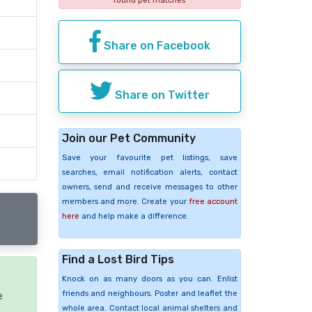
found pet matches
Share on Facebook
Share on Twitter
Join our Pet Community
Save your favourite pet listings, save
searches, email notification alerts, contact
owners, send and receive messages to other
members and more. Create your
free account
here
and help make a difference.
Find a Lost Bird Tips
Knock on as many doors as you can. Enlist
friends and neighbours. Poster and leaflet the
e
whole area. Contact local animal shelters and