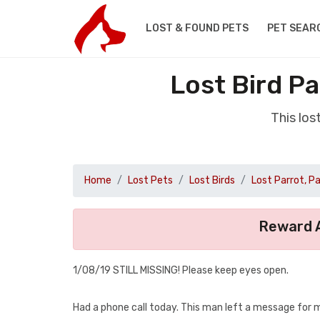
LOST & FOUND PETS
PET SEAR
Lost Bird P
This los
Home
Lost Pets
Lost Birds
Lost Parrot, P
Reward A
1/08/19 STILL MISSING! Please keep eyes open.
Had a phone call today. This man left a message for 