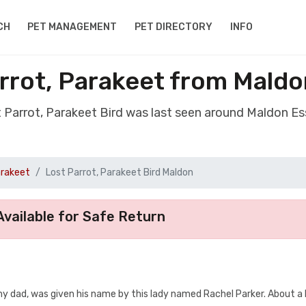
CH
PET MANAGEMENT
PET DIRECTORY
INFO
arrot, Parakeet from Mald
t Parrot, Parakeet Bird was last seen around Maldon 
arakeet
Lost Parrot, Parakeet Bird Maldon
vailable for Safe Return
my dad, was given his name by this lady named Rachel Parker. About a 