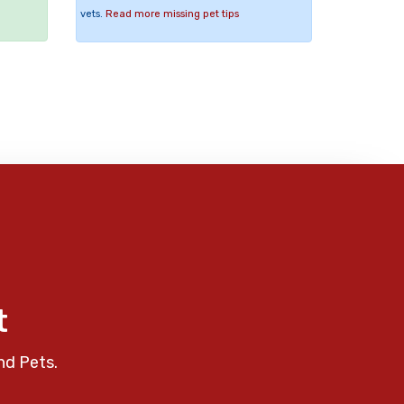
vets.
Read more missing pet tips
t
nd Pets.