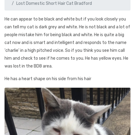
Lost Domestic Short Hair Cat Bradford
He can appear to be black and white but if you look closely you
can tell my cat is dark grey and white. He is not black and a lot of
people mistake him for being black and white. He is quite a big
cat now and is smart and intelligent and responds to the name
'charlie' in a high pitched voice. So if you think you see him call
him and check to see if he comes to you. He has yellow eyes. He
was lost in the BD8 area.
He has a heart shape on his side from his hair