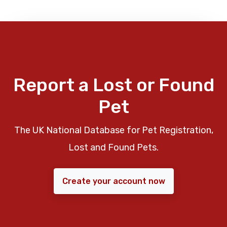
Report a Lost or Found
Pet
The UK National Database for Pet Registration,
Lost and Found Pets.
Create your account now