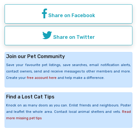
Share on Facebook
Share on Twitter
Join our Pet Community
Save your favourite pet listings, save searches, email notification alerts,
contact owners, send and receive messages to other members and more.
Create your
free account here
and help make a difference.
Find a Lost Cat Tips
Knock on as many doors as you can. Enlist friends and neighbours. Poster
and leaflet the whole area. Contact local animal shelters and vets.
Read
more missing pet tips