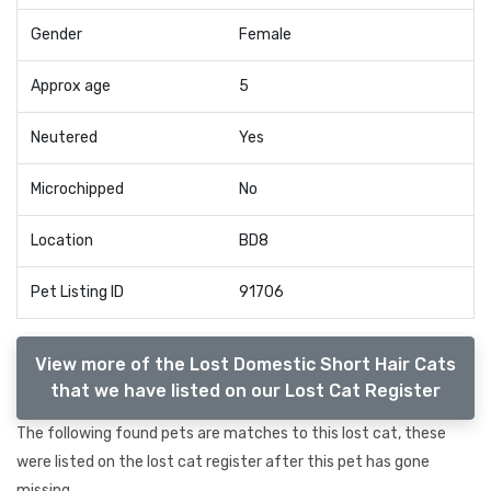
Gender
Female
Approx age
5
Neutered
Yes
Microchipped
No
Location
BD8
Pet Listing ID
91706
View more of the Lost Domestic Short Hair Cats
that we have listed on our Lost Cat Register
The following found pets are matches to this lost cat, these
were listed on the lost cat register after this pet has gone
missing.