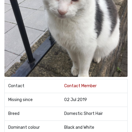
Contact
Contact Member
Missing since
02 Jul 2019
Breed
Domestic Short Hair
Dominant colour
Black and White