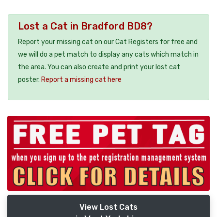
Lost a Cat in Bradford BD8?
Report your missing cat on our Cat Registers for free and
we will do a pet match to display any cats which match in
the area. You can also create and print your lost cat
poster.
Report a missing cat here
View Lost Cats