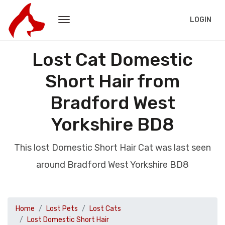
LOGIN
Lost Cat Domestic
Short Hair from
Bradford West
Yorkshire BD8
This lost Domestic Short Hair Cat was last seen
around Bradford West Yorkshire BD8
Home
Lost Pets
Lost Cats
Lost Domestic Short Hair