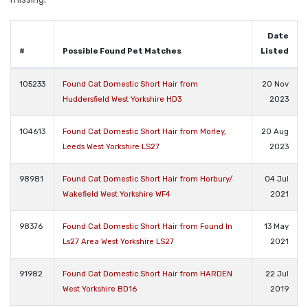
Date
#
Possible Found Pet Matches
Listed
105233
Found Cat Domestic Short Hair from
20 Nov
Huddersfield West Yorkshire HD3
2023
104613
Found Cat Domestic Short Hair from Morley,
20 Aug
Leeds West Yorkshire LS27
2023
98981
Found Cat Domestic Short Hair from Horbury/
04 Jul
Wakefield West Yorkshire WF4
2021
98376
Found Cat Domestic Short Hair from Found In
13 May
Ls27 Area West Yorkshire LS27
2021
91982
Found Cat Domestic Short Hair from HARDEN
22 Jul
West Yorkshire BD16
2019