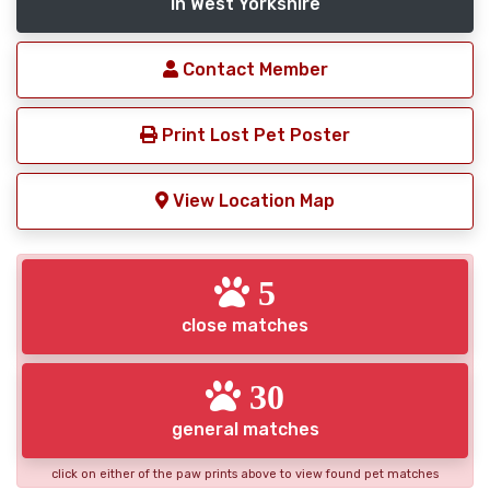
in West Yorkshire
Contact Member
Print Lost Pet Poster
View Location Map
5
close matches
30
general matches
click on either of the paw prints above to view found pet matches