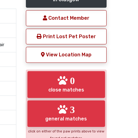
Contact Member
Print Lost Pet Poster
air
View Location Map
0
close matches
3
general matches
click on either of the paw prints above to view