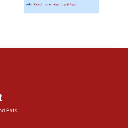
vets.
Read more missing pet tips
t
nd Pets.