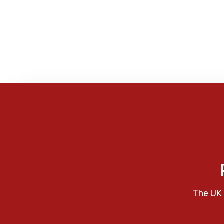
The UK 