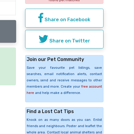
found pet matches
Share on Facebook
Share on Twitter
Join our Pet Community
e
Save your favourite pet listings, save
searches, email notification alerts, contact
owners, send and receive messages to other
members and more. Create your
free account
here
and help make a difference.
Find a Lost Cat Tips
Knock on as many doors as you can. Enlist
friends and neighbours. Poster and leaflet the
whole area. Contact local animal shelters and