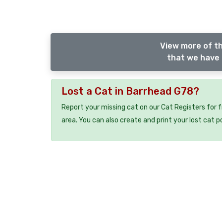
View more of th
that we have 
Lost a Cat in Barrhead G78?
Report your missing cat on our Cat Registers for 
area. You can also create and print your lost cat p