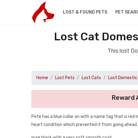
LOST & FOUND PETS
PET SEAR
Lost Cat Domes
This lost D
Home
Lost Pets
Lost Cats
Lost Domestic 
Reward A
Pete has a blue collar on with a name tag that is red i
heart condition which prevented it from going ahead.
pure black with a very soft smooth coat