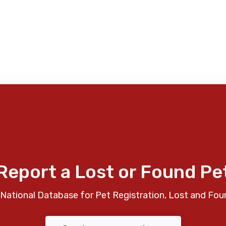
Report a Lost or Found Pe
National Database for Pet Registration, Lost and Fou