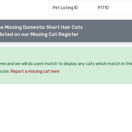
Pet Listing ID
91710
e Missing Domestic Short Hair Cats
listed on our Missing Cat Register
free and we will do a pet match to display any cats which match in th
oster.
Report a missing cat here