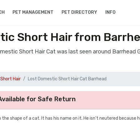
CH
PET MANAGEMENT
PET DIRECTORY
INFO
tic Short Hair from Barrh
omestic Short Hair Cat was last seen around Barrhead
Short Hair
Lost Domestic Short Hair Cat Barrhead
vailable for Safe Return
n the shape of a cat. It has his name on it. He isn't neutered because 