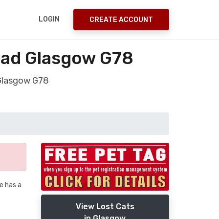
LOGIN
CREATE ACCOUNT
ead Glasgow G78
 Glasgow G78
he has a
View Lost Cats
in Glasgow