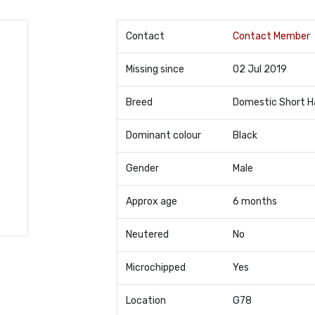
Contact
Contact Member
Missing since
02 Jul 2019
Breed
Domestic Short H
Dominant colour
Black
Gender
Male
Approx age
6 months
Neutered
No
Microchipped
Yes
Location
G78