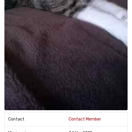
Contact
Contact Member