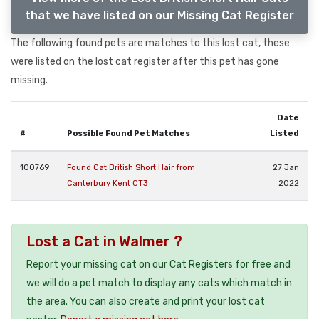
that we have listed on our Missing Cat Register
The following found pets are matches to this lost cat, these
were listed on the lost cat register after this pet has gone
missing.
Date
#
Possible Found Pet Matches
Listed
100769
Found Cat British Short Hair from
27 Jan
Canterbury Kent CT3
2022
Lost a Cat in Walmer ?
Report your missing cat on our Cat Registers for free and
we will do a pet match to display any cats which match in
the area. You can also create and print your lost cat