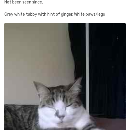
Not been seen since.
Grey white tabby with hint of ginger. White paws/legs