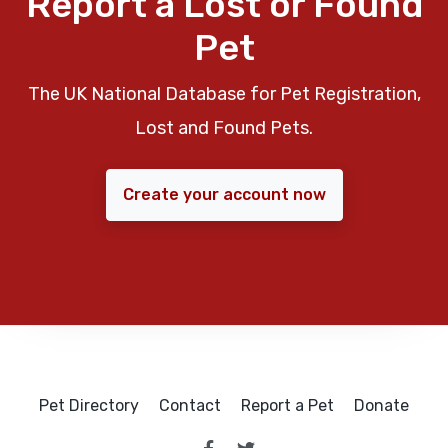
Report a Lost or Found
Pet
The UK National Database for Pet Registration,
Lost and Found Pets.
Create your account now
Pet Directory
Contact
Report a Pet
Donate