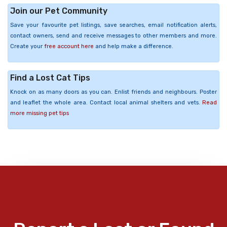
Join our Pet Community
Save your favourite pet listings, save searches, email notification alerts,
contact owners, send and receive messages to other members and more.
Create your
free account here
and help make a difference.
Find a Lost Cat Tips
Knock on as many doors as you can. Enlist friends and neighbours. Poster
and leaflet the whole area. Contact local animal shelters and vets.
Read
more missing pet tips