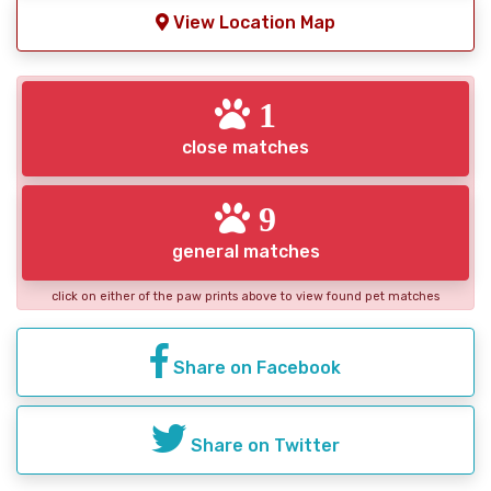
View Location Map
1
close matches
9
general matches
click on either of the paw prints above to view found pet matches
Share on Facebook
Share on Twitter