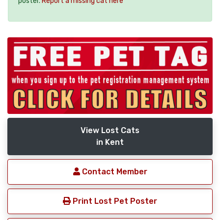
poster.
Report a missing cat here
View Lost Cats
in Kent
Contact Member
Print Lost Pet Poster