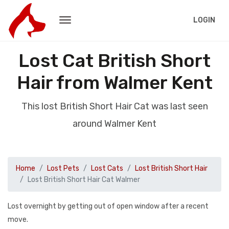
LOGIN
Lost Cat British Short
Hair from Walmer Kent
This lost British Short Hair Cat was last seen
around Walmer Kent
Home
Lost Pets
Lost Cats
Lost British Short Hair
Lost British Short Hair Cat Walmer
Lost overnight by getting out of open window after a recent
move.