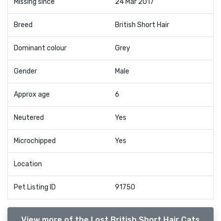
Missing since
24 Mar 2017
Breed
British Short Hair
Dominant colour
Grey
Gender
Male
Approx age
6
Neutered
Yes
Microchipped
Yes
Location
Pet Listing ID
91750
View more of the Lost British Short Hair Cats